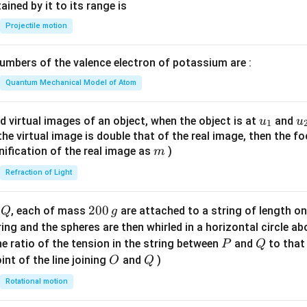
n^
ned by it to its range is
c
{-
Projectile motion
=
1}
0
\lef
mbers of the valence electron of potassium are :
t(
\fr
Quantum Mechanical Model of Atom
ac
{8}
u_
u
d virtual images of an object, when the object is at
and
u
u
1
{7}
{1}
{
f the virtual image is double that of the real image, then the fo
\ri
m
nification of the real image as
)
m
gh
Refraction of Light
t)
Q
2
200
d
, each of mass
are attached to a string of length o
Q
g
0
tring and the spheres are then whirled in a horizontal circle a
0
P
Q
e ratio of the tension in the string between
and
to that
P
Q
\,
O
Q
int of the line joining
and
)
O
Q
g
Rotational motion