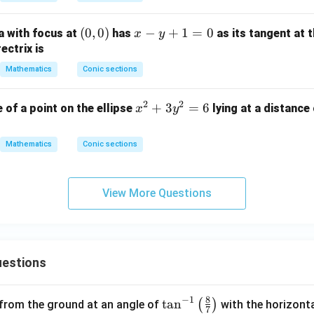
2
{y
+
^
(0,
(
0
,
0
)
x
−
+
1
=
0
 with focus at
has
as its tangent at 
x
y
2
2}
0)
-
ectrix is
h
{b
y
x
Mathematics
Conic sections
^
+
y
2}
1
+
2
2
x
+
3
=
6
=
 of a point on the ellipse
lying at a distance 
x
y
=
b
^
1
0
y
2
Mathematics
Conic sections
^
+
2
3
+
y
View More Questions
2
^
g
2
x
=
+
6
estions
2
f
y
8
−
1
\ta
t
a
n
(
)
 from the ground at an angle of
with the horizonta
7
+