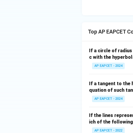
is undefined (vert
eq
\m
2
\m
15
u=
[z]
u
15
=
\in
This matches opti
4,
R
Top AP EAPCET Co
x
+
|y
If a circle of radi
|
Download Solutio
c with the hyperbol
+
AP EAPCET - 2024
|z|
=
1
If a tangent to the
quation of such tan
AP EAPCET - 2024
If the lines repres
ich of the following
AP EAPCET - 2022