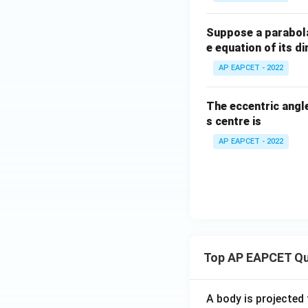
Suppose a parabola
e equation of its dir
AP EAPCET - 2022
The eccentric angle
s centre is
AP EAPCET - 2022
Top AP EAPCET Qu
A body is projected