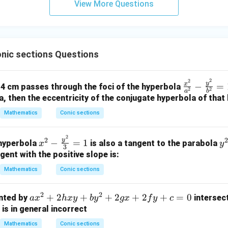
(
0
,
1
)
ical line). The equation of the normal passing through
is:
View More Questions
y
1
1)
+
=
x = 0
0
x
5
on (3).
Final Answer:
z
=
nic sections Questions
\boxed{3}
3
9
2
2
\f
y
x
−
=
us 4 cm passes through the foci of the hyperbola
2
2
a
b
n in PDF
ra
a, then the eccentricity of the conjugate hyperbola of that 
c
Mathematics
Conic sections
{x
^
2
x^2
y
2
2
y
−
=
1
2}
 hyperbola
is also a tangent to the parabola
x
y
3
- \f
^
{a
gent with the positive slope is:
rac
2
^
Mathematics
Conic sections
{y^
=
2}
2}
8
-
2
2
a
+
2
+
+
2
+
2
+
=
0
ented by
intersect
a
x
h
x
y
b
y
gx
f
y
c
{3}
x
\f
x
 is in general incorrect
= 1
ra
^
c
Mathematics
Conic sections