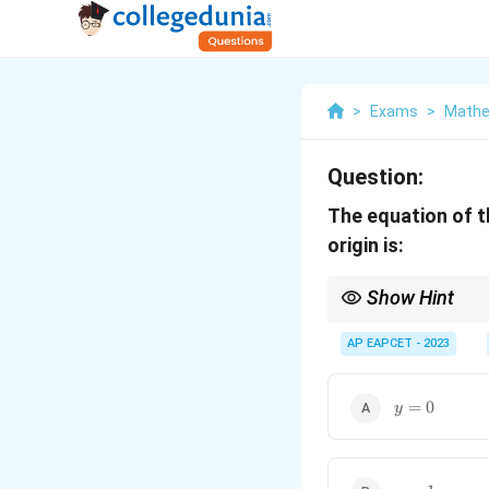
>
Exams
>
Mathe
Question:
The equation of t
origin is:
Show Hint
To find the normal to 
perpendicular slope to
AP EAPCET - 2023
y
=
0
y
=
0
x