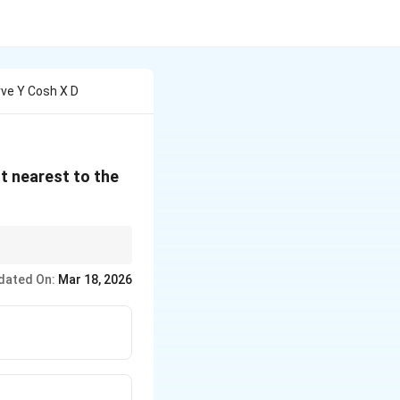
ve Y Cosh X D
t nearest to the
hen use the
dated On:
Mar 18, 2026