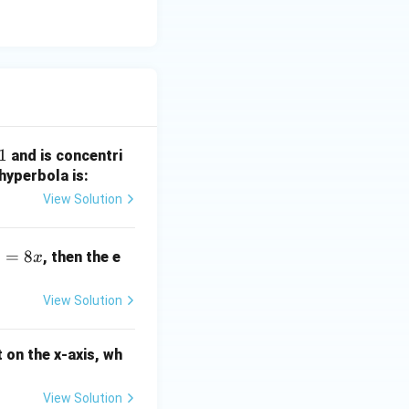
1
and is concentri
hyperbola is:
View Solution
=
8
, then the e
x
View Solution
 on the x-axis, wh
View Solution