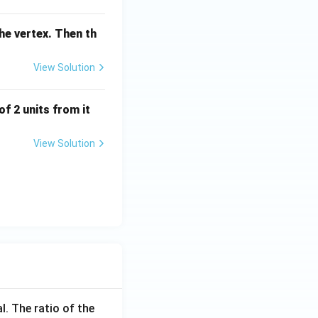
the vertex. Then th
View Solution
of 2 units from it
View Solution
l. The ratio of the