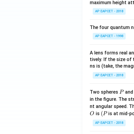
maximum height attai
AP EAPCET - 2018
The four quantum nu
AP EAPCET - 1998
A lens forms real an
tively. If the size o
ns is (take, the mag
AP EAPCET - 2018
P
Two spheres
an
P
in the figure. The s
nt angular speed. Th
O
(P
(
is
is at mid-po
O
P
AP EAPCET - 2018