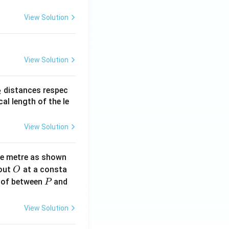
View Solution
View Solution
_
distances respec
2
2}
cal length of the le
View Solution
ne metre as shown
O
bout
at a consta
O
P
 of between
and
P
View Solution