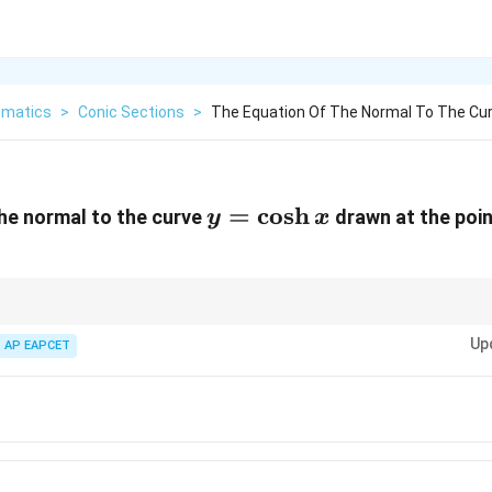
matics
>
Conic Sections
>
The Equation Of The Normal To The Cur
y =
=
c
o
s
h
he normal to the curve
drawn at the poin
y
x
\cosh
x
a curve at a point, compute the slope of the tangent using the derivative, t
Up
 write the normal’s equation.
AP EAPCET