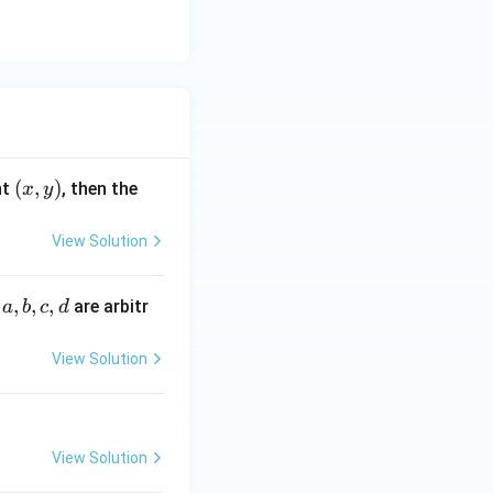
\sin y dy
 + C_1
(x,
(
,
)
nt
, then the
x
y
y)
View Solution
a,
,
,
,
e
are arbitr
a
b
c
d
b,
c,
View Solution
d
 equation:
(\pi) + C_1\pi
View Solution