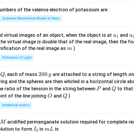
y
x = y^2 \sin y + 2y\cos^2 \frac
+
2
2
=
s
i
n
+
2
c
o
s
x
y
y
y
\lef
2
2
mbers of the valence electron of potassium are :
t(
y
on (2).
\fr
Quantum Mechanical Model of Atom
\
ac
c
n in PDF
{8}
u_
u
d virtual images of an object, when the object is at
and
u
u
o
1
{7}
{1}
{
f the virtual image is double that of the real image, then the fo
s
\ri
m
nification of the real image as
)
m
^
gh
2
Refraction of Light
t)
\
fr
Q
2
200
d
, each of mass
are attached to a string of length o
Q
g
a
0
tring and the spheres are then whirled in a horizontal circle a
c
0
P
Q
e ratio of the tension in the string between
and
to that
P
Q
{
\,
O
Q
int of the line joining
and
)
O
Q
y
g
}
Rotational motion
{
2
acidified permanganate solution required for complete r
M
}
I
m
olution to form
in
is
I
m
L
2