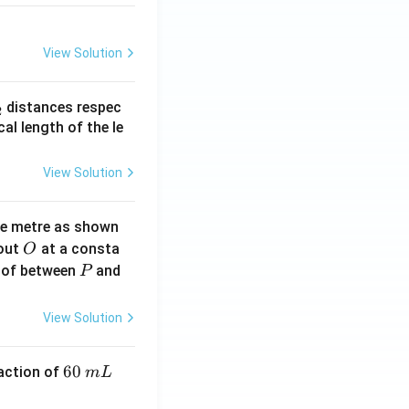
{y}{2}
View Solution
_
distances respec
2
2}
cal length of the le
View Solution
ne metre as shown
O
bout
at a consta
O
P
 of between
and
P
View Solution
6
60
eaction of
m
L
0