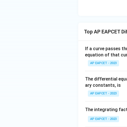
| -
8,
y
\
=
eq
\m
2
\m
\
c
d
15
u=
[z]
u
c
o
y
15
=
\in
o
s
4,
R
s
y
Top AP EAPCET Dif
x
y
d
So, the solution is:
+
d
y
|y
y
If a curve passes th
|
equation of that cur
+
y
Multiply by
to f
y
AP EAPCET - 2023
|z|
=
1
The differential eq
ary constants, is
Step 4: Use the g
AP EAPCET - 2023
The curve passes 
The integrating fact
\
s
i
n
AP EAPCET - 2023
We know that
si