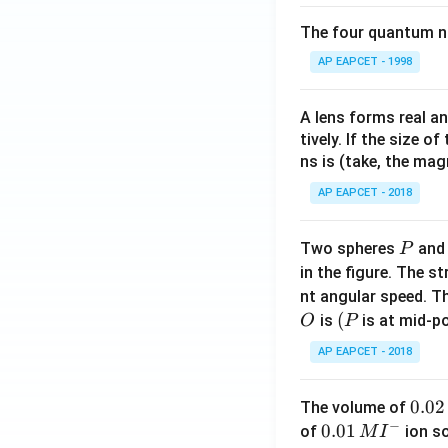
\
The four quantum nu
c
This matches opti
o
AP EAPCET - 1998
s
^
Download Solutio
A lens forms real an
2
tively. If the size o
\
ns is (take, the mag
fr
AP EAPCET - 2018
a
c
{
P
Two spheres
an
P
y
in the figure. The s
}
nt angular speed. Th
{
O
(P
(
is
is at mid-po
O
P
2
AP EAPCET - 2018
}
-
1
0.
0.02
The volume of
−
0
0.0
0.01
of
ion s
M
I