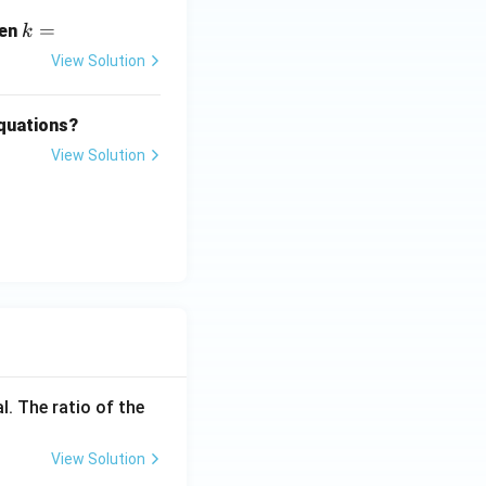
i
k
=
hen
k
=
View Solution
equations?
View Solution
2
y
o
s
.
2
f-angle identity
{y}{2} - 1) + y
l. The ratio of the
y}{2} - y + y
View Solution