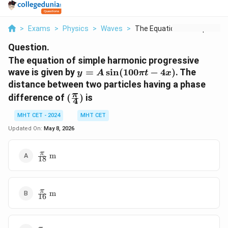
>
Exams
>
Physics
>
Waves
>
The Equation Of Simp...
Question.
The equation of simple harmonic progressive
y = A
wave is given by
=
s
i
n
(
100
−
4
)
. The
y
A
π
t
x
\sin(100\pi
distance between two particles having a phase
t - 4x)
(\frac{\pi}
π
difference of
(
)
is
4
{4})
MHT CET - 2024
MHT CET
Updated On:
May 8, 2026
\frac{\pi}
π
m
18
{18}\text{
m}
\frac{\pi}
π
m
16
{16}\text{
m}