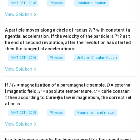
h
Δ
=
\Delta \phi = k \Delta x
Δ
MHT CET - 2018
Physics
Rotational motion
ϕ
k
x
a
=
View Solution
r
A particle moves along a circle of radius ?
? with constant ta
Step 1:
Substitute values.
r
?
ngential acceleration. If the velocity of the particle is ?
?
? at t
π
he end of second revolution, after the revolution has started
\frac{\pi}{4} = 4 \Delta x
=
4Δ
x
4
then the tangential acceleration is
MHT CET - 2016
Physics
Uniform Circular Motion
View Solution
Step 2:
Solve.
M
B
π
If
= magnetization of a paramagnetic sample,
= externa
\Delta x = \frac{\pi}{16}
M
B
Δ
=
z
x
_z
16
T
C
l magnetic field,
= absolute temperature,
= curie constan
T
C
t then according to Curie�s law in magnetism, the correct rel
Final Answer:
Option (B)
ation is
MHT CET - 2018
Physics
Magnetism and matter
Download Solution in PDF
View Solution
In a fundamental mode, the time required for the sound wave