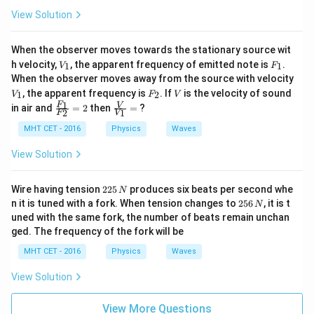
View Solution
When the observer moves towards the stationary source wit
V
F
h velocity,
, the apparent frequency of emitted note is
.
1
1
V
F
_
_
When the observer moves away from the source with velocity
1
1
V
F
V
, the apparent frequency is
. If
is the velocity of sound
1
2
V
F
V
_
_
\fra
\fra
1
F
V
in air and
=
2
then
=
?
2
1
1
2
F
V
c{F
c
_
{V}
MHT CET - 2016
Physics
Waves
{1}}
{V_
{F_
{1}}
View Solution
{2}}
=
= 2
2
Wire having tension
225
produces six beats per second whe
N
2
2
n it is tuned with a fork. When tension changes to
256
, it is t
N
5
5
uned with the same fork, the number of beats remain unchan
\,
6
ged. The frequency of the fork will be
N
\,
N
MHT CET - 2016
Physics
Waves
View Solution
View More Questions