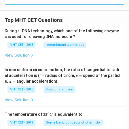
Top MHT CET Questions
During r- DNA technology, which one of the following enzyme
s is used for cleaving DNA molecule ?
MHT CET - 2018
recombinant technology
View Solution
In non uniform circular motion, the ratio of tangential to radi
v
al acceleration is (r = radius of circle,
=
speed of the particl
v
=
\a
e,
=
angular acceleration)
α
lp
h
MHT CET - 2018
Rotational motion
a
=
View Solution
∘
32
The temperature of
3
2
is equivalent to
C
^
{\c
MHT CET - 2019
Some basic concepts of chemistry
ir