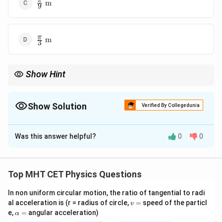
\frac{\pi}
π
m
9
{9}\text{
m}
\frac{\pi}
π
m
3
{3}\text{
m}
Show Hint
\Delta
Key:
Δ
=
Δ
ϕ
k
x
\phi
= k
Show Solution
Verified By Collegedunia
\Delta
x
The Correct Option is
B
Was this answer helpful?
0
0
Solution and Explanation
Concept:
Top MHT CET Physics Questions
=
s
i
n
(
−
y = A\sin(\omega t - kx) \Right
)
⇒
=
4
y
A
ω
t
k
x
k
In non uniform circular motion, the ratio of tangential to radi
v
al acceleration is (r = radius of circle,
=
speed of the particl
v
Phase difference:
=
\a
e,
=
angular acceleration)
α
lp