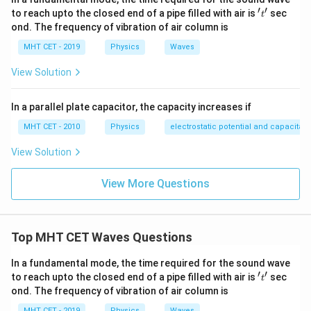
′
′
't'
to reach upto the closed end of a pipe filled with air is
sec
t
ond. The frequency of vibration of air column is
MHT CET - 2019
Physics
Waves
View Solution
In a parallel plate capacitor, the capacity increases if
MHT CET - 2010
Physics
electrostatic potential and capacitan
View Solution
View More Questions
Top MHT CET Waves Questions
In a fundamental mode, the time required for the sound wave
′
′
't'
to reach upto the closed end of a pipe filled with air is
sec
t
ond. The frequency of vibration of air column is
MHT CET - 2019
Physics
Waves