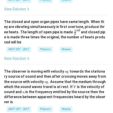
View Solution
The closed and open organ pipes have same length. When th
ey are vibrating simultaneously in first overtone, produce thr
1
n
d
\fr
ee heats. The length of open pipe is made
and closed pip
2
ac
e is made three times the original, the number of beats produ
{1}
ced will be
{2}
^
MHT CET - 2017
Physics
Waves
{n
d}
View Solution
v
The observer is moving with velocity
towards the stationa
0
v
_
ry source of sound and then after crossing moves away from
0
v
the source with velocity
. Assume that the medium through
0
v
_
V
which the sound waves travel is at rest. If
is the velocity of
V
0
n
sound and
is the frequency emitted by the source then the
n
difference between apparent frequencies heard by the obser
ver is
MHT CET - 2017
Physics
Waves