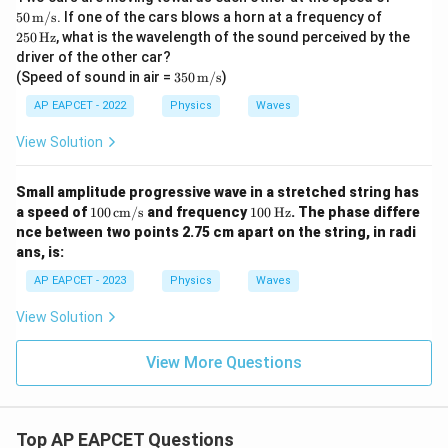
\tex
25
50
m/s
. If one of the cars blows a horn at a frequency of
t
0\,
250
Hz
, what is the wavelength of the sound perceived by the
{m/
\te
driver of the other car?
s}
xt
350
(Speed of sound in air =
350
m/s
)
{H
\,
z}
\tex
AP EAPCET - 2022
Physics
Waves
t
{m/
View Solution
s}
Small amplitude progressive wave in a stretched string has
10
10
a speed of
100
cm/s
and frequency
100
Hz
. The phase differe
0
0
nce between two points 2.75 cm apart on the string, in radi
\,
\,
ans, is:
\te
\te
xt
xt
AP EAPCET - 2023
Physics
Waves
{c
{H
m/
z}
View Solution
s}
View More Questions
Top AP EAPCET Questions