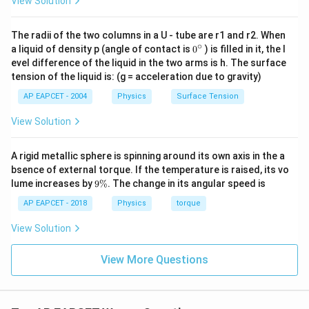
View Solution
standard baseline formula y = A ( t - kx):
The radii of the two columns in a U - tube are r1 and r2. When
• The coefficient of the time variable t gives the
∘
0
a liquid of density p (angle of contact is
0
) is filled in it, the l
{}
angular frequency: = 100 rad^-1
evel difference of the liquid in the two arms is h. The surface
^
tension of the liquid is: (g = acceleration due to gravity)
\c
ir
• The coefficient of the spatial position variable x gives
AP EAPCET - 2004
Physics
Surface Tension
c
the wave number: k = 0.4 rad^-1
View Solution
Step 2: Calculating Wave Velocity (v)
A rigid metallic sphere is spinning around its own axis in the a
Using the wave velocity formula v = k, substitute the
bsence of external torque. If the temperature is raised, its vo
extracted constants: The phase factor cancels out
9
lume increases by
9%
. The change in its angular speed is
\
from both the numerator and denominator: To evaluate
%
AP EAPCET - 2018
Physics
torque
easily, multiply the top and bottom by 10: Therefore,
View Solution
the propagation velocity of the progressive wave is
250 ms^-1, which matches Option (A).
View More Questions
Download Solution in PDF