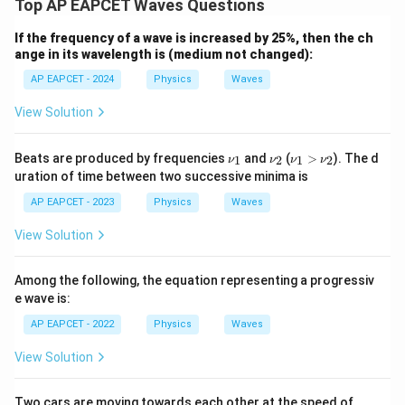
Top AP EAPCET Waves Questions
If the frequency of a wave is increased by 25%, then the ch
ange in its wavelength is (medium not changed):
AP EAPCET - 2024
Physics
Waves
View Solution
\n
\n
\n
Beats are produced by frequencies
and
(
>
). The d
1
2
1
2
ν
ν
ν
ν
u_
u_
u_
uration of time between two successive minima is
1
2
1
>
AP EAPCET - 2023
Physics
Waves
\n
u_
View Solution
2
Among the following, the equation representing a progressiv
e wave is:
AP EAPCET - 2022
Physics
Waves
View Solution
50\,
Two cars are moving towards each other at the speed of