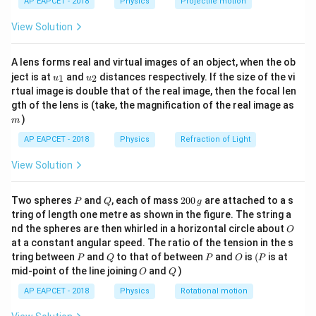
AP EAPCET - 2018
Physics
Projectile motion
t(
\fr
• is the angular frequency of oscillation ( = 2 f).
View Solution
ac
{8}
{7}
• k is the angular wave number or propagation constant
A lens forms real and virtual images of an object, when the ob
\ri
u_
u_
gh
ject is at
and
distances respectively. If the size of the vi
(k = 2).
1
2
u
u
{1}
{2}
t)
rtual image is double that of the real image, then the focal len
m
gth of the lens is (take, the magnification of the real image as
• t is the time, and x is the spatial position along the
)
m
propagation axis.
AP EAPCET - 2018
Physics
Refraction of Light
The linear speed at which the wave profile moves
View Solution
through the medium—known as the Wave Velocity (v)—
is related to its frequency and wavelength by v = f. In
P
Q
2
Two spheres
and
, each of mass
200
are attached to a s
terms of the wave coefficients and k, this relation
P
Q
g
0
tring of length one metre as shown in the figure. The string a
simplifies directly to:
0
O
nd the spheres are then whirled in a horizontal circle about
O
\,
at a constant angular speed. The ratio of the tension in the s
g
Step 1: Extracting Wave Parameters by
P
Q
P
O
(P
tring between
and
to that of between
and
is
(
is at
P
Q
P
O
P
O
Q
mid-point of the line joining
and
)
Comparison
O
Q
We are given the specific wave equation: Let us match
AP EAPCET - 2018
Physics
Rotational motion
this given function directly, term-by-term, with our