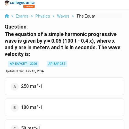
>
Exams
>
Physics
>
Waves
>
The Equation Of A Si...
Question.
The equation of a simple harmonic progressive
wave is given by y = 0.05 (100 t - 0.4 x), where x
and y are in meters and t is in seconds. The wave
velocity is:
AP EAPCET - 2026
AP EAPCET
Updated On:
Jun 10, 2026
250 ms^-1
100 ms^-1
50 ms^-1