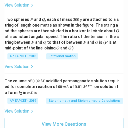
View Solution
P
Q
2
Two spheres
and
, each of mass
200
are attached to a s
P
Q
g
0
tring of length one metre as shown in the figure. The string a
0
O
nd the spheres are then whirled in a horizontal circle about
O
\,
at a constant angular speed. The ratio of the tension in the s
g
P
Q
P
O
(P
tring between
and
to that of between
and
is
(
is at
P
Q
P
O
P
O
Q
mid-point of the line joining
and
)
O
Q
AP EAPCET - 2018
Rotational motion
View Solution
0.
The volume of
0.02
acidified permanganate solution requir
M
0
−
6
0.0
ed for complete reaction of
60
of
0.01
ion solution t
m
L
M
I
2
0
1\,
I
m
o form
in
is
2
I
m
L
\,
\,
MI
_
L
M
m
^
2
AP EAPCET - 2019
Stoichiometry and Stoichiometric Calculations
L
{-}
View Solution
View More Questions