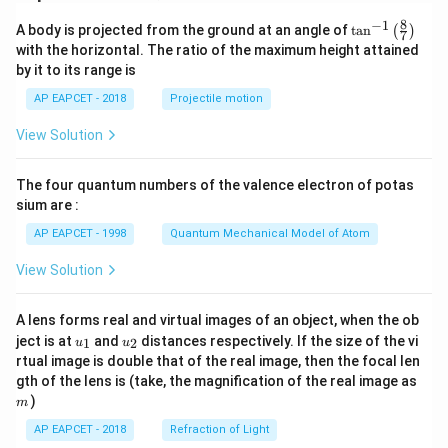
8
−
1
\ta
A body is projected from the ground at an angle of
t
a
n
(
)
7
n^
with the horizontal. The ratio of the maximum height attained
{-
by it to its range is
1}
\lef
AP EAPCET - 2018
Projectile motion
t(
\fr
View Solution
ac
{8}
{7}
The four quantum numbers of the valence electron of potas
\ri
gh
sium are :
t)
AP EAPCET - 1998
Quantum Mechanical Model of Atom
View Solution
A lens forms real and virtual images of an object, when the ob
u_
u_
ject is at
and
distances respectively. If the size of the vi
1
2
u
u
{1}
{2}
rtual image is double that of the real image, then the focal len
m
gth of the lens is (take, the magnification of the real image as
)
m
AP EAPCET - 2018
Refraction of Light