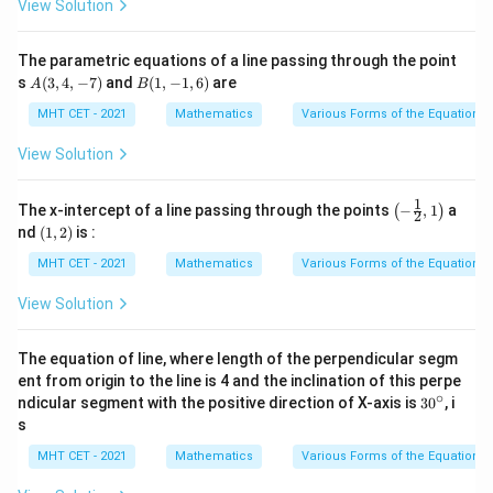
View Solution
\fr
\fr
ac
ac
{y
{y-
The parametric equations of a line passing through the point
+
k}
A
B
s
(
3
,
4
,
−
7
)
and
(
1
,
−
1
,
6
)
are
1}
{2}
A
B
(3,
(1,
{3}
=
4,-
-1,
MHT CET - 2021
Mathematics
Various Forms of the Equation of
=
\fr
7)
6)
\fr
ac
View Solution
ac
{z}
{z-
{1}
1}
1
\lef
{4}
The x-intercept of a line passing through the points
−
,
1
a
(
)
2
t(-
(1,
nd
(
1
,
2
)
is :
\fra
2)
c
MHT CET - 2021
Mathematics
Various Forms of the Equation of
{1}
{2},
View Solution
1\ri
ght)
The equation of line, where length of the perpendicular segm
ent from origin to the line is 4 and the inclination of this perpe
∘
3
ndicular segment with the positive direction of X-axis is
3
0
, i
0
s
^
\c
MHT CET - 2021
Mathematics
Various Forms of the Equation of
ir
c