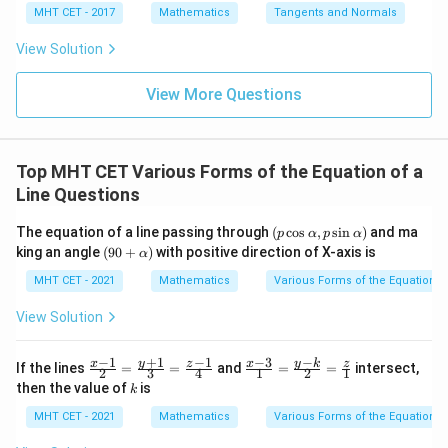
4}
x =
x =
qr
\le
+
MHT CET - 2017
Mathematics
Tangents and Normals
\fr
t
ft[l
y
ac
{x
og
-
View Solution
{\p
-
\,s
5
i}
1}
in
=
{2}
\,
0
View More Questions
\lo
x
g\l
\ri
eft
gh
(\fr
t]
ac
Top MHT CET Various Forms of the Equation of a
+c
{1}
Line Questions
{2}
\ri
gh
(p
The equation of a line passing through
(
c
o
s
,
s
i
n
)
and ma
p
α
p
α
t)
\c
(9
king an angle
(
90
+
)
with positive direction of X-axis is
α
os
0
\a
+
MHT CET - 2021
Mathematics
Various Forms of the Equation of
lp
\a
h
lp
View Solution
a,
h
p
a)
\s
+
1
−
−
1
−
1
−
3
\fr
\fr
y
y
k
x
z
x
z
If the lines
=
=
and
=
=
intersect,
2
3
4
1
2
1
in
ac
ac
k
then the value of
is
\a
k
{x-
{x-
lp
1}
3}
MHT CET - 2021
Mathematics
Various Forms of the Equation of
h
{2}
{1}
a)
=
=