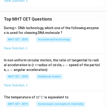
View Solution
Top MHT CET Questions
During r- DNA technology, which one of the following enzyme
s is used for cleaving DNA molecule ?
MHT CET - 2018
recombinant technology
View Solution
In non uniform circular motion, the ratio of tangential to radi
v
al acceleration is (r = radius of circle,
=
speed of the particl
v
=
\a
e,
=
angular acceleration)
α
lp
h
MHT CET - 2018
Rotational motion
a
=
View Solution
∘
32
The temperature of
3
2
is equivalent to
C
^
{\c
MHT CET - 2019
Some basic concepts of chemistry