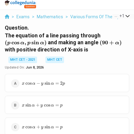
...
+
1
>
Exams
>
Mathematics
>
Various Forms Of The Equation O
Question.
(p \cos
The equation of a line passing through
\alpha,
(90 +
(
c
o
s
,
s
i
n
)
and making an angle
(
90
+
)
p
α
p
α
α
p \sin
\alpha)
with positive direction of X-axis is
\alpha)
MHT CET - 2021
MHT CET
Updated On:
Jun 8, 2026
x \cos
c
o
s
−
s
i
n
=
2
x
α
y
α
p
\alpha
- y
\sin
x \sin
\alpha
s
i
n
+
c
o
s
=
x
α
y
α
p
\alpha
= 2p
+ y
\cos
x \cos
\alpha
c
o
s
+
s
i
n
=
x
α
y
α
p
\alpha
= p