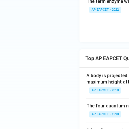
The term enzyme wa
AP EAPCET - 2022
Top AP EAPCET Qu
A body is projected
maximum height attai
AP EAPCET - 2018
The four quantum nu
AP EAPCET - 1998