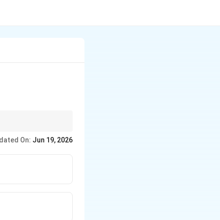
is slow compared to
dated On:
Jun 19, 2026