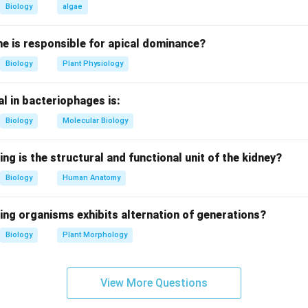
_\text{cat}
h k
, rapidly hydrolyzes penicillin.
cat
Biology
algae
otease with relatively high turnover rate.
hetase: Moderate catalytic rate.
e is responsible for apical dominance?
zes hydrolysis of glycosidic bonds in bacterial cell walls, but ve
Biology
Plant Physiology
on.
l in bacteriophages is:
the options, Lysozyme has the lowest turnover number.
Biology
Molecular Biology
n in PDF
ing is the structural and functional unit of the kidney?
Biology
Human Anatomy
ing organisms exhibits alternation of generations?
Biology
Plant Morphology
View More Questions