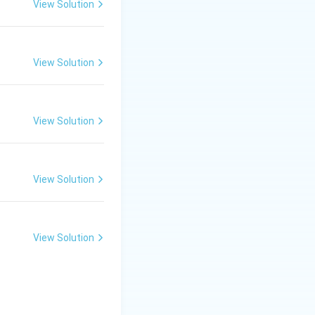
View Solution
_\text{cat}
ry slow, low k
.
cat
View Solution
View Solution
View Solution
View Solution