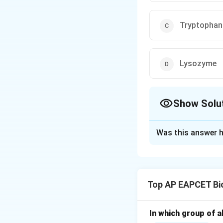
Tryptophan
Lysozyme
Show Solu
The Correct Opt
Was this answer h
Solution and E
Step 1: Understa
Turnover number (
Top AP EAPCET Bi
per enzyme molecu
Step 2: Compare
In which group of a