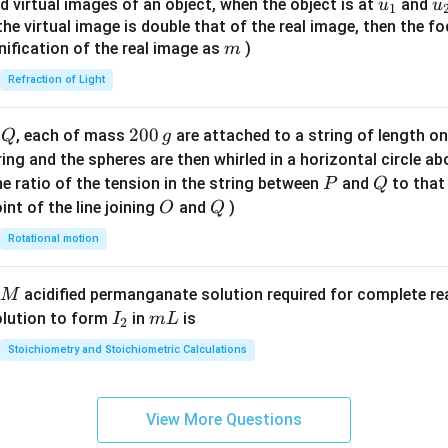
u_
u
d virtual images of an object, when the object is at
and
u
u
1
{7}
{1}
{
f the virtual image is double that of the real image, then the fo
\ri
m
nification of the real image as
)
m
gh
Refraction of Light
t)
Q
2
200
d
, each of mass
are attached to a string of length o
Q
g
0
tring and the spheres are then whirled in a horizontal circle a
0
P
Q
e ratio of the tension in the string between
and
to that
P
Q
\,
O
Q
int of the line joining
and
)
O
Q
g
Rotational motion
acidified permanganate solution required for complete r
M
I
m
olution to form
in
is
I
m
L
2
_
L
Stoichiometry and Stoichiometric Calculations
2
View More Questions