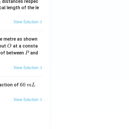
_
distances respec
2
2}
cal length of the le
View Solution
ne metre as shown
O
bout
at a consta
O
P
 of between
and
P
View Solution
6
60
eaction of
m
L
0
\,
View Solution
m
L