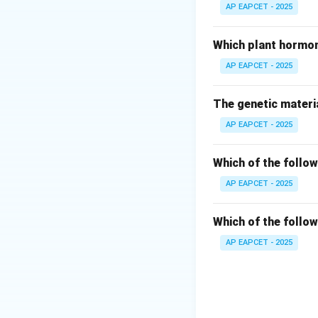
- Penicillinase: Hig
AP EAPCET - 2025
- Chymotrypsin: Pr
- Tryptophan synt
Which plant hormon
- Lysozyme: Cataly
AP EAPCET - 2025
Step 3: Conclusi
The genetic materia
Therefore, among 
AP EAPCET - 2025
Download Solutio
Which of the follow
AP EAPCET - 2025
Which of the follow
AP EAPCET - 2025