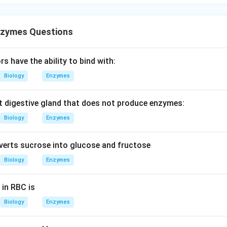
nzymes Questions
rs have the ability to bind with:
Biology
Enzymes
ent digestive gland that does not produce enzymes:
Biology
Enzymes
erts sucrose into glucose and fructose
Biology
Enzymes
in RBC is
Biology
Enzymes