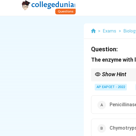
>
Exams
>
Biolog
Question:
The enzyme with l
Show Hint
Enzymes differ in cata
specialized enzymes lik
AP EAPCET - 2022
Penicillinas
Chymotryps