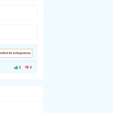
erified By Collegedunia
0
0
rted to product