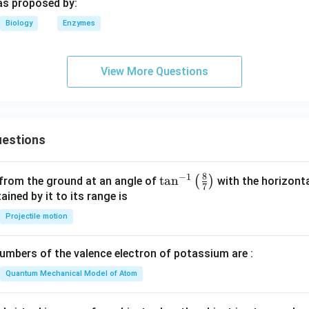
s proposed by:
Biology
Enzymes
View More Questions
estions
8
−
1
\ta
t
a
n
(
)
 from the ground at an angle of
with the horizonta
7
n^
ned by it to its range is
{-
Projectile motion
1}
\lef
mbers of the valence electron of potassium are :
t(
\fr
Quantum Mechanical Model of Atom
ac
{8}