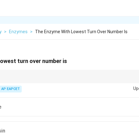
y
>
Enzymes
>
The Enzyme With Lowest Turn Over Number Is
owest turn over number is
lytic efficiency; lysozyme has low turnover because substrate hydrolysis 
Up
e penicillinase.
AP EAPCET
e
in