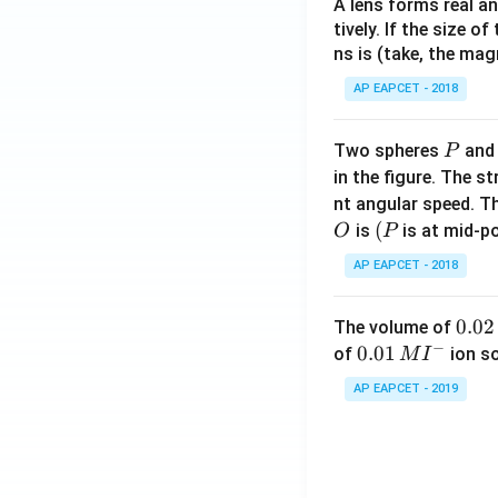
A lens forms real an
tively. If the size o
ns is (take, the mag
AP EAPCET - 2018
P
Two spheres
an
P
in the figure. The s
nt angular speed. Th
O
(P
(
is
is at mid-po
O
P
AP EAPCET - 2018
0.
0.02
The volume of
−
0
0.0
0.01
of
ion s
M
I
2
1\,
AP EAPCET - 2019
\,
MI
M
^
{-}