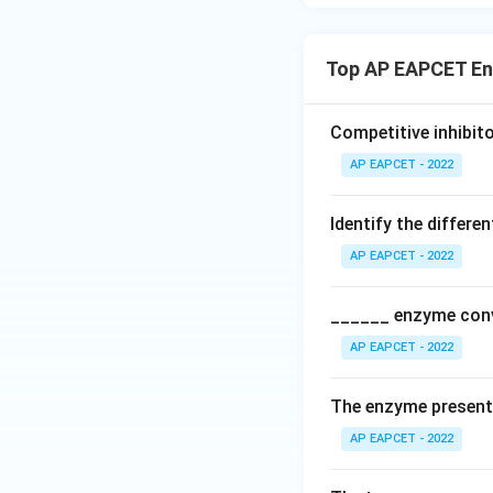
Top AP EAPCET E
Competitive inhibito
AP EAPCET - 2022
Identify the differ
AP EAPCET - 2022
______ enzyme conv
AP EAPCET - 2022
The enzyme present 
AP EAPCET - 2022