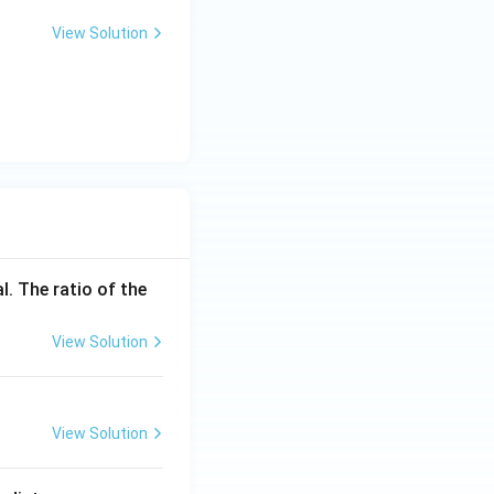
View Solution
l. The ratio of the
View Solution
View Solution