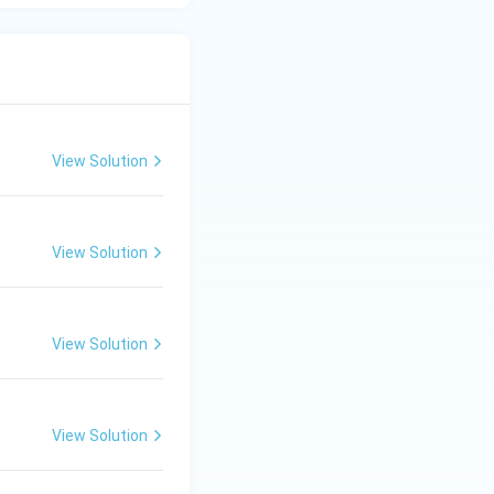
View Solution
View Solution
View Solution
View Solution