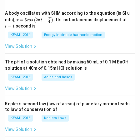
A body oscillates with SHM according to the equation (in SI u
x =
t
π
nits),
=
5
2
+
.
Its instantaneous displacement at
(
)
x
cos
π
t
4
5 c
=
=
1
second is
t
os
1
\lef
KEAM - 2014
Energy in simple harmonic motion
t(2
\pi
View Solution
t +
\fr
ac
The pH of a solution obtained by mixing 60 mL of 0.1 M BaOH
{\p
solution at 40m of 0.15m HCI solution is
i}
{4}
KEAM - 2016
Acids and Bases
\ri
gh
View Solution
t) .
Kepler's second law (law of areas) of planetary motion leads
to law of conservation of
KEAM - 2016
Keplers Laws
View Solution