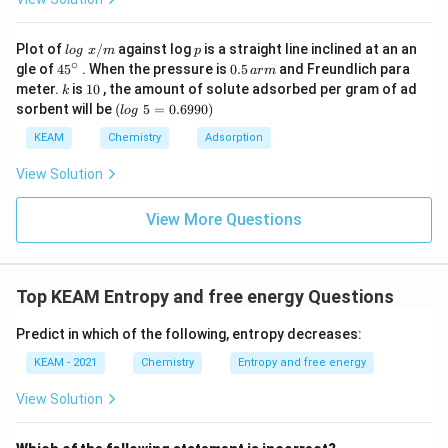
S^0
JK}^{-1}\text{mol}^{-1
Download Solution in PDF
lo
p
Plot of
/
against log
is a straight line inclined at an an
l
o
g
x
m
p
g
∘
45
0.
gle of
45
. When the pressure is
0.5
and Freundlich para
a
r
m
\t
{}
5
k
1
meter.
is
10
, the amount of solute adsorbed per gram of ad
k
ex
^
\,
0
(l
sorbent will be
(
5
=
0.6990
)
t{
l
o
g
\c
ar
o
}
ir
m
g
KEAM
Chemistry
Adsorption
x/
c
\t
m
e
View Solution
xt
{
}
View More Questions
5
=
0.
6
Top KEAM Entropy and free energy Questions
9
9
0)
Predict in which of the following, entropy decreases:
KEAM - 2021
Chemistry
Entropy and free energy
View Solution