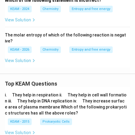
Which of the following statement is incorrect?
KEAM - 2024
Chemistry
Entropy and free energy
View Solution
The molar entropy of which of the following reaction is negat
ive?
KEAM - 2026
Chemistry
Entropy and free energy
View Solution
Top KEAM Questions
\q
\q
i.
They help in respiration ii.
They help in cell wall formatio
u
u
\q
\q
n iii.
They help in DNA replication iv.
They increase surfac
a
a
u
u
e area of plasma membrane Which of the following prokaryoti
d
d
a
a
c structures has all the above roles?
d
d
KEAM - 2015
Prokaryotic Cells
View Solution