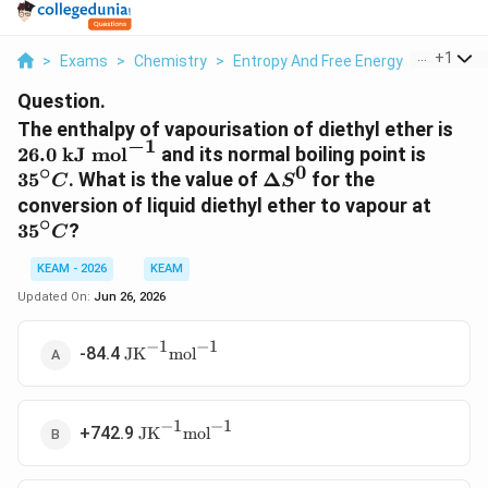
...
+
1
>
Exams
>
Chemistry
>
Entropy And Free Energy
>
The Enth
Question.
26.
The enthalpy of vapourisation of diethyl ether is
−
1
kJ
35^\ci
26.0
kJ mol
and its normal boiling point is
∘
0
mol
C
\Delta
3
5
. What is the value of
Δ
for the
C
S
S^0
35^\c
conversion of liquid diethyl ether to vapour at
∘
C
3
5
?
C
KEAM - 2026
KEAM
Updated On:
Jun 26, 2026
−
1
−
1
\text{JK}^{-1}\text{mol}^{-1}
-84.4
JK
mol
−
1
−
1
\text{JK}^{-1}\text{mol}^{-1}
+742.9
JK
mol