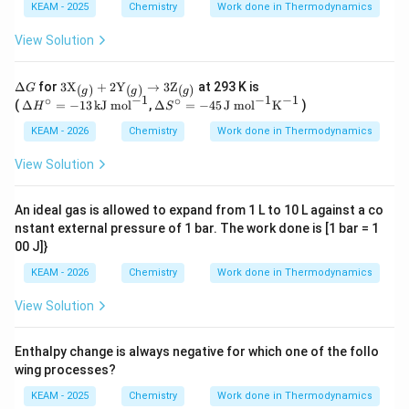
{2}
r
\,
10^
KEAM - 2025
Chemistry
Work done in Thermodynamics
O_
G^
K
{-3
2
\ci
0},\
View Solution
(g)
rc
2.30
\ri
3R
ght
T =
\D
3\te
Δ
for
3
X
+
2
Y
→
3
Z
at 293 K is
(
)
(
)
(
)
G
arr
g
g
g
5.7
elt
xt
−
1
−
1
−
1
∘
∘
\D
\De
ow
(
Δ
=
−
13
kJ mol
,
Δ
=
−
45
J mol
K
)
H
S
\,\t
a
{X}
elta
lta
O_
ext
G
_
H^
S^
KEAM - 2026
Chemistry
Work done in Thermodynamics
3
{kJ
{(g)}
\cir
\cir
(g)
mo
+ 2
c =
c =
View Solution
l}^
\text
-13
-45
{-
{Y}
\,\t
\,\t
1}
_
ext
ext
An ideal gas is allowed to expand from 1 L to 10 L against a co
{(g)}
{kJ
{J
nstant external pressure of 1 bar. The work done is [1 bar = 1
\righ
mo
mo
tarro
00 J]}
l}^
l}^
w 3
{-
{-
\text
KEAM - 2026
Chemistry
Work done in Thermodynamics
1}
1}
{Z}_
\tex
{(g)}
View Solution
t
{K}
^{-
1}
Enthalpy change is always negative for which one of the follo
wing processes?
KEAM - 2025
Chemistry
Work done in Thermodynamics