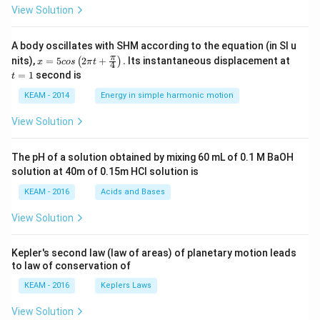
View Solution
A body oscillates with SHM according to the equation (in SI u
x =
t
π
nits),
=
5
2
+
.
Its instantaneous displacement at
(
)
x
cos
π
t
4
5 c
=
=
1
second is
t
os
1
\lef
KEAM - 2014
Energy in simple harmonic motion
t(2
\pi
View Solution
t +
\fr
ac
The pH of a solution obtained by mixing 60 mL of 0.1 M BaOH
{\p
solution at 40m of 0.15m HCI solution is
i}
{4}
KEAM - 2016
Acids and Bases
\ri
gh
View Solution
t) .
Kepler's second law (law of areas) of planetary motion leads
to law of conservation of
KEAM - 2016
Keplers Laws
View Solution