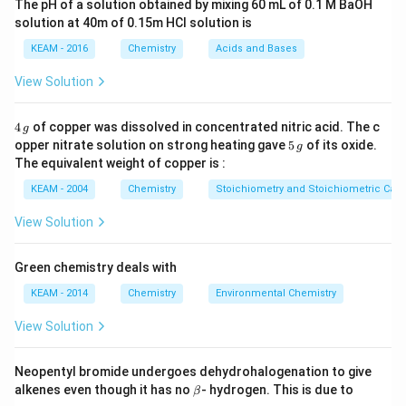
The pH of a solution obtained by mixing 60 mL of 0.1 M BaOH
number of moles of substance burnt:
solution at 40m of 0.15m HCI solution is
=
×
q = n \times \Delta H
Δ
q
n
H
KEAM - 2016
Chemistry
Acids and Bases
given mass
n =
=
where
.
n
View Solution
molar mass
\frac{\text{given
mass}}
Step 1: Calculate number of moles of glucose.
4
4
of copper was dissolved in concentrated nitric acid. The c
g
{\text{molar
\,
5
opper nitrate solution on strong heating gave
5
of its oxide.
g
g
0.9
\,
n = \frac{0.9}{180} = 0.005 \te
mass}}
The equivalent weight of copper is :
=
=
0.005
mol
n
g
180
KEAM - 2004
Chemistry
Stoichiometry and Stoichiometric Calc
View Solution
Step 2: Use enthalpy relation.
Green chemistry deals with
Δ
=
−
2840
\Delta H = -2840 \text{ kJ/mol
kJ/mol
H
KEAM - 2014
Chemistry
Environmental Chemistry
View Solution
Step 3: Calculate heat evolved.
Neopentyl bromide undergoes dehydrohalogenation to give
\b
alkenes even though it has no
- hydrogen. This is due to
β
=
0.005
×
(
−
2840
q = 0.005 \times (-2840) = -14.2
)
=
−
14.2
kJ
et
q