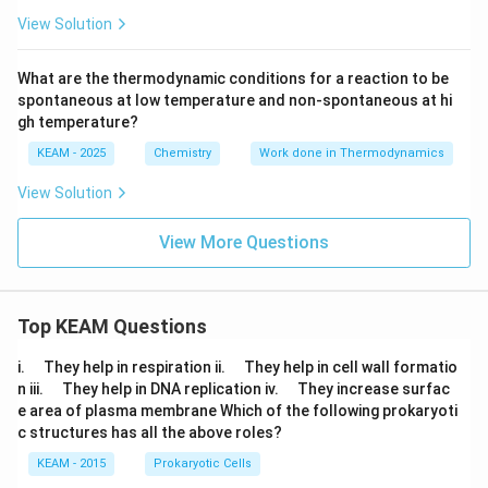
View Solution
What are the thermodynamic conditions for a reaction to be
spontaneous at low temperature and non-spontaneous at hi
gh temperature?
KEAM - 2025
Chemistry
Work done in Thermodynamics
View Solution
View More Questions
Top KEAM Questions
\q
\q
i.
They help in respiration ii.
They help in cell wall formatio
u
u
\q
\q
n iii.
They help in DNA replication iv.
They increase surfac
a
a
u
u
e area of plasma membrane Which of the following prokaryoti
d
d
a
a
c structures has all the above roles?
d
d
KEAM - 2015
Prokaryotic Cells