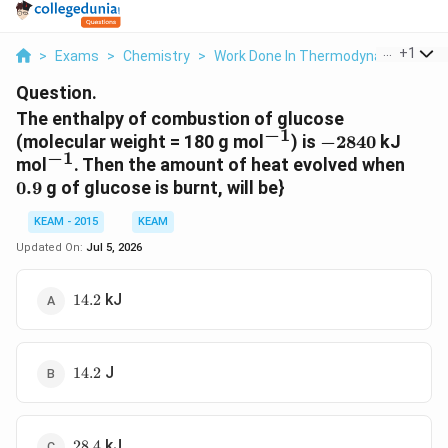
...
+
1
>
Exams
>
Chemistry
>
Work Done In Thermodynamics
>
T
Question.
The enthalpy of combustion of glucose
−
1
^{-1}
-2840
(molecular weight = 180 g mol
) is
−
2840
kJ
−
1
^{-1}
0.9
mol
. Then the amount of heat evolved when
0.9
g of glucose is burnt, will be}
KEAM - 2015
KEAM
Updated On:
Jul 5, 2026
14.2
kJ
14.2
14.2
J
14.2
28.4
kJ
28.4