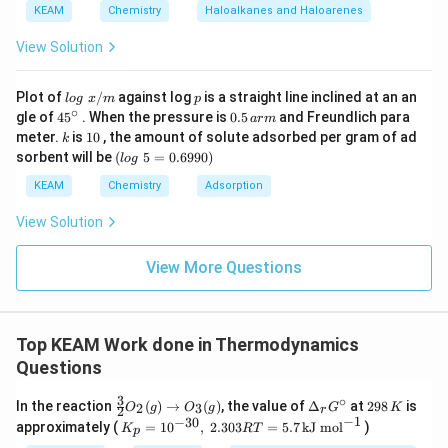
a
KEAM
Chemistry
Haloalkanes and Haloarenes
View Solution
Step 4: Interpretation.
Negative sign indicates heat is
lo
p
Plot of
/
against log
is a straight line inclined at an an
l
o
g
x
m
p
released (exothermic reaction). Hence magnitude:
g
∘
45
0.
gle of
45
. When the pressure is
0.5
and Freundlich para
a
r
m
\t
{}
5
k
1
meter.
is
10
, the amount of solute adsorbed per gram of ad
k
ex
\boxed{14.2 \text{ kJ}}
^
\,
14.2
kJ
0
(l
sorbent will be
(
5
=
0.6990
)
t{
l
o
g
\c
ar
o
}
ir
m
g
KEAM
Chemistry
Adsorption
x/
c
\t
m
Download Solution in PDF
e
View Solution
xt
{
}
View More Questions
5
=
0.
6
Top KEAM Work done in Thermodynamics
9
9
Questions
0)
3
∘
\fr
\D
2
In the reaction
(
)
→
(
)
, the value of
Δ
at
298
is
2
3
O
g
O
g
G
K
2
r
ac
elt
9
−
1
−
30
K_
approximately (
=
1
0
,
2.303
=
5.7
kJ mol
)
K
RT
p
{3}
a_
8
p =