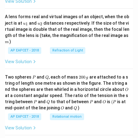
View Solution
A lens forms real and virtual images of an object, when the ob
u_
u_
ject is at
and
distances respectively. If the size of the vi
1
2
u
u
{1}
{2}
rtual image is double that of the real image, then the focal len
m
gth of the lens is (take, the magnification of the real image as
)
m
AP EAPCET - 2018
Refraction of Light
View Solution
P
Q
2
Two spheres
and
, each of mass
200
are attached to a s
P
Q
g
0
tring of length one metre as shown in the figure. The string a
0
O
nd the spheres are then whirled in a horizontal circle about
O
\,
at a constant angular speed. The ratio of the tension in the s
g
P
Q
P
O
(P
tring between
and
to that of between
and
is
(
is at
P
Q
P
O
P
O
Q
mid-point of the line joining
and
)
O
Q
AP EAPCET - 2018
Rotational motion
View Solution