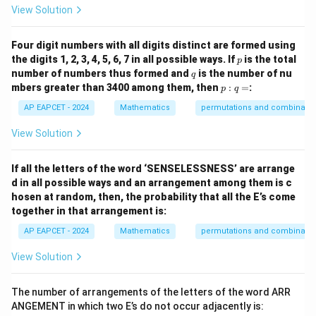
View Solution
Four digit numbers with all digits distinct are formed using
p
the digits 1, 2, 3, 4, 5, 6, 7 in all possible ways. If
is the total
p
q
number of numbers thus formed and
is the number of nu
q
p
mbers greater than 3400 among them, then
:
=
:
p
q
:
q
AP EAPCET - 2024
Mathematics
permutations and combinatio
=
View Solution
If all the letters of the word ‘SENSELESSNESS’ are arrange
d in all possible ways and an arrangement among them is c
hosen at random, then, the probability that all the E’s come
together in that arrangement is:
AP EAPCET - 2024
Mathematics
permutations and combinatio
View Solution
The number of arrangements of the letters of the word ARR
ANGEMENT in which two E’s do not occur adjacently is: