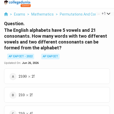
...
+
1
>
Exams
>
Mathematics
>
Permutations And Combinations
Question.
The English alphabets have 5 vowels and 21
consonants. How many words with two different
vowels and two different consonants can be
formed from the alphabet?
AP EAPCET - 2022
AP EAPCET
Updated On:
Jun 26, 2026
2100
2100
×
2
!
\times
2!
210
210
×
2
!
\times
2!
210
210
×
4
!