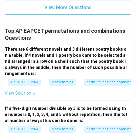
u=
u
=
\boxed{(4)\ 2100 \times 4!}
=
(
4
)
2100
×
4
!
15
\in
9
View More Questions
1
R
Download Solution in PDF
Top AP EAPCET permutations and combinations
Questions
There are 6 different novels and 3 different poetry books o
n a table. If 4 novels and 1 poetry book are to be selected a
nd arranged in a row on a shelf such that the poetry book i
s always in the middle, then the number of such possible ar
rangements is:
AP EAPCET - 2024
Mathematics
permutations and combinatio
View Solution
If a five-digit number divisible by 3 is to be formed using th
e numbers 0, 1, 2, 3, 4, and 5 without repetition, then the tot
al number of ways this can be done is:
AP EAPCET - 2024
Mathematics
permutations and combinatio