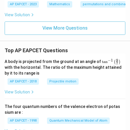
AP EAPCET - 2023
Mathematics
permutations and combinatio
View Solution
View More Questions
Top AP EAPCET Questions
8
−
1
\ta
A body is projected from the ground at an angle of
t
a
n
(
)
7
n^
with the horizontal. The ratio of the maximum height attained
{-
by it to its range is
1}
\lef
AP EAPCET - 2018
Projectile motion
t(
\fr
View Solution
ac
{8}
{7}
The four quantum numbers of the valence electron of potas
\ri
gh
sium are :
t)
AP EAPCET - 1998
Quantum Mechanical Model of Atom