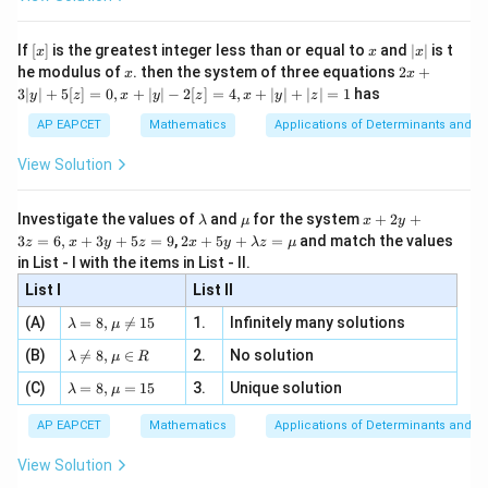
\si
n
, x
4
4!
!
{x}
n 3
[R
\n
{2}
x}
e -
[x]
x
|
different ways.
If
[
]
is the greatest integer less than or equal to
and
∣
∣
is t
x
x
x
, x
2
x
x
2x
he modulus of
\in
. then the system of three equations
2
+
x
x
|
+
[R
3∣
∣
+
5
[
]
=
0
,
+
∣
∣
−
2
[
]
=
4
,
+
∣
∣
+
∣
∣
=
1
has
y
z
x
y
z
x
y
z
Step 4: Apply the multiplication principle.
3
|
AP EAPCET
Mathematics
Applications of Determinants and M
Therefore, the total number of required words is
y
|
View Solution
5
21
×
{}^{5}C_{2} \times {}^{21}C_{
×
4
!
+
C
C
2
2
5
[z]
=
10
×
210
= 10 \times 210 \times 4!
×
4
!
\l
\m
x
Investigate the values of
and
for the system
+
2
+
λ
μ
x
y
=
a
u
+
2 x
3
=
6
,
+
3
+
5
=
9
,
2
+
5
+
=
and match the values
0,
z
x
y
z
x
y
λ
z
μ
=
2100
= 2100 \times 4!
×
4
!
m
2
+5
x
in List - I with the items in List - II.
b
y
y+
+
d
+
List I
\la
List II
|y
a
3
m
| -
\la
z
(A)
=
8
,

=
15
1.
Infinitely many solutions
bd
λ
μ
2
m
=
a z
Step 5: Final conclusion.
[z]
\la
(B)
bd

=
8
,
∈
2.
No solution
6,
λ
μ
R
=
=
m
Hence, the number of words that can be formed is
a=
x
\m
4,
\la
(C)
bd
=
8
,
=
15
3.
Unique solution
8,
+
λ
μ
u
x
m
a
\m
3
\boxed{2100 \times 4!}
2100
×
4
!
+
bd
\n
u
y
AP EAPCET
Mathematics
Applications of Determinants and M
|y
a=
eq
\n
+
|
8,
8,
eq
5
Thus, the correct option is
View Solution
+
\m
\m
15
z
|z|