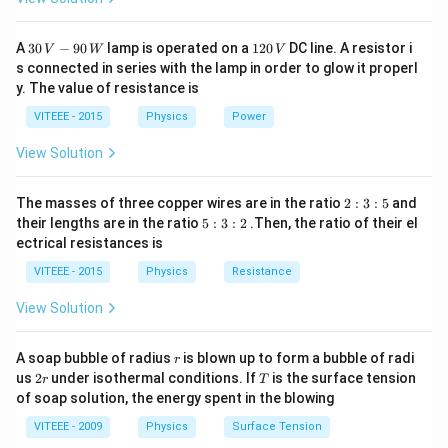
30
1
A
30
−
90
lamp is operated on a
120
DC line. A resistor i
V
W
V
\,
2
s connected in series with the lamp in order to glow it properl
V
0
y. The value of resistance is
-9
\,
0
V
VITEEE - 2015
Physics
Power
\,
W
View Solution
2
The masses of three copper wires are in the ratio
2
:
3
:
5
and
:
5
their lengths are in the ratio
5
:
3
:
2
.Then, the ratio of their el
3
:
ectrical resistances is
:
3
5
:
VITEEE - 2015
Physics
Resistance
2
View Solution
r
A soap bubble of radius
is blown up to form a bubble of radi
r
2
T
us
2
under isothermal conditions. If
is the surface tension
r
T
r
of soap solution, the energy spent in the blowing
VITEEE - 2009
Physics
Surface Tension