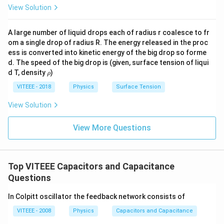
View Solution
A large number of liquid drops each of radius r coalesce to fr
om a single drop of radius R. The energy released in the proc
ess is converted into kinetic energy of the big drop so forme
d. The speed of the big drop is (given, surface tension of liqui
\r
d T, density
)
ρ
h
o
VITEEE - 2018
Physics
Surface Tension
View Solution
View More Questions
Top VITEEE Capacitors and Capacitance
Questions
In Colpitt oscillator the feedback network consists of
VITEEE - 2008
Physics
Capacitors and Capacitance