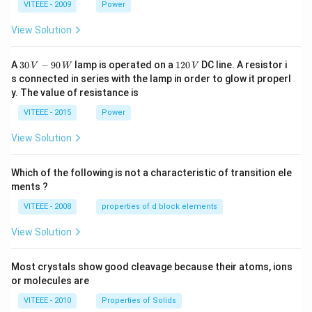
1
1
0
VITEEE - 2009
Power
View Solution
30
1
A
30
−
90
lamp is operated on a
120
DC line. A resistor i
V
W
V
\,
2
s connected in series with the lamp in order to glow it properl
V
0
y. The value of resistance is
-9
\,
0
V
VITEEE - 2015
Power
\,
W
View Solution
Which of the following is not a characteristic of transition ele
ments ?
VITEEE - 2008
properties of d block elements
View Solution
Most crystals show good cleavage because their atoms, ions
or molecules are
VITEEE - 2010
Properties of Solids