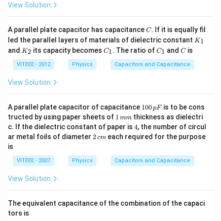
View Solution
C
A parallel plate capacitor has capacitance
. If it is equally fil
C
K
led the parallel layers of materials of dielectric constant
1
K
_
K
C
C
C
and
its capacity becomes
. The ratio of
and
is
2
1
1
K
C
C
C
1
_
_
_
2
1
1
VITEEE - 2012
Physics
Capacitors and Capacitance
View Solution
1
A parallel plate capacitor of capacitance
100
is to be cons
pF
0
1
tructed by using paper sheets of
1
thickness as dielectri
mm
0
\,
4
c. If the dielectric constant of paper is
4
, the number of circul
\,
m
2
ar metal foils of diameter
2
each required for the purpose
p
c
m
m
\,
F
is
c
m
VITEEE - 2007
Physics
Capacitors and Capacitance
View Solution
The equivalent capacitance of the combination of the capaci
tors is