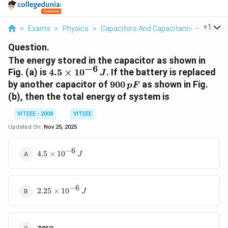
...
+
1
>
Exams
>
Physics
>
Capacitors And Capacitance
>
The En
Question.
The energy stored in the capacitor as shown in
−
6
4.5
Fig. (a) is
4.5
×
1
0
. If the battery is replaced
J
\times
900
by another capacitor of
900
as shown in Fig.
pF
10^{-6}
\,pF
(b), then the total energy of system is
\,J
VITEEE - 2008
VITEEE
Updated On:
Nov 25, 2025
−
6
4.5
4.5
×
1
0
J
\times
10^{-6}\,
J
−
6
2.25
2.25
×
1
0
J
\times
10^{-6}\,
J
zero