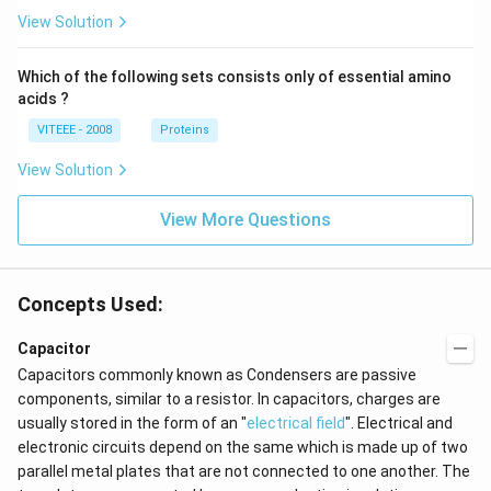
View Solution
Which of the following sets consists only of essential amino
acids ?
VITEEE - 2008
Proteins
View Solution
View More Questions
Concepts Used:
Capacitor
Capacitors commonly known as Condensers are passive
components, similar to a resistor. In capacitors, charges are
usually stored in the form of an "
electrical field
". Electrical and
electronic circuits depend on the same which is made up of two
parallel metal plates that are not connected to one another. The