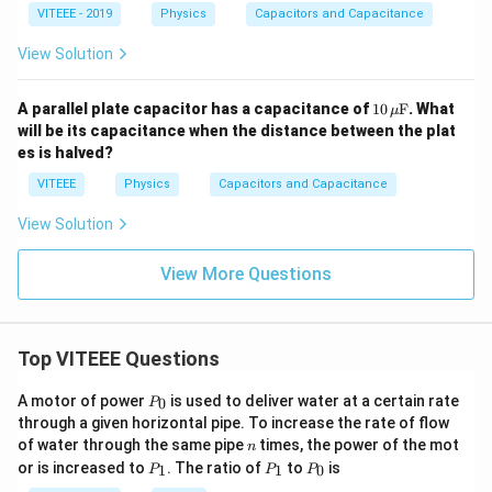
VITEEE - 2019
Physics
Capacitors and Capacitance
View Solution
10
A parallel plate capacitor has a capacitance of
10
F
. What
μ
\,
will be its capacitance when the distance between the plat
\m
es is halved?
u\t
ext
VITEEE
Physics
Capacitors and Capacitance
{F}
View Solution
View More Questions
Top VITEEE Questions
P
A motor of power
is used to deliver water at a certain rate
0
P
_
through a given horizontal pipe. To increase the rate of flow
0
n
of water through the same pipe
times, the power of the mot
n
P
P
P
or is increased to
. The ratio of
to
is
1
1
0
P
P
P
_
_
_