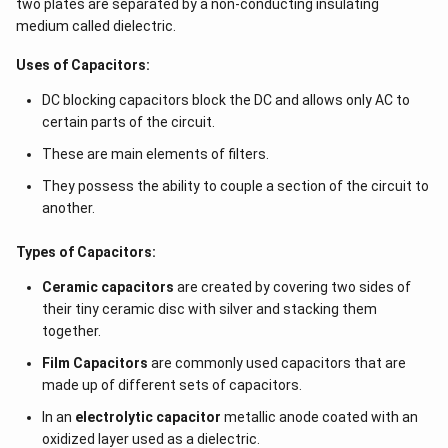
two plates are separated by a non-conducting insulating
medium called dielectric.
Uses of Capacitors:
DC blocking capacitors block the DC and allows only AC to
certain parts of the circuit.
These are main elements of filters.
They possess the ability to couple a section of the circuit to
another.
Types of Capacitors:
Ceramic capacitors
are created by covering two sides of
their tiny ceramic disc with silver and stacking them
together.
Film Capacitors
are commonly used capacitors that are
made up of different sets of capacitors.
In an
electrolytic capacitor
metallic anode coated with an
oxidized layer used as a dielectric.