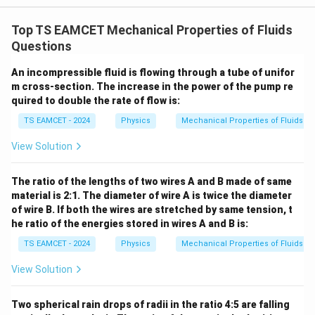
W
0
/
\ti
m
Top TS EAMCET Mechanical Properties of Fluids
me
K
s 1
Questions
0^
{5}
An incompressible fluid is flowing through a tube of unifor
J /
m cross-section. The increase in the power of the pump re
kg
]
quired to double the rate of flow is:
TS EAMCET - 2024
Physics
Mechanical Properties of Fluids
View Solution
The ratio of the lengths of two wires A and B made of same
material is 2:1. The diameter of wire A is twice the diameter
of wire B. If both the wires are stretched by same tension, t
he ratio of the energies stored in wires A and B is:
TS EAMCET - 2024
Physics
Mechanical Properties of Fluids
View Solution
Two spherical rain drops of radii in the ratio 4:5 are falling