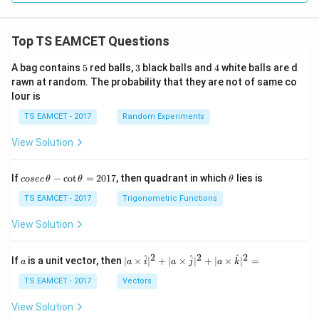
Top TS EAMCET Questions
5
3
4
A bag contains
5
red balls,
3
black balls and
4
white balls are d
rawn at random. The probability that they are not of same co
lour is
TS EAMCET - 2017
Random Experiments
View Solution
co
\t
If
−
c
o
t
=
2017
, then quadrant in which
lies is
cosec
θ
θ
θ
se
h
c
et
TS EAMCET - 2017
Trigonometric Functions
\,
a
\t
View Solution
h
et
a
2
2
2
a
| a
^
^
^
If
is a unit vector, then
∣
×
∣
+
∣
×
∣
+
∣
×
∣
=
a
a
i
a
j
a
k
-
\ti
\c
me
TS EAMCET - 2017
Vectors
ot
s
\t
\h
View Solution
h
at{