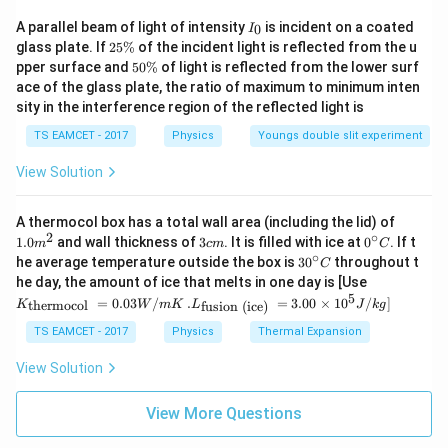
I
A parallel beam of light of intensity
is incident on a coated
0
I
_
2
glass plate. If
25%
of the incident light is reflected from the u
0
5
5
pper surface and
50%
of light is reflected from the lower surf
\
0
ace of the glass plate, the ratio of maximum to minimum inten
%
\
sity in the interference region of the reflected light is
%
TS EAMCET - 2017
Physics
Youngs double slit experiment
View Solution
1.0
A thermocol box has a total wall area (including the lid) of
m
2
∘
3
0^
1.0
and wall thickness of
3
. It is filled with ice at
0
. If t
m
c
m
C
^
c
{\c
∘
30
he average temperature outside the box is
3
0
throughout t
C
{2}
m
ir
^
K_
he day, the amount of ice that melts in one day is [Use
c}
{\c
{\t
5
.L_
=
0.03
/
.
=
3.00
×
1
0
C
/
]
thermocol
fusion (ice)
K
W
m
K
L
J
k
g
ir
ext
{\t
c}
{t
ext
TS EAMCET - 2017
Physics
Thermal Expansion
C
her
{fu
mo
sio
View Solution
col
n (i
}}
ce)
=
}}
View More Questions
0.0
=
3
3.0