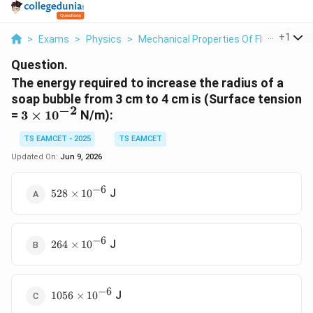
...
+
1
>
Exams
>
Physics
>
Mechanical Properties Of Fluids
>
The
Question.
The energy required to increase the radius of a
soap bubble from 3 cm to 4 cm is (Surface tension
−
2
3\times10^{-2}
=
3
×
1
0
N/m):
TS EAMCET - 2025
TS EAMCET
Updated On:
Jun 9, 2026
−
6
528\times10^{-6}
J
528
×
1
0
−
6
264\times10^{-6}
J
264
×
1
0
−
6
1056\times10^{-6}
J
1056
×
1
0