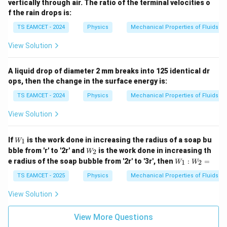
vertically through air. The ratio of the terminal velocities o
f the rain drops is:
TS EAMCET - 2024
Physics
Mechanical Properties of Fluids
View Solution
A liquid drop of diameter 2 mm breaks into 125 identical dr
ops, then the change in the surface energy is:
TS EAMCET - 2024
Physics
Mechanical Properties of Fluids
View Solution
W
If
is the work done in increasing the radius of a soap bu
1
W
_1
W
bble from 'r' to '2r' and
is the work done in increasing th
2
W
_2
W
e radius of the soap bubble from '2r' to '3r', then
:
=
1
2
W
W
_
1:
TS EAMCET - 2025
Physics
Mechanical Properties of Fluids
W
_2
View Solution
=
View More Questions