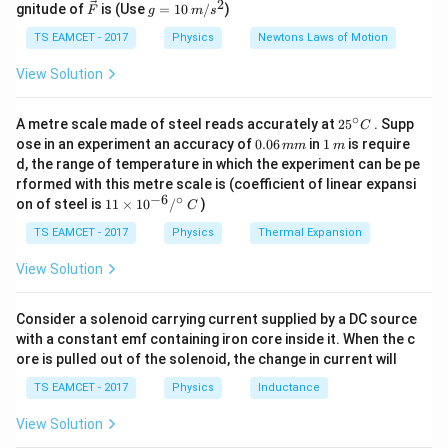
W
2
2
\ve
g
gnitude of
is (Use
=
10
/
)
F
g
m
s
ir
c
=
c}
Hence, energy required is
$528\times10^{-6
$ J}.
{F}
10
TS EAMCET - 2017
Physics
Newtons Laws of Motion
\,
m/
View Solution
s^
Download Solution in PDF
2
∘
25
A metre scale made of steel reads accurately at
2
5
. Supp
C
^
0.
1
ose in an experiment an accuracy of
0.06
in
1
is require
mm
m
{\c
0
\,
d, the range of temperature in which the experiment can be pe
ir
6
m
rformed with this metre scale is (coefficient of linear expansi
c}
\,
−
6
∘
11
C
on of steel is
11
×
1
0
/
)
m
C
\ti
m
me
TS EAMCET - 2017
Physics
Thermal Expansion
s 1
0^
View Solution
{-
6}
/^
Consider a solenoid carrying current supplied by a DC source
{\c
with a constant emf containing iron core inside it. When the c
ir
ore is pulled out of the solenoid, the change in current will
c}
\,
TS EAMCET - 2017
Physics
Inductance
C
View Solution