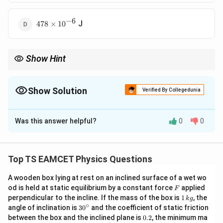
−
6
478\times10^{-6}
J
478
×
1
0
Show Hint
Soap bubbles have two surfaces contributing to surface energy.
Always convert cm to meters before substitution. Work done
equals surface tension × increase in total area. For liquid films,
Show Solution
Verified By Collegedunia
both inner and outer surfaces must be included.
The Correct Option is
A
Was this answer helpful?
0
0
Solution and Explanation
2
2
4\pi
4
(
−
)
• For a soap bubble, work done =
(two
π
T
r
r
2
1
T
surfaces).
Top TS EAMCET Physics Questions
(r_2^2
Substitute:
-
A wooden box lying at rest on an inclined surface of a wet wo
−
2
2
2
=
4
(
3
×
1
0
)
W = 4\pi (3\times10^{-2})[(0.04)
[(
0.04
)
−
(
0.03
)
]
F
r_1^2)
od is held at static equilibrium by a constant force
W
π
applied
F
1
perpendicular to the incline. If the mass of the box is
1
, the
k
g
−
4
=
0.12
(
0.0016
−
0.0009
)
W = 0.12\pi(0.0016 - 0.0009) = 
=
0.12
(
0.0007
)
=
2.64
\,
×
1
0
∘
W
π
π
30
angle of inclination is
3
0
and the coefficient of static friction
k
^
0.
between the box and the inclined plane is
0.2
, the minimum ma
g
−
4
−
6
=
8.28
{\c
×
1
0
J
W = 8.28\times10^{-4} \text{ J 
=
528
×
1
0
J