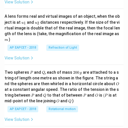
View Solution
A lens forms real and virtual images of an object, when the ob
u_
u_
ject is at
and
distances respectively. If the size of the vi
1
2
u
u
{1}
{2}
rtual image is double that of the real image, then the focal len
m
gth of the lens is (take, the magnification of the real image as
)
m
AP EAPCET - 2018
Refraction of Light
View Solution
P
Q
2
Two spheres
and
, each of mass
200
are attached to a s
P
Q
g
0
tring of length one metre as shown in the figure. The string a
0
O
nd the spheres are then whirled in a horizontal circle about
O
\,
at a constant angular speed. The ratio of the tension in the s
g
P
Q
P
O
(P
tring between
and
to that of between
and
is
(
is at
P
Q
P
O
P
O
Q
mid-point of the line joining
and
)
O
Q
AP EAPCET - 2018
Rotational motion
View Solution