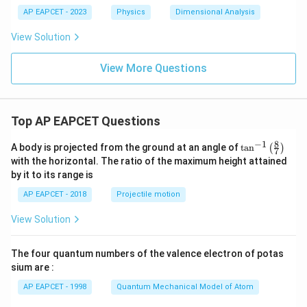
^
sil
AP EAPCET - 2023
Physics
Dimensional Analysis
2}
o
{4
n
View Solution
\v
_0
ar
ep
View More Questions
sil
on
_0
h}
Top AP EAPCET Questions
8
−
1
\ta
A body is projected from the ground at an angle of
t
a
n
(
)
7
n^
with the horizontal. The ratio of the maximum height attained
{-
by it to its range is
1}
\lef
AP EAPCET - 2018
Projectile motion
t(
\fr
View Solution
ac
{8}
{7}
The four quantum numbers of the valence electron of potas
\ri
gh
sium are :
t)
AP EAPCET - 1998
Quantum Mechanical Model of Atom