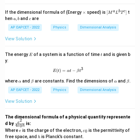
{-
3
\t
[M
a
b
c
If the dimensional formula of (Energy
×
speed) is
[
]
t
1}
M
L
T
i
^a
a,
c
\,
hen
,
and
are
a
b
c
m
L^
b
\t
es
b
AP EAPCET - 2022
Physics
Dimensional Analysis
ex
T^
t
c]
{k
View Solution
g}
E
t
The energy
of a system is a function of time
and is given b
E
t
y:
3
E(t) = \alpha t - \beta t^3
(
)
=
−
E
t
α
t
β
t
\a
\b
\a
\b
where
and
are constants. Find the dimensions of
and
.
α
β
α
β
lp
et
lp
et
h
a
h
a
AP EAPCET - 2022
Physics
Dimensional Analysis
a
a
View Solution
The dimensional formula of a physical quantity represente
2
\f
e
d by
is:
4
0
ε
h
ra
e
\v
Where
is the charge of the electron,
is the permittivity of
0
e
ε
c
ar
h
free space, and
is Planck's constant.
{e
h
ep