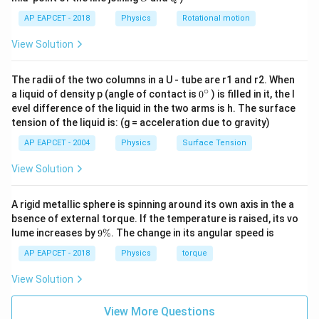
2
−
2
[
]
[\alpha]=\frac{[ML^2T^{-2}]}{
M
L
T
AP EAPCET - 2018
Physics
Rotational motion
[
]
=
α
[
]
T
View Solution
2
−
3
[
]
=
[
[\alpha]=[ML^2T^{-3}]
]
α
M
L
T
The radii of the two columns in a U - tube are r1 and r2. When
∘
0
a liquid of density p (angle of contact is
0
) is filled in it, the l
{}
evel difference of the liquid in the two arms is h. The surface
^
\beta
Step 3: Find the dimension of
.
β
tension of the liquid is: (g = acceleration due to gravity)
\c
From the term
ir
AP EAPCET - 2004
Physics
Surface Tension
c
3
\beta t^3
β
t
View Solution
we have
A rigid metallic sphere is spinning around its own axis in the a
3
[
]
=
[\beta t^3]=[E]
[
]
bsence of external torque. If the temperature is raised, its vo
β
t
E
9
lume increases by
9%
. The change in its angular speed is
\
So,
%
AP EAPCET - 2018
Physics
torque
3
2
−
2
[
]
[
]
=
[
[\beta][T^3]=[ML^2T^{-2}]
]
β
T
M
L
T
View Solution
Therefore,
View More Questions