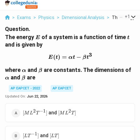
...
+
1
>
Exams
>
Physics
>
Dimensional Analysis
>
The Energy E O
Question.
E
t
The energy
of a system is a function of time
E
t
and is given by
3
(
)
=
E(t)=\alpha t-\beta t^3
−
E
t
α
t
β
t
\alpha
\beta
\a
where
and
are constants. The dimensions of
α
β
\beta
and
are
α
β
AP EAPCET - 2022
AP EAPCET
Updated On:
Jun 22, 2026
2
−
1
2
[ML^2T^{-1}]
[ML^2T]
and
[
]
[
]
M
L
T
M
L
T
−
1
[LT^{-1}]
[LT]
and
[
]
[
]
L
T
L
T