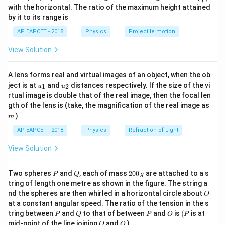
n^
with the horizontal. The ratio of the maximum height attained
{-
Given,
by it to its range is
1}
\lef
3
(
)
=
E(t)=\alpha t-\beta t^3
−
AP EAPCET - 2018
Physics
Projectile motion
E
t
α
t
β
t
t(
\fr
View Solution
Since both terms on the right side represent energy,
ac
{8}
each term must have the same dimension as energy.
{7}
A lens forms real and virtual images of an object, when the ob
\ri
u_
u_
gh
ject is at
and
distances respectively. If the size of the vi
1
2
u
u
\alpha
Step 2: Find the dimension of
.
α
{1}
{2}
t)
rtual image is double that of the real image, then the focal len
From the term
m
gth of the lens is (take, the magnification of the real image as
)
m
\alpha t
α
t
AP EAPCET - 2018
Physics
Refraction of Light
we have
View Solution
[
]
=
[\alpha t]=[E]
[
]
α
t
E
P
Q
2
Two spheres
and
, each of mass
200
are attached to a s
P
Q
g
So,
0
tring of length one metre as shown in the figure. The string a
0
O
nd the spheres are then whirled in a horizontal circle about
O
\,
2
−
2
[
]
[
]
=
[
[\alpha][T]=[ML^2T^{-2}]
]
α
T
M
L
T
at a constant angular speed. The ratio of the tension in the s
g
P
Q
P
O
(P
tring between
and
to that of between
and
is
(
is at
P
Q
P
O
P
Therefore,
O
Q
mid-point of the line joining
and
)
O
Q