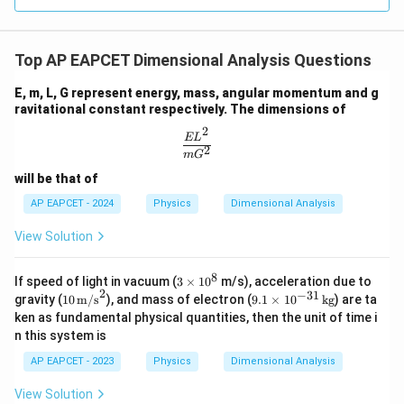
2
−
2
[
]
[\beta]=\frac{[ML^2T^{-2}]}{[
M
L
T
[
]
=
β
3
[
]
T
Top AP EAPCET Dimensional Analysis Questions
2
−
5
[
]
=
[
[\beta]=[ML^2T^{-5}]
]
β
M
L
T
E, m, L, G represent energy, mass, angular momentum and g
ravitational constant respectively. The dimensions of
2
\frac{EL^2}{mG^2}
E
L
Step 4: Final conclusion.
2
m
G
\alpha
\beta
Hence, the dimensions of
and
are respectively
α
β
will be that of
\boxed{[ML^2T^{-3}]\ \text{a
2
−
3
2
−
5
[
]
and
[
]
AP EAPCET - 2024
Physics
Dimensional Analysis
M
L
T
M
L
T
View Solution
Download Solution in PDF
8
3
If speed of light in vacuum (
3
×
1
0
m/s), acceleration due to
2
\t
−
31
10
9.
gravity (
10
m/s
), and mass of electron (
9.1
×
1
0
kg
) are ta
i
\,
1
ken as fundamental physical quantities, then the unit of time i
m
\tex
\t
n this system is
es
t
i
1
{m/
m
AP EAPCET - 2023
Physics
Dimensional Analysis
0
s}^
es
^
2
10
View Solution
8
^