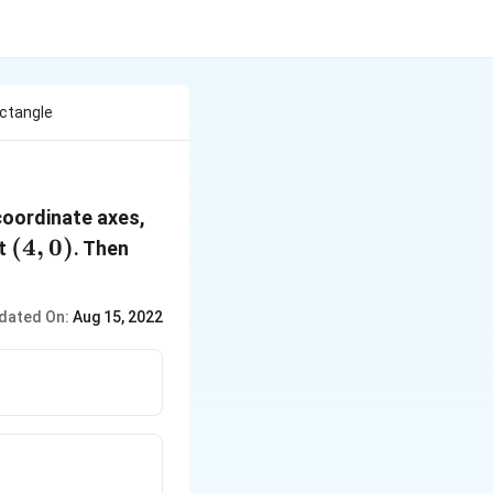
ectangle
 coordinate axes,
(4,
(
4
,
0
)
nt
. Then
0)
dated On:
Aug 15, 2022