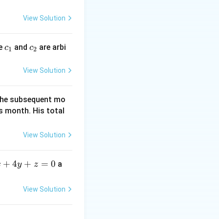
{3}\right)}=1
y
{b^{2}}=1
\Rightarrow
=
View Solution
\frac{x^{2}}
0
{16}+\frac{3y^{2}}
{4}=1 \Rightarrow
c
c
re
and
are arbi
c
c
1
2
x^{2}+12y^{2}=16
_
_
1
2
View Solution
f the subsequent mo
s month. His total
View Solution
+
4
+
=
0
a
x
y
z
View Solution