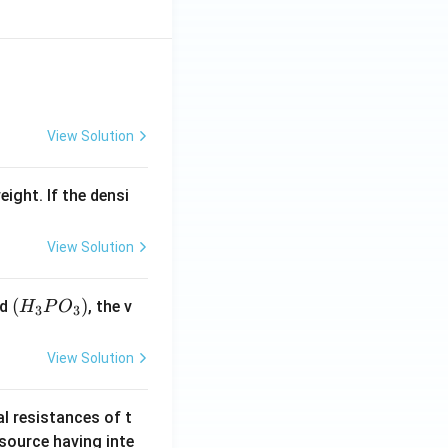
View Solution
eight. If the densi
View Solution
(H
(
)
id
, the v
H
P
O
3
3
_3
P
View Solution
O
_
al resistances of t
3)
 source having inte