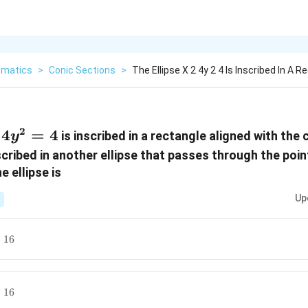
matics
>
Conic Sections
>
The Ellipse X 2 4y 2 4 Is Inscribed In A R
2
4
=
4
is inscribed in a rectangle aligned with the
y
nscribed in another ellipse that passes through the poi
e ellipse is
Up
=
16
=
16