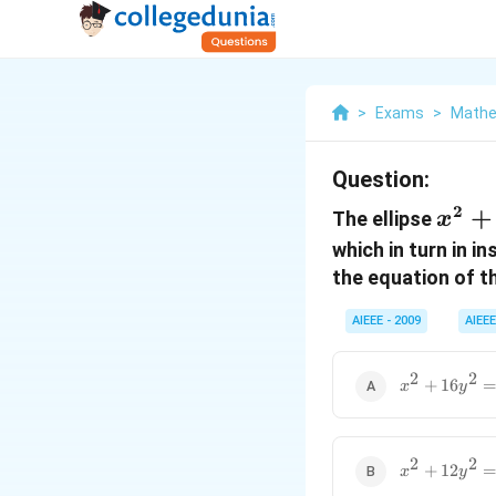
>
Exams
>
Mathe
Question:
2
x^2
+
The ellipse
x
+
which in turn in i
4y^2
the equation of th
= 4
AIEEE - 2009
AIEEE
2
2
x^2
+
16
x
y
+16y^2
= 16
2
2
x^2
+
12
x
y
+12y^2