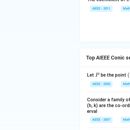
y
^
+
AIEEE - 2011
Math
7
z
=
0
Top AIEEE Conic s
P
(
(
Let
be the point
P
0
AIEEE - 2005
Math
Consider a family of
(h, k) are the co-ord
erval
AIEEE - 2007
Math