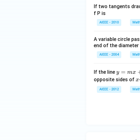
If two tangents dra
f P is
AIEEE - 2010
Math
A variable circle pa
end of the diameter
AIEEE - 2004
Math
y
=
If the line
y
m
x
=
x
opposite sides of
x
m
AIEEE - 2012
Math
x
+
1