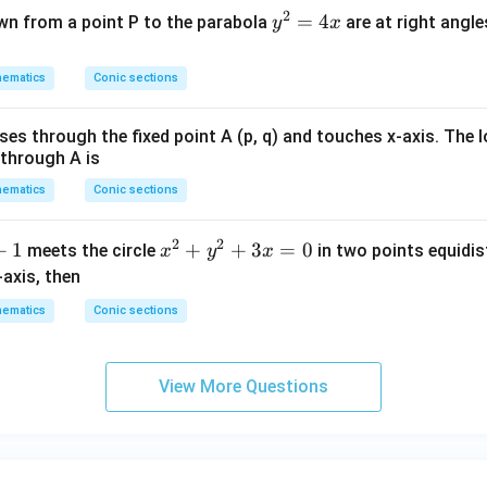
2
y
=
4
wn from a point P to the parabola
are at right angle
y
x
^
2
ematics
Conic sections
=
4
sses through the fixed point A (p, q) and touches x-axis. The 
x
 through A is
ematics
Conic sections
2
2
+
1
x
+
+
3
=
0
meets the circle
in two points equidi
x
y
x
^
-axis, then
2
ematics
Conic sections
+
y
^
View More Questions
2
+
3
x