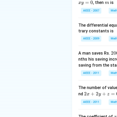
Download Solutio
=
0
m
, then
is
x
y
m
b=1 \Rightarr
P=\left(2,
AIEEE - 2007
Math
1\right)
The differential eq
trary constants is
AIEEE - 2009
Math
2
20
A man saves Rs.
0
nths his saving inc
0
saving from the star
AIEEE - 2011
Math
The number of value
2
2
+
2
+
=
nd
x
y
z
x
AIEEE - 2011
Math
+
2
x
The coefficient of
x