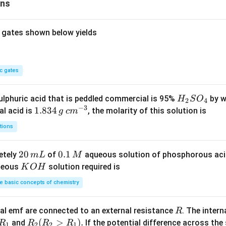
ons
=
0
 gates shown below yields
c gates
H
lphuric acid that is peddled commercial is 95%
by w
H
S
O
2
4
−
3
_
1.
1.834
c
al acid is
, the molarity of this solution is
g
c
m
2
8
m
tions
S
3
^
O
4
{-
2
20
0.
0.1
etely
of
aqueous solution of phosphorous ac
m
L
M
_
\,
3}
0
1
K
ueous
solution required is
K
O
H
4
g
\,
\,
O
 basic concepts of chemistry
m
M
H
L
R
l emf are connected to an external resistance
. The intern
R
R
R
(
>
)
.
and
If the potential difference across the
R
R
R
R
1
2
2
1