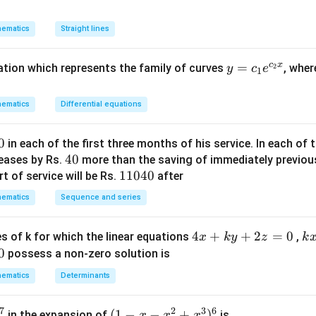
\Rightarrow
n in PDF
y
ow
\frac{1}
^
ematics
Straight lines
{b^{2}}=1-
2
\frac{1}
+
{4}=\frac{3}
c
x
y
=
uation which represents the family of curves
, whe
2
y
c
e
(1
1
{4}
=
-
\Rightarrow
c_
m
ematics
Differential equations
b^{2}=\frac{4}
1e
^
{3}
^
2)
0
in each of the first three months of his service. In each o
{c
x
4
40
reases by Rs.
more than the saving of immediately previou
_2
y
0
1
11040
t of service will be Rs.
after
x}
-
1
ematics
m
Sequence and series
0
x
4
^
4
4
+
+
2
=
0
k
s of k for which the linear equations
,
x
k
y
z
k
0
2
x
x
0
possess a non-zero solution is
=
+
+
ematics
Determinants
0
k
4
y
y
7
2
3
6
(1
(
1
−
−
+
)
in the expansion of
is
x
x
x