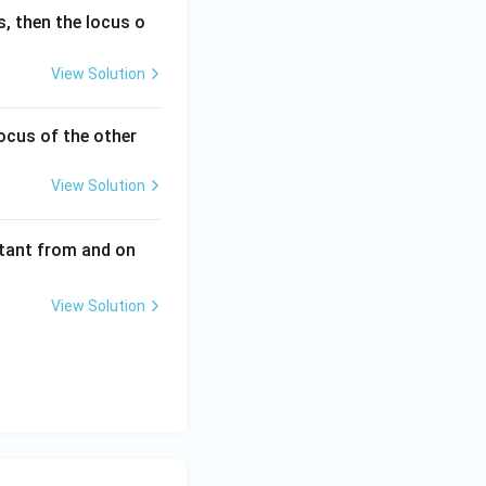
s, then the locus o
View Solution
locus of the other
View Solution
stant from and on
View Solution