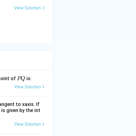
View Solution
P
point of
is:
PQ
Q
View Solution
angent to xaxis. If
 is given by the int
View Solution