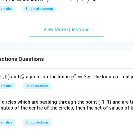
+
+
-
2
z
ematics
Binomial theorem
x
z
=
-
=
0
x
0
View More Questions
^
2
+
x
ections Questions
^
3
)^
2
1,
1
,
0
)
Q
y
=
8
and
a point on the locus
. The locus of mid 
Q
y
x
6
)
^
ematics
Conic sections
2
=
 circles which are passing through the point (-1, 1) and are t
8
inates of the centre of the circles, then the set of values of k
x
ematics
Conic sections