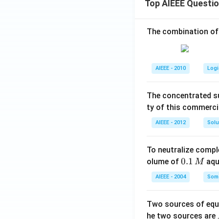
Top AIEEE Questi
The combination of
AIEEE - 2010
Logi
The concentrated su
ty of this commerci
AIEEE - 2012
Solu
To neutralize compl
0.
0.1
olume of
aq
M
1
AIEEE - 2004
Some
\,
M
Two sources of equa
he two sources are