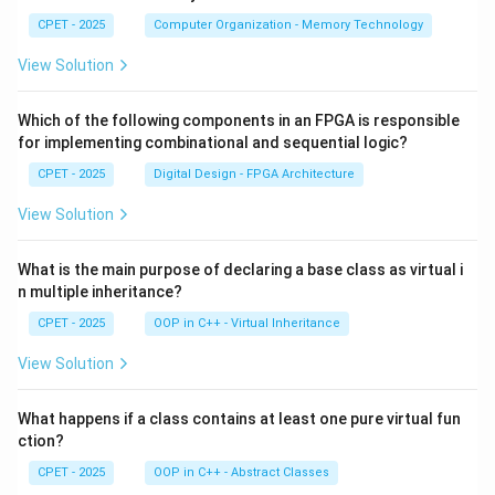
CPET - 2025
Computer Organization - Memory Technology
View Solution
Which of the following components in an FPGA is responsible
for implementing combinational and sequential logic?
CPET - 2025
Digital Design - FPGA Architecture
View Solution
What is the main purpose of declaring a base class as virtual i
n multiple inheritance?
CPET - 2025
OOP in C++ - Virtual Inheritance
View Solution
What happens if a class contains at least one pure virtual fun
ction?
CPET - 2025
OOP in C++ - Abstract Classes