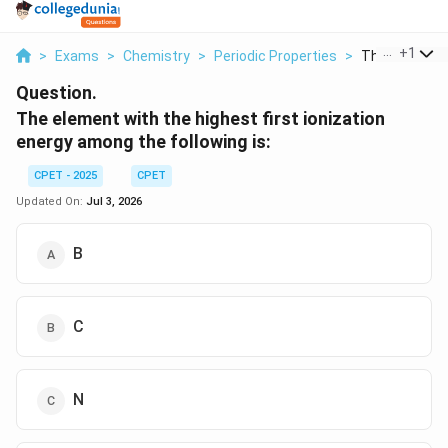
...
+
1
>
Exams
>
Chemistry
>
Periodic Properties
>
The Element W
Question.
The element with the highest first ionization
energy among the following is:
CPET - 2025
CPET
Updated On:
Jul 3, 2026
B
C
N