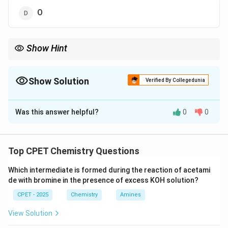
O
Show Hint
Remember the anomaly caused by the half filled 2p subshell of
nitrogen.
Show Solution
Verified By Collegedunia
The Correct Option is
C
Was this answer helpful?
0
0
Solution and Explanation
Step 1:
General trend B<C<N<O<F<Ne, but N has half-
filled 2p3, extra stable.
Top CPET Chemistry Questions
Step 2:
O's 2p4 has paired e-, easier removal despite
Which intermediate is formed during the reaction of acetami
more protons.
de with bromine in the presence of excess KOH solution?
Step 3:
Order: B(801)<C(1086)<O(1314)<N(1402).
CPET - 2025
Chemistry
Amines
\boxed{\text{N}}
N
View Solution