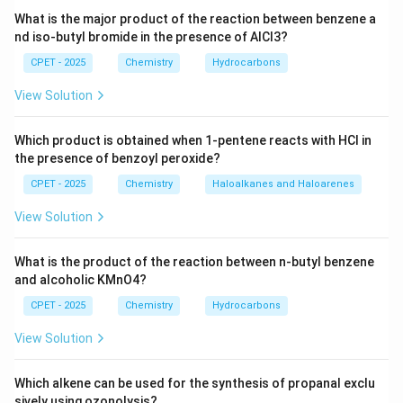
Download Solution in PDF
What is the major product of the reaction between benzene a
nd iso-butyl bromide in the presence of AlCl3?
CPET - 2025
Chemistry
Hydrocarbons
View Solution
Which product is obtained when 1-pentene reacts with HCl in
the presence of benzoyl peroxide?
CPET - 2025
Chemistry
Haloalkanes and Haloarenes
View Solution
What is the product of the reaction between n-butyl benzene
and alcoholic KMnO4?
CPET - 2025
Chemistry
Hydrocarbons
View Solution
Which alkene can be used for the synthesis of propanal exclu
sively using ozonolysis?