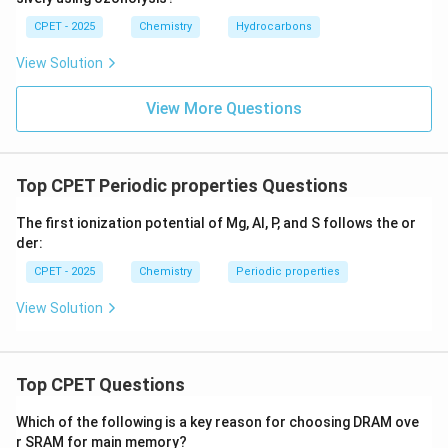
CPET - 2025
Chemistry
Hydrocarbons
View Solution
View More Questions
Top CPET Periodic properties Questions
The first ionization potential of Mg, Al, P, and S follows the or
der:
CPET - 2025
Chemistry
Periodic properties
View Solution
Top CPET Questions
Which of the following is a key reason for choosing DRAM ove
r SRAM for main memory?