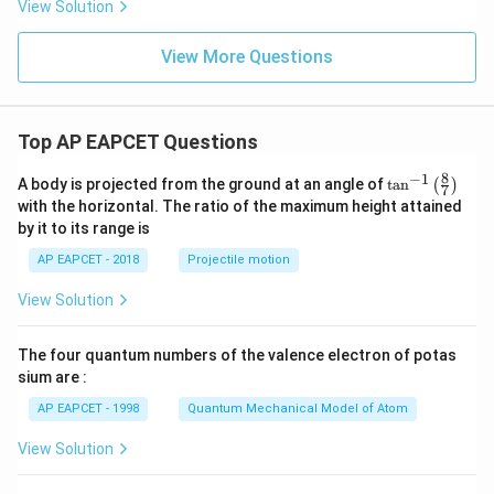
View Solution
View More Questions
Top AP EAPCET Questions
8
−
1
\ta
A body is projected from the ground at an angle of
t
a
n
(
)
7
n^
with the horizontal. The ratio of the maximum height attained
{-
by it to its range is
1}
\lef
AP EAPCET - 2018
Projectile motion
t(
\fr
View Solution
ac
{8}
{7}
The four quantum numbers of the valence electron of potas
\ri
gh
sium are :
t)
AP EAPCET - 1998
Quantum Mechanical Model of Atom
View Solution