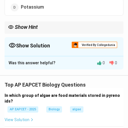
Potassium
Show Hint
Essential elements are required for plant growth, while toxic
heavy metals like lead (Pb) are harmful and not required.
Show Solution
Verified By Collegedunia
The Correct Option is
C
Was this answer helpful?
0
0
Solution and Explanation
Step 1: Understand essential elements.
Plants require certain essential elements for normal
Top AP EAPCET Biology Questions
growth and development.
In which group of algae are food materials stored in pyreno
These elements are classified as macronutrients and
ids?
micronutrients.
AP EAPCET - 2025
Biology
algae
Macronutrients include nitrogen, phosphorus and
potassium which are required in large amounts.
View Solution
Micronutrients include elements like iron, zinc, copper,