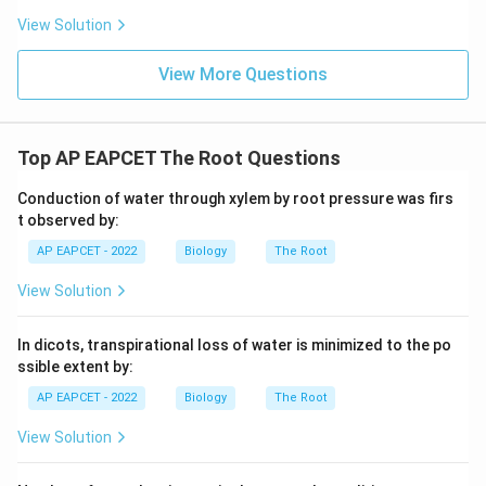
View Solution
Step 4: Final conclusion.
Therefore, the element not required for normal healthy
View More Questions
growth of plants is
\boxed{\text{Lead}}
Lead
Top AP EAPCET The Root Questions
Conduction of water through xylem by root pressure was firs
t observed by:
Download Solution in PDF
AP EAPCET - 2022
Biology
The Root
View Solution
In dicots, transpirational loss of water is minimized to the po
ssible extent by:
AP EAPCET - 2022
Biology
The Root
View Solution