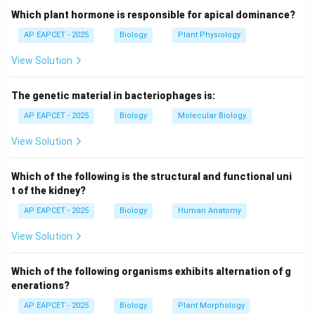
manganese etc., required in small amounts.
Which plant hormone is responsible for apical dominance?
AP EAPCET - 2025
Biology
Plant Physiology
Step 2: Role of given elements.
View Solution
Nitrogen is essential for amino acids, proteins and
nucleic acids.
The genetic material in bacteriophages is:
Phosphorus is essential for ATP, nucleic acids and
energy transfer.
AP EAPCET - 2025
Biology
Molecular Biology
Potassium is important for enzyme activation and
View Solution
stomatal regulation.
These are all essential elements required for plant
Which of the following is the structural and functional uni
growth.
t of the kidney?
AP EAPCET - 2025
Biology
Human Anatomy
Step 3: Analyze lead.
View Solution
Lead (Pb) is a toxic heavy metal.
It is not required for any physiological process in
Which of the following organisms exhibits alternation of g
plants.
enerations?
In fact, it is harmful and inhibits plant growth by
AP EAPCET - 2025
Biology
Plant Morphology
affecting enzyme activity and metabolic processes.