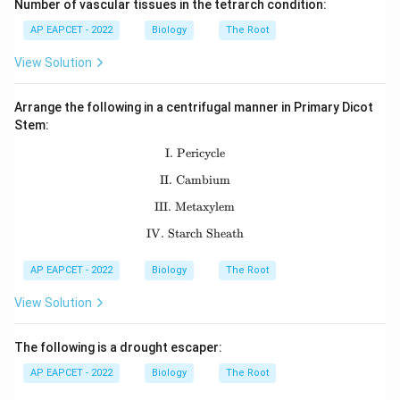
Number of vascular tissues in the tetrarch condition:
AP EAPCET - 2022
Biology
The Root
View Solution
Arrange the following in a centrifugal manner in Primary Dicot
Stem:
I. Pericycle
\text{I. Pericycle}
II. Cambium
\text{II. Cambium}
III. Metaxylem
\text{III. Metaxylem}
IV. Starch Sheath
\text{IV. Starch Sheath}
AP EAPCET - 2022
Biology
The Root
View Solution
The following is a drought escaper:
AP EAPCET - 2022
Biology
The Root