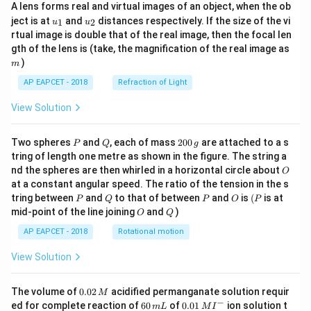
A lens forms real and virtual images of an object, when the ob
u_
u_
ject is at
and
distances respectively. If the size of the vi
1
2
u
u
{1}
{2}
rtual image is double that of the real image, then the focal len
m
gth of the lens is (take, the magnification of the real image as
)
m
AP EAPCET - 2018
Refraction of Light
View Solution
P
Q
2
Two spheres
and
, each of mass
200
are attached to a s
P
Q
g
0
tring of length one metre as shown in the figure. The string a
0
O
nd the spheres are then whirled in a horizontal circle about
O
\,
at a constant angular speed. The ratio of the tension in the s
g
P
Q
P
O
(P
tring between
and
to that of between
and
is
(
is at
P
Q
P
O
P
O
Q
mid-point of the line joining
and
)
O
Q
AP EAPCET - 2018
Rotational motion
View Solution
0.
The volume of
0.02
acidified permanganate solution requir
M
0
−
6
0.0
ed for complete reaction of
60
of
0.01
ion solution t
m
L
M
I