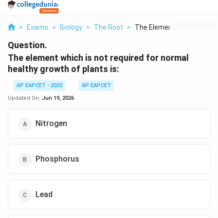
>
Exams
>
Biology
>
The Root
>
The Element Which Is...
Question.
The element which is not required for normal
healthy growth of plants is:
AP EAPCET - 2022
AP EAPCET
Updated On:
Jun 19, 2026
Nitrogen
Phosphorus
Lead