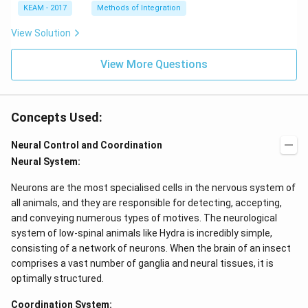
e^
\l
KEAM - 2017
Methods of Integration
{2
ef
x}
t
View Solution
f'
(e
\l
^
ef
View More Questions
{2
t
x}
(x
f
\r
\l
ig
ef
Concepts Used:
h
t
t)
(x
d
\r
Neural Control and Coordination
x
ig
Neural System:
=
h
g
t)
\l
+
Neurons are the most specialised cells in the nervous system of
ef
e^
all animals, and they are responsible for detecting, accepting,
t
{2
(x
x}
and conveying numerous types of motives. The neurological
\r
f'
system of low-spinal animals like Hydra is incredibly simple,
ig
\l
consisting of a network of neurons. When the brain of an insect
h
ef
t)
t
comprises a vast number of ganglia and neural tissues, it is
(x
optimally structured.
\r
ig
Coordination System:
h