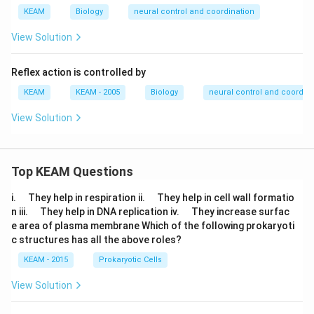
KEAM
Biology
neural control and coordination
View Solution
Reflex action is controlled by
KEAM
KEAM - 2005
Biology
neural control and coordina
View Solution
Top KEAM Questions
\q
\q
i.
They help in respiration ii.
They help in cell wall formatio
u
u
\q
\q
n iii.
They help in DNA replication iv.
They increase surfac
a
a
u
u
e area of plasma membrane Which of the following prokaryoti
d
d
a
a
c structures has all the above roles?
d
d
KEAM - 2015
Prokaryotic Cells
View Solution