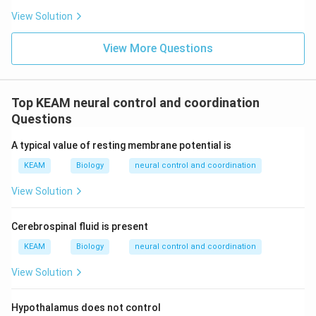
View Solution
View More Questions
Top KEAM neural control and coordination
Questions
A typical value of resting membrane potential is
KEAM
Biology
neural control and coordination
View Solution
Cerebrospinal fluid is present
KEAM
Biology
neural control and coordination
View Solution
Hypothalamus does not control