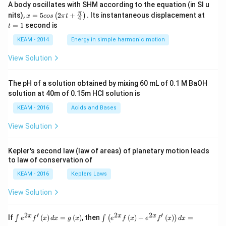
A body oscillates with SHM according to the equation (in SI u
x =
t
π
nits),
=
5
2
+
.
Its instantaneous displacement at
(
)
x
cos
π
t
4
5 c
=
=
1
second is
t
os
1
\lef
KEAM - 2014
Energy in simple harmonic motion
t(2
\pi
View Solution
t +
\fr
ac
The pH of a solution obtained by mixing 60 mL of 0.1 M BaOH
{\p
solution at 40m of 0.15m HCI solution is
i}
{4}
KEAM - 2016
Acids and Bases
\ri
gh
View Solution
t) .
Kepler's second law (law of areas) of planetary motion leads
to law of conservation of
KEAM - 2016
Keplers Laws
View Solution
2
′
2
2
′
\i
\i
x
x
x
If
(
)
=
(
)
, then
(
)
+
(
)
=
∫
∫
(
)
e
f
x
d
x
g
x
e
f
x
e
f
x
d
x
nt
nt