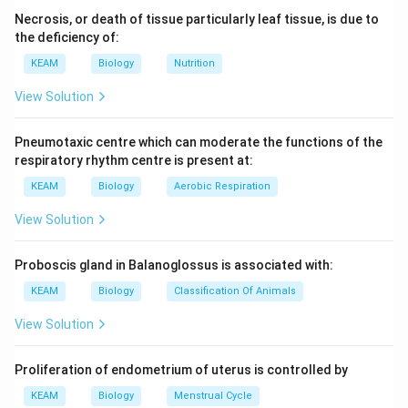
Necrosis, or death of tissue particularly leaf tissue, is due to
the deficiency of:
KEAM
Biology
Nutrition
View Solution
Pneumotaxic centre which can moderate the functions of the
respiratory rhythm centre is present at:
KEAM
Biology
Aerobic Respiration
View Solution
Proboscis gland in Balanoglossus is associated with:
KEAM
Biology
Classification Of Animals
View Solution
Proliferation of endometrium of uterus is controlled by
KEAM
Biology
Menstrual Cycle