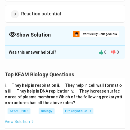
Reaction potential
Show Solution
Verified By Collegedunia
The Correct Option is
A
Was this answer helpful?
0
0
Solution and Explanation
Potential differences across a neuronal membrane of
a polarised nerve fibre is denoted by resting potential
Top KEAM Biology Questions
whose value is - 70 mV
\q
\q
i.
They help in respiration ii.
They help in cell wall formatio
u
u
\q
\q
n iii.
They help in DNA replication iv.
They increase surfac
a
Download Solution in PDF
a
u
u
e area of plasma membrane Which of the following prokaryoti
d
d
a
a
c structures has all the above roles?
d
d
KEAM - 2015
Biology
Prokaryotic Cells
View Solution