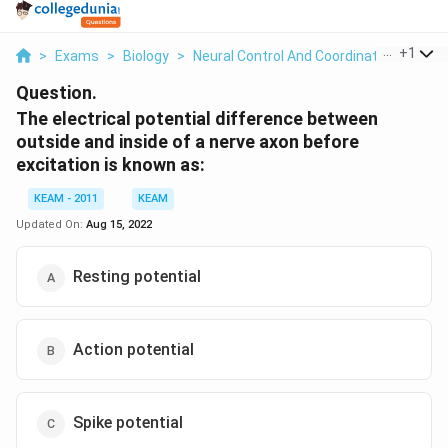
...
+
1
>
Exams
>
Biology
>
Neural Control And Coordination
>
The 
Question.
The electrical potential difference between
outside and inside of a nerve axon before
excitation is known as:
KEAM - 2011
KEAM
Updated On:
Aug 15, 2022
Resting potential
Action potential
Spike potential