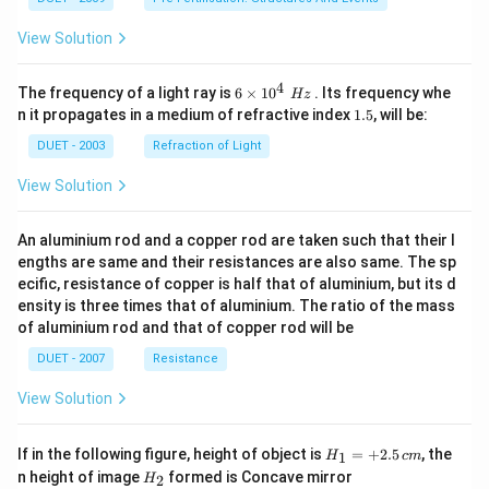
View Solution
4
6\ti
The frequency of a light ray is
6
×
10
. Its frequency whe
Hz
mes
1.
n it propagates in a medium of refractive index
1.5
, will be:
{{1
5
0}^
DUET - 2003
Refraction of Light
{4}}
\,\,
View Solution
Hz
An aluminium rod and a copper rod are taken such that their l
engths are same and their resistances are also same. The sp
ecific, resistance of copper is half that of aluminium, but its d
ensity is three times that of aluminium. The ratio of the mass
of aluminium rod and that of copper rod will be
DUET - 2007
Resistance
View Solution
H_
If in the following figure, height of object is
=
+
2.5
, the
1
H
c
m
{1}
H_
n height of image
formed is Concave mirror
2
H
=