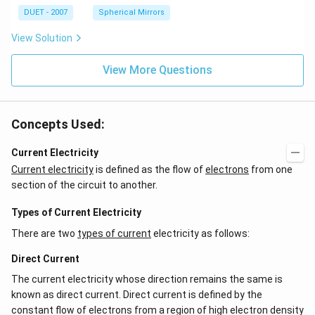
{2}
+
DUET - 2007
Spherical Mirrors
2.5
\,c
View Solution
m
View More Questions
Concepts Used:
Current Electricity
Current electricity
is defined as the flow of
electrons
from one
section of the circuit to another.
Types of Current Electricity
There are two
types of current
electricity as follows:
Direct Current
The current electricity whose direction remains the same is
known as direct current. Direct current is defined by the
constant flow of electrons from a region of high electron density