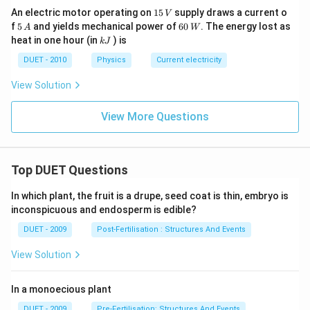
1
An electric motor operating on
15
supply draws a current o
V
5
5
60
f
5
and yields mechanical power of
60
. The energy lost as
A
W
\,
\,
\,
k
heat in one hour (in
) is
k
J
V
A
W
J
DUET - 2010
Physics
Current electricity
View Solution
View More Questions
Top DUET Questions
In which plant, the fruit is a drupe, seed coat is thin, embryo is
inconspicuous and endosperm is edible?
DUET - 2009
Post-Fertilisation : Structures And Events
View Solution
In a monoecious plant
DUET - 2009
Pre-Fertilisation: Structures And Events