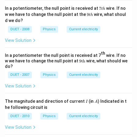
1
re
p
t
}
7
In a potentiometer, the null point is received at
7
wire. If no
p
t
h
si
in
t
9
{
w we have to change the null point at the
9
wire, what shoul
t
h
si
h
lo
m
t
d we do?
\
lo
h
n
e
m
DUET - 2008
Physics
Current electricity
n
}
di
u
_
_
u
View Solution
\
{
{
m
v
0
o
th
(
In a potentiometer the null point is received at 7
wire. If no
a
}
}
9
v
w we have to change the null point at
9
th
wire, what should we
re
\t
}
do?
}
)
ex
p
}
}
}
t
DUET - 2007
Physics
Current electricity
si
{t
}
}
lo
h}
View Solution
n
}
I
A
The magnitude and direction of current
(in
) Indicated in t
I
A
.
he following circuit is
DUET - 2010
Physics
Current electricity
View Solution