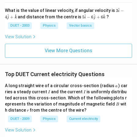
n
u
{3}}
a
v
B_
}
m
^
3
What is the value of linear velocity, if angular velocity is
3
−
re
{V}
i
a
{
\h
}
5
^
^
^
^
^
4
+
and distance from the centre is
5
−
6
+
6
?
p
j
k
i
j
k
at
re
\h
{
(c
{ i
si
at
DUET - 2003
Physics
Vector basics
p
{
)
}-
{ i
lo
si
4
}-
\
}
View Solution
n
\h
6
lo
m
{
at
\h
_
n
{ j
u
\
at
View More Questions
{
}
}
{ j
}
te
+
}
0
{
\h
_
x
+
}
at
\
6
{
t
{
Top DUET Current electricity Questions
}
\h
m
o
{
k
at
},
u
}
{
}
a
s
A long straight wire of a circular cross-section (radius
) car
a
v
k
_
I
I
}
ries a steady current
and the current
is uniformly distribu
p
I
I
}
=
{
ted across this cross-section. Which of the following plots r
{
ee
\f
B
0
epresents the variation of magnitude of magnetic field
wit
B
{
d
r
r
h distance
from the centre of the wire?
}
r
\
of
a
\
DUET - 2009
Physics
Current electricity
v
li
c
v
a
g
View Solution
{
a
re
h