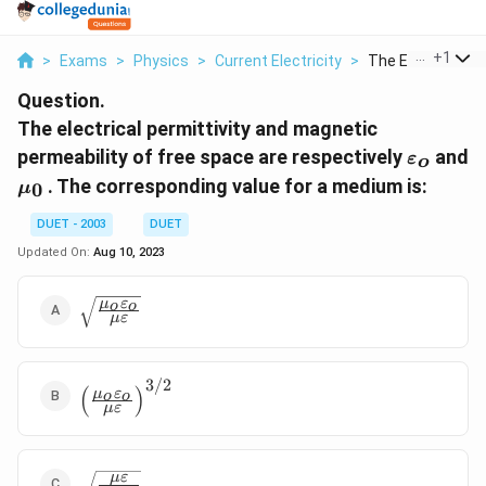
...
+
1
>
Exams
>
Physics
>
Current Electricity
>
The Electrical Per
Question.
The electrical permittivity and magnetic
{{\vare
permeability of free space are respectively
and
ε
o
}_{o}}
{{\mu
. The corresponding value for a medium is:
0
μ
}_{0}}
DUET - 2003
DUET
Updated On:
Aug 10, 2023
\sqrt{\frac{{{\mu
μ
ε
o
o
μ
ε
}_{o}}
{{\varepsilon
}_{o}}}{\mu
3/2
\varepsilon }}
{{\left(
(
)
μ
ε
o
o
μ
ε
\frac{{{\mu
}_{o}}
{{\varepsilon
}_{o}}}{\mu
\sqrt{\frac{\mu
μ
ε