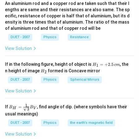
a
er
μ
ε
n
An aluminium rod and a copper rod are taken such that their l
s
o
o
\
c
ef
engths are same and their resistances are also same. The sp
_
q
te
{
ecific, resistance of copper is half that of aluminium, but its d
o
Download Solution in PDF
{
rt
x
1
ensity is three times that of aluminium. The ratio of the mass
re
0
{
t
of aluminium rod and that of copper rod will be
}
n
}
\f
{
{
=
DUET - 2007
Physics
Resistance
r
s
\
\
a
p
View Solution
s
s
c
ee
q
q
{
d
H_
rt
If in the following figure, height of object is
=
+
2.5
, the
1
H
c
m
rt
\
{1}
of
H_
n height of image
formed is Concave mirror
{
2
H
=
{
{2}
m
li
+
\
DUET - 2007
Physics
Spherical Mirrors
\f
u
g
2.5
m
r
\,c
\
h
View Solution
u
m
a
v
t
_
c
a
in
1
B_
If
=
, find angle of dip. (where symbols have their
{
B
B
H
V
{
3
{H}
re
v
usual meanings)
0
=\fr
\
p
a
ac
}
m
DUET - 2007
Physics
the earth's magnetic field
si
{1}
c
\
u
{\sq
lo
u
View Solution
rt
v
\