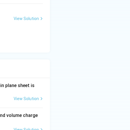
View Solution
in plane sheet is
View Solution
' and volume charge
View Solution