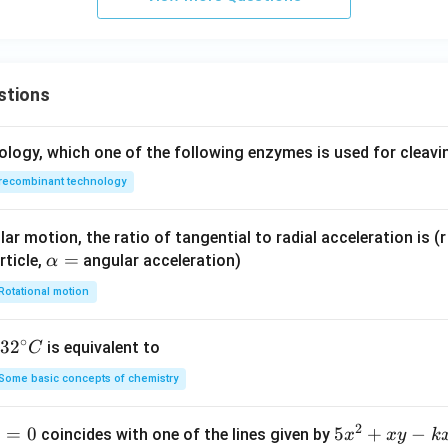
{-1
2}
\te
xt
stions
{
C}
ology, which one of the following enzymes is used for cleav
^
2/
recombinant technology
\te
xt
ar motion, the ratio of tangential to radial acceleration is (r 
{N
\a
=
rticle,
angular acceleration)
α
m}
lp
^2]
Rotational motion
h
a
∘
32
3
2
is equivalent to
C
=
^
Some basic concepts of chemistry
{\c
ir
2
1
=
0
5
5
+
−
coincides with one of the lines given by
x
x
y
k
c}