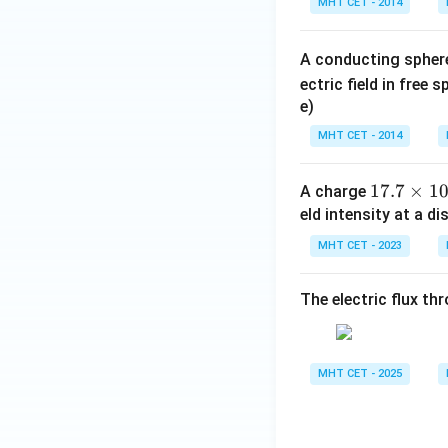
MHT CET - 2014
o
il
o
A conducting spher
n
ectric field in free 
_
e)
0
=
MHT CET - 2014
1
17.7
×
1
A charge
7.
eld intensity at a d
7
MHT CET - 2023
\ti
me
The electric flux th
s 1
0^
{-
4}
MHT CET - 2025
\t
ex
t{