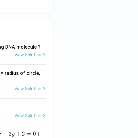
ing DNA molecule ?
View Solution
v
= radius of circle,
=
View Solution
View Solution
−
2
+
2
=
0
t
x
y