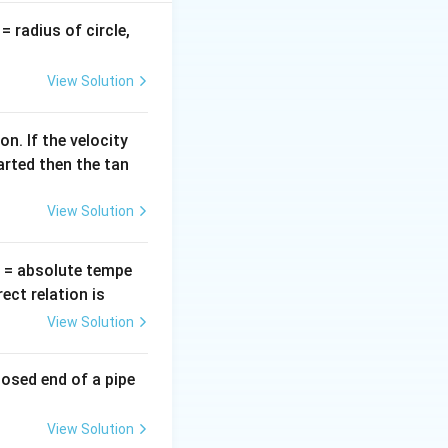
v
= radius of circle,
=
oes not affect the
View Solution
n. If the velocity
arted then the tan
View Solution
T
= absolute tempe
ct relation is
View Solution
losed end of a pipe
View Solution