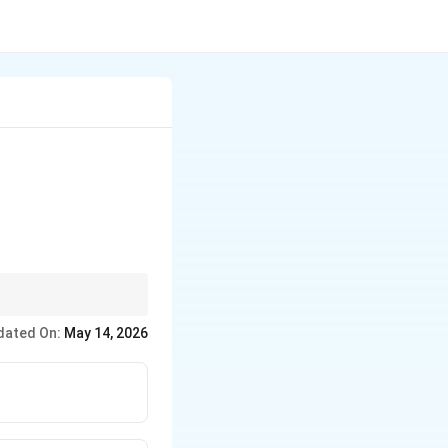
dated On:
May 14, 2026