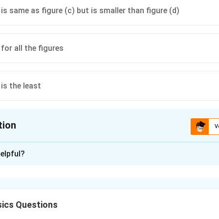
) is same as figure (c) but is smaller than figure (d)
for all the figures
 is the least
tion
V
ion is
C
elpful?
xplanation
ics Questions
's Law, the total electric flux through a closed surface depend