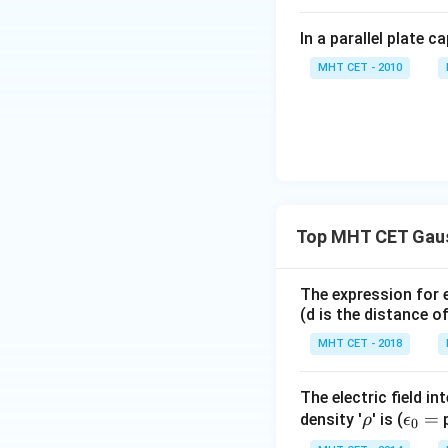
In a parallel plate c
MHT CET - 2010
Top MHT CET Gau
The expression for e
(d is the distance o
MHT CET - 2018
The electric field i
\r
\e
=
density '
' is (
p
ρ
ϵ
0
h
ps