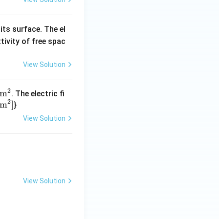
its surface. The el
tivity of free spac
View Solution
2
m
. The electric fi
2
Nm
]
}
View Solution
View Solution