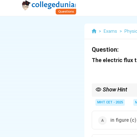
>
Exams
>
Physi
Question:
The electric flux
Show Hint
Gauss's Law is indepe
MHT CET - 2025
in figure (c)