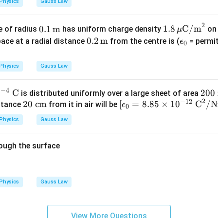
Physics
Gauss Law
2
0.1
1.8
0.1
m
1.8
C/m
e of radius
has uniform charge density
on 
μ
\,\t
\,\m
0.2
0.2
m
\e
space at a radial distance
from the centre is (
= permit
ϵ
0
ext
u\te
\,\t
ps
{m}
xt
ext
il
Physics
Gauss Law
{C/
{m}
o
m}^
n
−
4
0
C
20
200
is distributed uniformly over a large sheet of area
2
_
2
−
12
20
[\e
0
20
cm
[
=
8.85
×
1
0
C
/
istance
from it in air will be
ϵ
0
0
\te
psi
\te
Physics
Gauss Law
xt
lon
xt
{ c
_0
{
rough the surface
m}
=
m}
8.8
^2
5
\ti
Physics
Gauss Law
me
s 1
0^
View More Questions