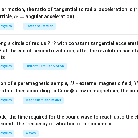
y the surface.
ar motion, the ratio of tangential to radial acceleration is (r 
\a
=
rticle,
angular acceleration)
α
Q
\phi =
lp
=
ux is
. The shape or size of the Gaussian surface d
ϕ
e
n
c
l
ose
d
Physics
Rotational motion
ϵ
0
\frac{Q_{enclosed}}
h
he enclosed charge remains the same.
{\epsilon_0}
a
r
ng a circle of radius ?
? with constant tangential acceleratio
r
=
on
? at the end of second revolution, after the revolution has st
ge is enclosed in all figures, the flux is identical for all.
 is
Physics
Uniform Circular Motion
n in PDF
B
on of a paramagnetic sample,
= external magnetic field,
B
T
nstant then according to Curie�s law in magnetism, the corre
Physics
Magnetism and matter
de, the time required for the sound wave to reach upto the c
cond. The frequency of vibration of air column is
Physics
Waves