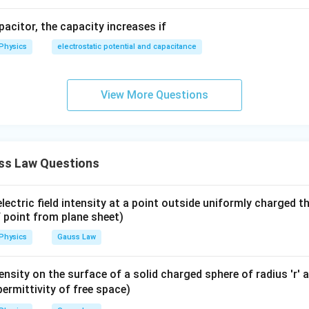
apacitor, the capacity increases if
Physics
electrostatic potential and capacitance
View More Questions
ss Law Questions
lectric field intensity at a point outside uniformly charged th
f point from plane sheet)
Physics
Gauss Law
ntensity on the surface of a solid charged sphere of radius 'r
ermittivity of free space)