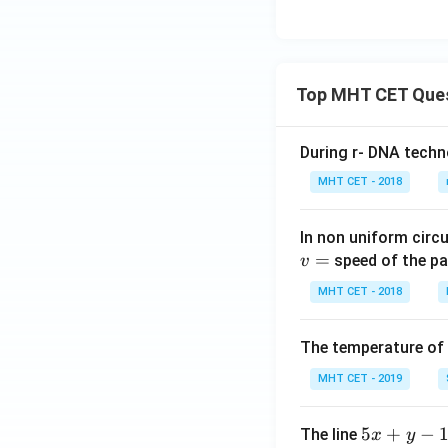
C}
Top MHT CET Que
During r- DNA techn
MHT CET - 2018
In non uniform circul
=
speed of the pa
v
MHT CET - 2018
The temperature of
MHT CET - 2019
5
5
+
−
The line
x
y