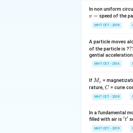
charge enclosed b
In non uniform circul
=
Step 2: Analysis
speed of the pa
v
The formula for fl
MHT CET - 2018
flux as long as t
A particle moves alo
Step 3: Conclusi
?
?
of the particle is ?
Since the same char
gential acceleration
Final Answer:
(C)
MHT CET - 2016
Download Solutio
M
If
= magnetizati
M
z
_
C
rature,
= curie co
C
z
MHT CET - 2018
In a fundamental mo
′
′
't'
filled with air is
se
t
MHT CET - 2019