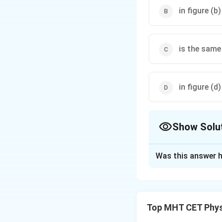
in figure (b
is the same 
in figure (d)
Show Solu
The Correct Opt
Was this answer h
Solution and E
Step 1: Concept
Top MHT CET Phys
According to Gauss