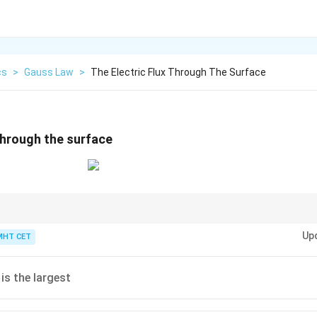
cs
>
Gauss Law
>
The Electric Flux Through The Surface
 through the surface
ndent of the geometry of the closed surface.
Up
MHT CET
 is the largest