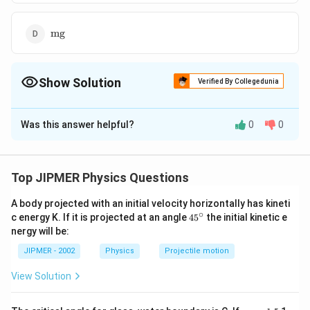
\text{mg}
mg
Show Solution
Verified By Collegedunia
The Correct Option is
B
Was this answer helpful?
0
0
Solution and Explanation
=m,
=
,
Here: mass of water drop
so, weight of water
m
=mg
mg=
=
=
drop
so,
electrostatic force applied by
m
g
m
g
Top JIPMER Physics Questions
m
g
mg=qE=eE\,\,\,\Rightarrow
=
=
⇒
=
the field
m
g
qE
e
E
E
e
\,\,\,E=\frac{mg}{e}
A body projected with an initial velocity horizontally has kineti
∘
45
c energy K. If it is projected at an angle
45
the initial kinetic e
Download Solution in PDF
{}
nergy will be:
^
\c
JIPMER - 2002
Physics
Projectile motion
ir
c
View Solution
{{\m