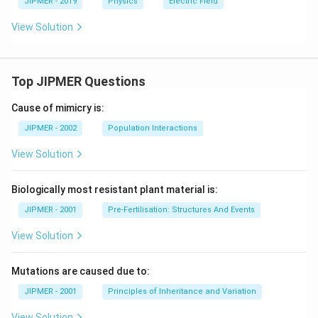
JIPMER - 2019
Physics
Electric Field
View Solution
Top JIPMER Questions
Cause of mimicry is:
JIPMER - 2002
Population Interactions
View Solution
Biologically most resistant plant material is:
JIPMER - 2001
Pre-Fertilisation: Structures And Events
View Solution
Mutations are caused due to:
JIPMER - 2001
Principles of Inheritance and Variation
View Solution