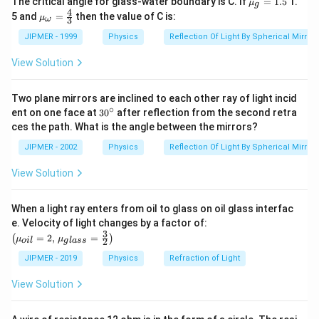
The critical angle for glass-water boundary is C. If
=
1.5
1.
μ
g
u }_
4
{{\m
5 and
=
then the value of C is:
μ
3
ω
{g}}
u }_
=1.5
{\om
JIPMER - 1999
Physics
Reflection Of Light By Spherical Mirrors
ega
}}=
View Solution
\frac
{4}
{3}
Two plane mirrors are inclined to each other ray of light incid
∘
30
ent on one face at
30
after reflection from the second retra
{}
ces the path. What is the angle between the mirrors?
^
\c
JIPMER - 2002
Physics
Reflection Of Light By Spherical Mirrors
ir
c
View Solution
When a light ray enters from oil to glass on oil glass interfac
\left
e. Velocity of light changes by a factor of:
(\mu_
3
=
2
,
=
(
)
μ
μ
2
o
i
l
g
l
a
ss
{oil}=
2,\,\m
JIPMER - 2019
Physics
Refraction of Light
u_{gla
ss}=\f
View Solution
rac{3}
{2}\ri
ght)