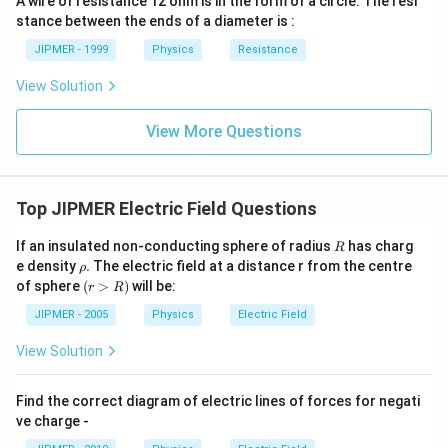
A wire of resistance 12 ohm is in the form of a circle. The resi
stance between the ends of a diameter is :
JIPMER - 1999
Physics
Resistance
View Solution
View More Questions
Top JIPMER Electric Field Questions
R
If an insulated non-conducting sphere of radius
has charg
R
\r
e density
.
The electric field at a distance r from the centre
ρ
h
(r
of sphere
(
>
)
will be:
r
R
o
>
.
R)
JIPMER - 2005
Physics
Electric Field
View Solution
Find the correct diagram of electric lines of forces for negati
ve charge -