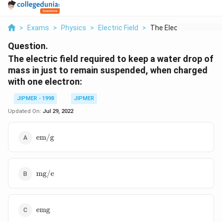
>
Exams
>
Physics
>
Electric Field
>
The Electric Field R...
Question.
The electric field required to keep a water drop of
mass in just to remain suspended, when charged
with one electron:
JIPMER - 1998
JIPMER
Updated On:
Jul 29, 2022
\text{em/g}
em/g
\text{mg/e}
mg/e
\text{emg}
emg