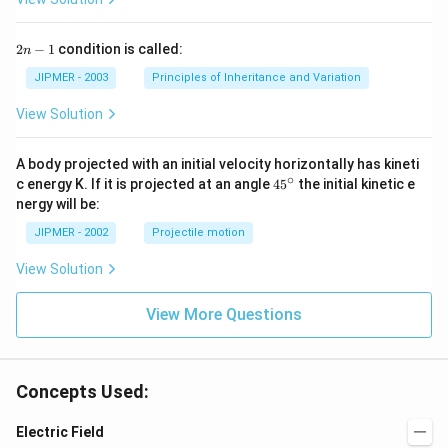
2
2
−
1
condition is called:
n
n
-
JIPMER - 2003
Principles of Inheritance and Variation
1
View Solution
A body projected with an initial velocity horizontally has kineti
∘
45
c energy K. If it is projected at an angle
45
the initial kinetic e
{}
nergy will be:
^
\c
JIPMER - 2002
Projectile motion
ir
c
View Solution
View More Questions
Concepts Used:
Electric Field