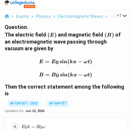
...
+
1
>
Exams
>
Physics
>
Electromagnetic Waves
>
The Electric
Question.
(E)
(B)
The electric field
(
)
and magnetic field
(
)
of
E
B
an electromagnetic wave passing through
vacuum are given by
E=E_0\sin(kx-\omega t)
=
s
i
n
(
−
)
0
E
E
k
x
ω
t
B=B_0\sin(kx-\omega t
=
s
i
n
(
−
)
0
B
B
k
x
ω
t
Then the correct statement among the following
is
AP EAPCET - 2022
AP EAPCET
Updated On:
Jun 22, 2026
E_0k=B_0\omega
=
0
0
E
k
B
ω