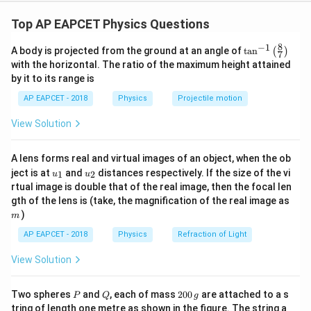
Step 1: Recall the relation between electric and
magnetic fields in an electromagnetic wave.
Top AP EAPCET Physics Questions
For an electromagnetic wave in vacuum,
8
−
1
\ta
A body is projected from the ground at an angle of
t
a
n
(
)
7
n^
=
E_0=cB_0
E
c
B
with the horizontal. The ratio of the maximum height attained
0
0
{-
by it to its range is
1}
where
\lef
AP EAPCET - 2018
Physics
Projectile motion
t(
\fr
=
speed of light
c=\text{speed of light}
c
View Solution
ac
{8}
{7}
A lens forms real and virtual images of an object, when the ob
\ri
u_
u_
gh
ject is at
and
distances respectively. If the size of the vi
1
2
u
u
Step 2: Write the relation between angular
{1}
{2}
t)
rtual image is double that of the real image, then the focal len
frequency and wave number.
m
gth of the lens is (take, the magnification of the real image as
For a wave,
)
m
AP EAPCET - 2018
Physics
Refraction of Light
ω
c=\frac{\omega}{k}
=
c
k
View Solution
where
P
Q
2
Two spheres
and
, each of mass
200
are attached to a s
P
Q
g
=
angular frequency
\omega=\text{angular frequenc
ω
0
tring of length one metre as shown in the figure. The string a