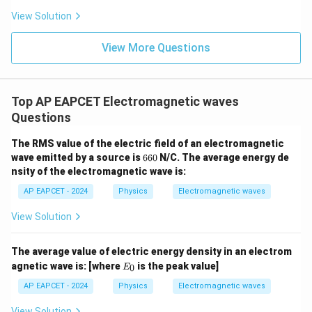
Step 4: Final conclusion.
View Solution
Hence, the correct relation is
View More Questions
\boxed{E_0k=B_0\omega}
=
E
k
B
ω
0
0
Top AP EAPCET Electromagnetic waves
Download Solution in PDF
Questions
The RMS value of the electric field of an electromagnetic
6
wave emitted by a source is
660
N/C. The average energy de
6
nsity of the electromagnetic wave is:
0
AP EAPCET - 2024
Physics
Electromagnetic waves
View Solution
The average value of electric energy density in an electrom
E
agnetic wave is:
[where
is the peak value]
0
E
_
0
AP EAPCET - 2024
Physics
Electromagnetic waves
View Solution