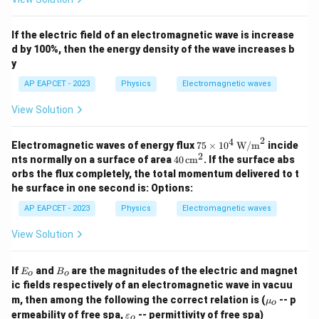
If the electric field of an electromagnetic wave is increase
d by 100%, then the energy density of the wave increases b
y
AP EAPCET - 2023
Physics
Electromagnetic waves
View Solution
2
4
75
Electromagnetic waves of energy flux
75
×
1
0
W/m
incide
\tim
2
40
nts normally on a surface of area
40
cm
. If the surface abs
es 1
\,
orbs the flux completely, the total momentum delivered to t
0^4
\te
he surface in one second is:
Options:
\, \t
xt
ext
{c
AP EAPCET - 2023
Physics
Electromagnetic waves
{W/
m}
m}^
^2
View Solution
2
E
B
If
and
are the magnitudes of the electric and magnet
E
B
o
o
_
_
ic fields respectively of an electromagnetic wave in vacuu
o
o
\m
m, then among the following the correct relation is (
-- p
μ
o
u_
\v
ermeability of free spa,
-- permittivity of free spa)
ε
o