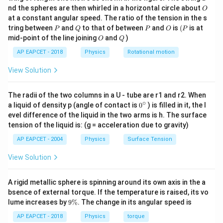
0
O
nd the spheres are then whirled in a horizontal circle about
O
and
\,
at a constant angular speed. The ratio of the tension in the s
g
P
Q
P
O
(P
tring between
and
to that of between
and
is
(
is at
=
wave number
k=\text{wave number}
P
Q
P
O
P
k
O
Q
mid-point of the line joining
and
)
O
Q
AP EAPCET - 2018
Physics
Rotational motion
View Solution
c
Step 3: Substitute the value of
.
c
Using
The radii of the two columns in a U - tube are r1 and r2. When
∘
0
=
E_0=cB_0
a liquid of density p (angle of contact is
0
) is filled in it, the l
E
c
B
0
0
{}
evel difference of the liquid in the two arms is h. The surface
^
we get
tension of the liquid is: (g = acceleration due to gravity)
\c
ir
AP EAPCET - 2004
Physics
Surface Tension
ω
E_0=\frac{\omega}{k}B_0
c
=
E
B
0
0
k
View Solution
k
Multiplying both sides by
,
k
A rigid metallic sphere is spinning around its own axis in the a
=
E_0k=B_0\omega
E
k
B
ω
0
0
bsence of external torque. If the temperature is raised, its vo
9
lume increases by
9%
. The change in its angular speed is
\
%
AP EAPCET - 2018
Physics
torque