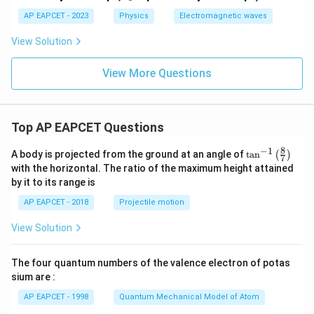
o
ar
ep
AP EAPCET - 2023
Physics
Electromagnetic waves
sil
o
View Solution
n
_o
View More Questions
Top AP EAPCET Questions
8
−
1
\ta
A body is projected from the ground at an angle of
t
a
n
(
)
7
n^
with the horizontal. The ratio of the maximum height attained
{-
by it to its range is
1}
\lef
AP EAPCET - 2018
Projectile motion
t(
\fr
View Solution
ac
{8}
{7}
The four quantum numbers of the valence electron of potas
\ri
gh
sium are :
t)
AP EAPCET - 1998
Quantum Mechanical Model of Atom