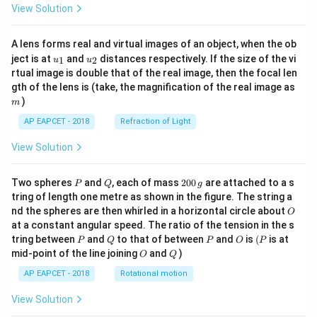
View Solution
A lens forms real and virtual images of an object, when the ob
u_
u_
ject is at
and
distances respectively. If the size of the vi
1
2
u
u
{1}
{2}
rtual image is double that of the real image, then the focal len
m
gth of the lens is (take, the magnification of the real image as
)
m
AP EAPCET - 2018
Refraction of Light
View Solution
P
Q
2
Two spheres
and
, each of mass
200
are attached to a s
P
Q
g
0
tring of length one metre as shown in the figure. The string a
0
O
nd the spheres are then whirled in a horizontal circle about
O
\,
at a constant angular speed. The ratio of the tension in the s
g
P
Q
P
O
(P
tring between
and
to that of between
and
is
(
is at
P
Q
P
O
P
O
Q
mid-point of the line joining
and
)
O
Q
AP EAPCET - 2018
Rotational motion
View Solution