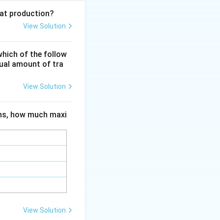
eat production?
View Solution
ent
Q_{\text{in}}} = 1 - \frac{Q_C}{Q_H}
which of the follow
qual amount of tra
 absolute
View Solution
C}{T_H}
ions, how much maxi
rac{T_C}{T_H}
e of the hot
View Solution