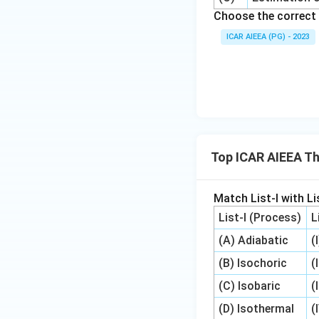
Choose the correct 
ICAR AIEEA (PG) - 2023
Top ICAR AIEEA T
Match List-I with Lis
List-I (Process)
L
(A) Adiabatic
(
(B) Isochoric
(
(C) Isobaric
(
(D) Isothermal
(