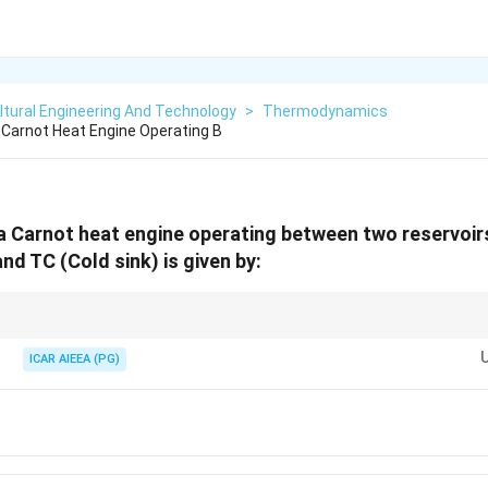
ltural Engineering And Technology
>
Thermodynamics
A Carnot Heat Engine Operating B
 a Carnot heat engine operating between two reservoi
nd TC (Cold sink) is given by:
T_C
T_C
 positive number less than 1. Since
<
, the term
/
is less tha
T
T
T
T
C
H
C
H
\lt
/
ICAR AIEEA (PG)
ncy.
T_H
T_H