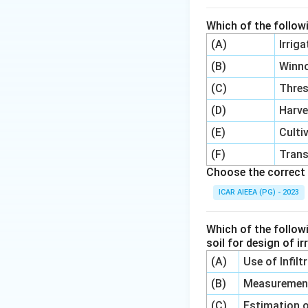
source (in Kelvin).
Which of the follow
Step 4: Final Ans
(A)
Irrig
The correct optio
(B)
Winn
(C)
Thre
Download Solutio
(D)
Harve
(E)
Culti
(F)
Trans
Choose the correct 
ICAR AIEEA (PG) - 2023
Which of the follow
soil for design of i
(A)
Use of Infil
(B)
Measurement 
(C)
Estimation o