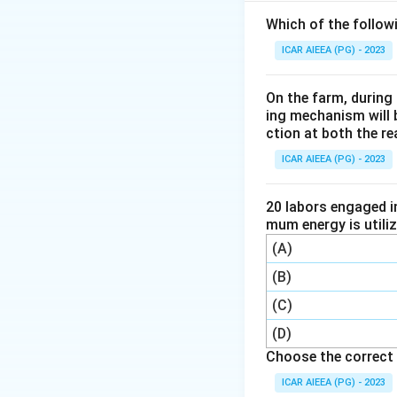
Step 2: Key Form
Which of the follow
The thermal effic
ICAR AIEEA (PG) - 2023
On the farm, during 
ing mechanism will 
For a reversible (C
ction at both the re
temperatures:
ICAR AIEEA (PG) - 2023
20 labors engaged i
mum energy is utili
(A)
Step 3: Detailed 
(B)
Substituting the t
(C)
(D)
Choose the correct 
T_C
where
is the t
T
ICAR AIEEA (PG) - 2023
C