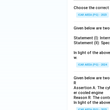
Choose the correct 
ICAR AIEEA (PG) - 2023
Given below are tw
Statement (I): Inter
Statement (II): Spe
In light of the abo
w.
ICAR AIEEA (PG) - 2024
Given below are two 
R
Assertion A: The cyl
er cooled engine
Reason R: The contro
In light of the abo
ICAR AIEEA (PG) - 2023