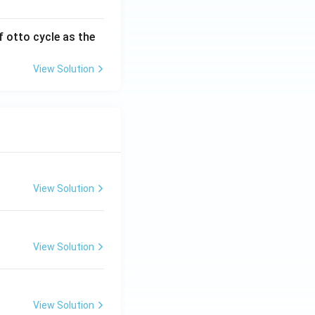
f otto cycle as the
View Solution
View Solution
View Solution
View Solution