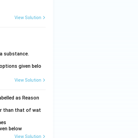
View Solution
 a substance.
options given belo
View Solution
labelled as Reason
er than that of wat
nes
iven below
View Solution