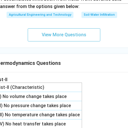
answer from the options given below:
Agricultural Engineering and Technology
Soil-Water Infiltration
View More Questions
hermodynamics Questions
t-II
ist-II (Characteristic)
I) No volume change takes place
II) No pressure change takes place
III) No temperature change takes place
IV) No heat transfer takes place