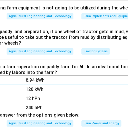
ula or Approach:
ing farm equipment is not going to be utilized during the wh
\eta
iency
of any heat engine is:
η
Agricultural Engineering and Technology
Farm Implements and Equipm
\eta = \frac{W_{\text{net}}}{
W
Q
net
C
=
=
1
−
η
Q
Q
paddy land preparation, if one wheel of tractor gets in mud, 
in
H
be useful to take out the tractor from mud by distributing e
arnot) engine, the ratio of heat transfer is equal to the ratio of
ar wheels?
Agricultural Engineering and Technology
Tractor Systems
\frac{Q_C}{Q_H} = \frac{T_
Q
T
C
C
=
Q
T
n a farm-operation on paddy farm for 6h. In an ideal condit
H
H
zed by labors into the farm?
8.94 kWh
Explanation:
120 kWh
emperature relationship into the general efficiency equation:
12 hPh
\eta_{\text{Carnot}} = 1 - \f
T
240 hPh
C
=
1
−
η
Carnot
T
H
answer from the options given below:
T_H
emperature of the cold sink (in Kelvin) and
is the temperatur
T
Agricultural Engineering and Technology
Farm Power and Energy
H