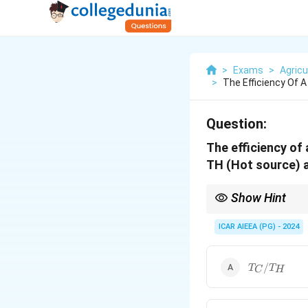
>
Exams
>
Agricu
>
The Efficiency Of 
Question:
The efficiency of
TH (Hot source) a
Show Hint
Efficiency is always a
ICAR AIEEA (PG) - 2024
a valid positive efficie
T_C
/
T
T
C
H
/
T_H