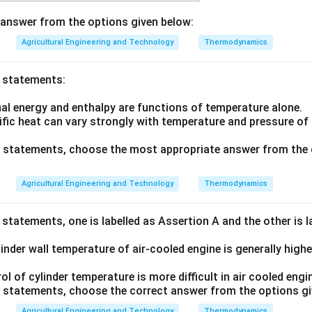
answer from the options given below:
Agricultural Engineering and Technology
Thermodynamics
o statements:
nal energy and enthalpy are functions of temperature alone.
cific heat can vary strongly with temperature and pressure of
ve statements, choose the most appropriate answer from the 
Agricultural Engineering and Technology
Thermodynamics
statements, one is labelled as Assertion A and the other is 
inder wall temperature of air-cooled engine is generally high
l of cylinder temperature is more difficult in air cooled engi
ve statements, choose the correct answer from the options g
Agricultural Engineering and Technology
Thermodynamics