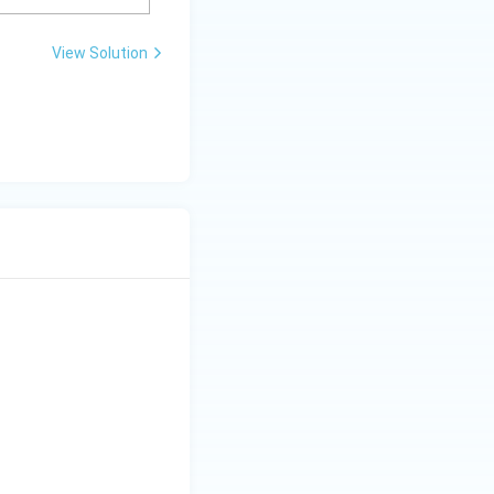
View Solution