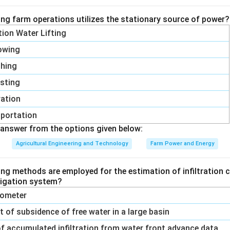
ing farm operations utilizes the stationary source of power?
wer:
ation Water Lifting
1 -
T
1
−
n is 3, which corresponds to
.
C
T
owing
H
\frac{T_C}
{T_H}
shing
n in PDF
sting
vation
portation
answer from the options given below:
Agricultural Engineering and Technology
Farm Power and Energy
ing methods are employed for the estimation of infiltration c
rrigation system?
trometer
of subsidence of free water in a large basin
f accumulated infiltration from water front advance data