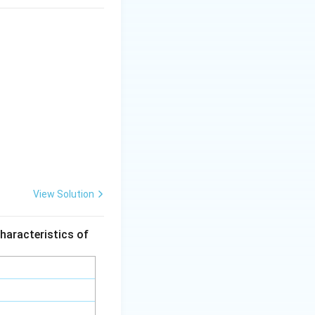
View Solution
haracteristics of