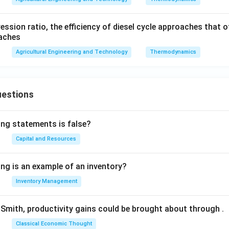
sion ratio, the efficiency of diesel cycle approaches that o
oaches
Agricultural Engineering and Technology
Thermodynamics
uestions
ing statements is false?
Capital and Resources
ing is an example of an inventory?
Inventory Management
Smith, productivity gains could be brought about through
.
Classical Economic Thought