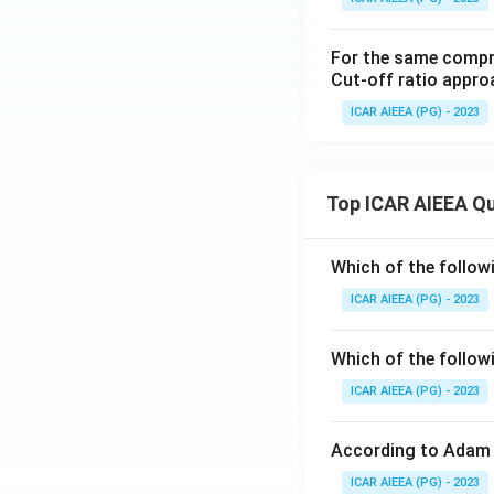
For the same compres
Cut-off ratio appr
ICAR AIEEA (PG) - 2023
Top ICAR AIEEA Q
Which of the follow
ICAR AIEEA (PG) - 2023
Which of the follow
ICAR AIEEA (PG) - 2023
According to Adam 
ICAR AIEEA (PG) - 2023