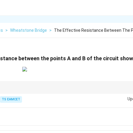
cs
>
Wheatstone Bridge
>
The Effective Resistance Between The P
stance between the points A and B of the circuit shown 
bridge is not balanced, direct series-parallel reduction generally fails. I
Up
n the fastest and most reliable technique. Assume a voltage across the t
TS EAMCET
en use
R_{\text{eq}}=\frac{V}{I}.
V
=
.
eq
R
I
r every linear resistor network.