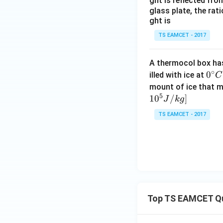
ght is reflected fr
glass plate, the rat
ght is
Step 1:
Check whet
TS EAMCET - 2017
bridge,
A thermocol box has 
∘
0^
0
illed with ice at
C
{\c
Substituting the g
mount of ice that m
5
ir
1
0
/
]
J
k
g
c}
TS EAMCET - 2017
C
whereas
Since
Top TS EAMCET Q
the bridge is not 