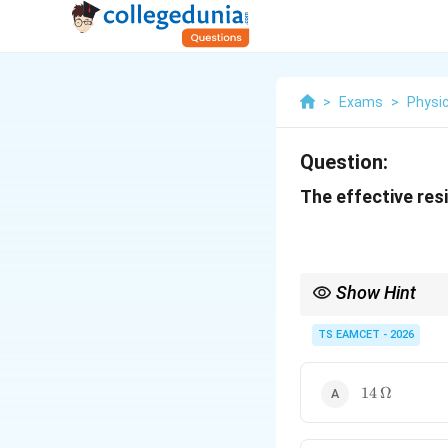
>
Exams
>
Physi
Question:
The effective resi
Show Hint
Whenever a Wheatstone 
Voltage Method is ofte
TS EAMCET - 2026
current drawn, and th
14\,\Omega
14
Ω
This approach works fo