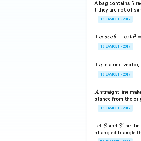
5
5
A bag contains
re
remove it from the
t they are not of sa
TS EAMCET - 2017
Step 2:
Assign pot
co
−
c
o
t
If
cosec
θ
θ
se
and
TS EAMCET - 2017
c
\,
a
If
is a unit vector,
\t
a
Assume the potent
h
TS EAMCET - 2017
et
a
A
straight line mak
A
and
-
stance from the orig
\c
ot
TS EAMCET - 2017
\t
Our objective is 
h
′
S
S'
Let
and
be the 
S
S
et
ht angled triangle th
Step 3:
Apply Kirc
a