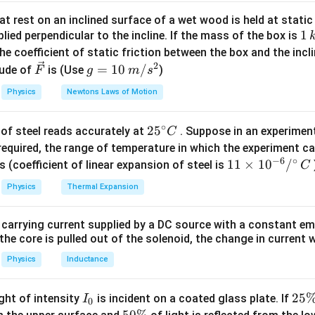
ethod
. We assume a potential difference across terminals A an
t rest on an inclined surface of a wet wood is held at static 
1
1
lied perpendicular to the incline. If the mass of the box is
from the source. Once the total current is known, the equivalen
\,
he coefficient of static friction between the box and the incl
g Ohm's law:
k
2
\ve
g
=
10
/
ude of
is (Use
)
F
g
m
s
R_{AB}=\frac{V}{I}.
V
g
c
=
=
.
R
A
B
Physics
Newtons Laws of Motion
I
{F}
10
C
\,
of the upper branch be denoted by
and the junction of the low
C
∘
25
2
5
of steel reads accurately at
. Suppose in an experimen
m/
C
e resistor values are:
^
required, the range of temperature in which the experiment c
s^
=
R_{AC}=10\,\Omega,
10
Ω
,
−
6
∘
{\c
R
11
11
×
1
0
/
2
s (coefficient of linear expansion of steel is
C
A
C
ir
\ti
=
R_{AD}=20\,\Omega,
20
Ω
,
Physics
Thermal Expansion
R
A
D
c}
me
C
=
R_{CB}=20\,\Omega,
20
Ω
,
s 1
R
CB
 carrying current supplied by a DC source with a constant em
0^
=
R_{DB}=10\,\Omega,
10
Ω
,
the core is pulled out of the solenoid, the change in current w
R
D
B
{-
6}
Physics
Inductance
istor
/^
=
R_{CD}=10\,\Omega.
10
Ω.
{\c
R
I
2
25
C
D
ight of intensity
is incident on a coated glass plate. If
I
0
ir
_
5