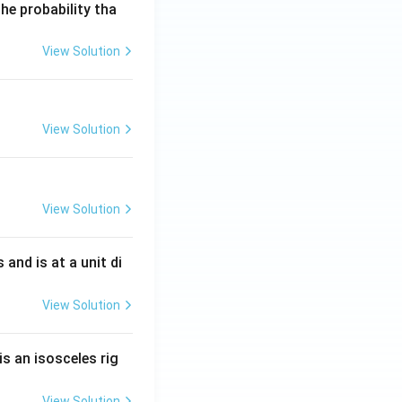
he probability tha
View Solution
View Solution
View Solution
s and is at a unit di
View Solution
is an isosceles rig
C
rents leaving node
View Solution