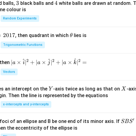
/
s 1
3
3
4
4
d balls,
black balls and
white balls are drawn at random. T
 circuit. Hence, nodal analysis must be used.
m
0^
me colour is
K
{5}
Random Experiments
entials to the nodes. Let
J /
kg ]
=
V_A=V
V
V
A
=
2017
\t
, then quadrant in which
lies is
θ
h
Trigonometric Functions
et
=
V_B=0.
0.
a
V
B
^
^
^
2
2
2
| a
∣
×
∣
+
∣
×
∣
+
∣
×
∣
=
 then
a
i
a
j
a
k
ials at the intermediate nodes are
\ti
Vectors
me
V_C
V
C
s
Y
X
es an intercept on the
-axis twice as long as that on
-axi
\h
Y
X
in. Then the line is represented by the equations
at{
V_D.
.
V
i }|
D
x-intercepts and y-intercepts
^
V_C
V_D
to determine
and
.
V
V
C
D
{2}
′
S
foci of an ellipse and B be one end of its minor axis. If
SB
S
+|
B
en the eccentricity of the ellipse is
C
hhoff's Current Law (KCL) at node
. The algebraic sum of cur
C
a
S'