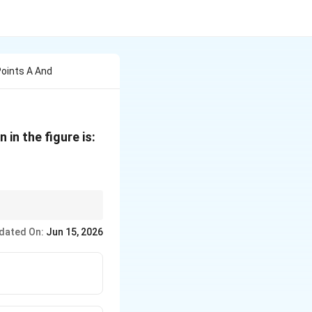
oints A And
in the figure is:
n such cases, the Node
dated On:
Jun 15, 2026
erminals, determine the