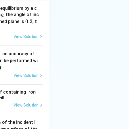
d B and determine
equilibrium by a c
, the angle of inc
t resistance can
k
g
0.
0.2
ined plane is
, t
2
View Solution
er branch be
0.
t an accuracy of
0
an be performed wi
6
)
\,
View Solution
m
m
f containing iron
ill
View Solution
%
of the incident li