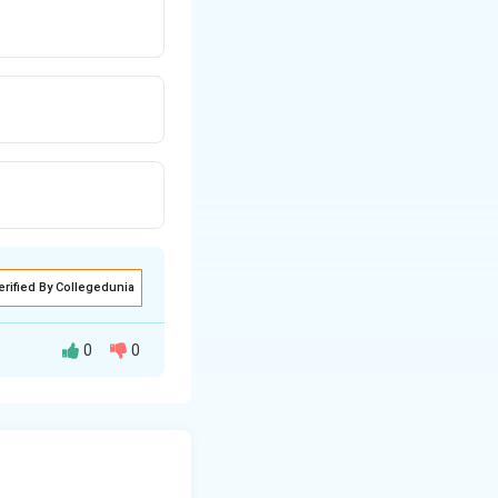
erified By Collegedunia
0
0
rrangement. Since
s-parallel