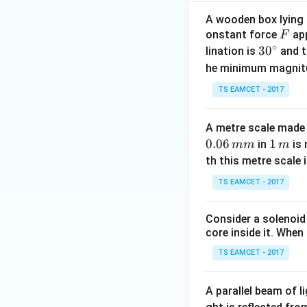
Node Voltage M
A wooden box lying a
F
onstant force
app
the current drawn 
F
∘
30
3
0
lination is
and t
be calculated usin
^
he minimum magnit
{\c
TS EAMCET - 2017
ir
c}
Let the junction 
A metre scale made 
D
denoted by
. Th
D
0.06
1
1
in
is 
mm
m
\,
th this metre scale i
m
TS EAMCET - 2017
Consider a solenoid
core inside it. When 
TS EAMCET - 2017
and the bridge res
A parallel beam of l