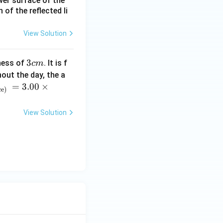
ower surface of the
of the reflected li
d Wheatstone
View Solution
rac{R_{CB}}{R_{DB}}.
3
3
ness of
. It is f
c
m
c
out the day, the a
m
=
3.00
×
ce)
View Solution
or and we cannot