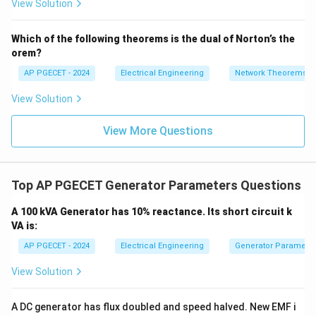
View Solution
+
_1
magnetic field.
3V
- 7
_2
V_
Which of the following theorems is the dual of Norton’s the
2
• The armature MMF is perpendicular to the main field
orem?
MMF, resulting in a cross-magnetizing effect.
AP PGECET - 2024
Electrical Engineering
Network Theorems
View Solution
• This cross-magnetization distorts the main field flux
distribution, crowding the flux toward the trailing pole
View More Questions
tips in a generator and shifting the MNA in the
direction of rotation.
Top AP PGECET Generator Parameters Questions
• Due to magnetic saturation in the pole tips, the
increase in flux on one side is less than the decrease
A 100 kVA Generator has 10% reactance. Its short circuit k
on the other side, leading to a net reduction in the main
VA is:
field flux.
AP PGECET - 2024
Electrical Engineering
Generator Parameter
View Solution
• This reduction in net flux is known as the
demagnetizing effect of the armature reaction, which
A DC generator has flux doubled and speed halved. New EMF i
consequently lowers the generated EMF and terminal