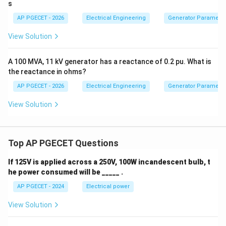
s
voltage.
AP PGECET - 2026
Electrical Engineering
Generator Parameter
Step 4: Final Answer
View Solution
Hence, the primary consequences of armature reaction
are the distortion (cross-magnetization) and the
A 100 MVA, 11 kV generator has a reactance of 0.2 pu. What is
the reactance in ohms?
weakening (demagnetization) of the main field flux.
AP PGECET - 2026
Electrical Engineering
Generator Parameter
Download Solution in PDF
View Solution
Top AP PGECET Questions
If 125V is applied across a 250V, 100W incandescent bulb, t
he power consumed will be _____ .
AP PGECET - 2024
Electrical power
View Solution