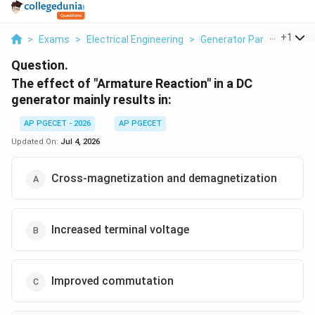
...
+
1
>
Exams
>
Electrical Engineering
>
Generator Parameters
>
Question.
The effect of "Armature Reaction" in a DC
generator mainly results in:
AP PGECET - 2026
AP PGECET
Updated On:
Jul 4, 2026
Cross-magnetization and demagnetization
Increased terminal voltage
Improved commutation