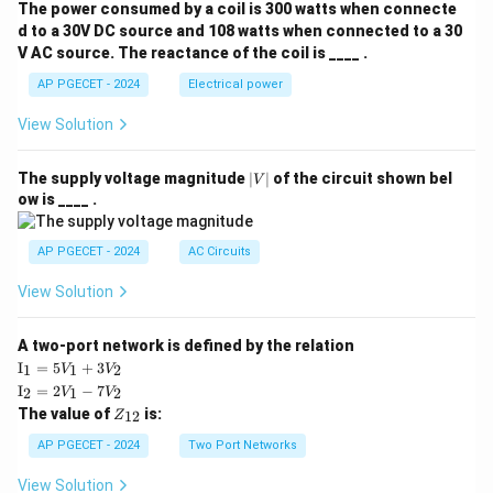
The power consumed by a coil is 300 watts when connecte
d to a 30V DC source and 108 watts when connected to a 30
V AC source. The reactance of the coil is ____ .
AP PGECET - 2024
Electrical power
View Solution
|
The supply voltage magnitude
∣
∣
of the circuit shown bel
V
V
ow is ____ .
|
AP PGECET - 2024
AC Circuits
View Solution
A two-port network is defined by the relation
\te
I
=
5
+
3
1
1
2
V
V
xt
\te
I
=
2
−
7
2
1
2
V
V
{I}
xt
Z
The value of
is:
_1
12
Z
{I}
_
=
_2
{1
AP PGECET - 2024
Two Port Networks
5V
=
2}
_1
2V
View Solution
+
_1