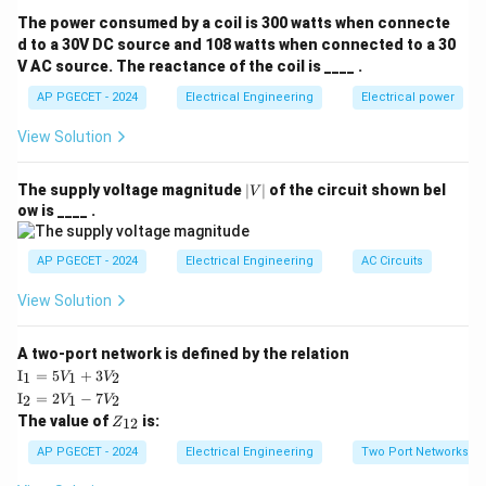
The total magnetic field in a DC machine under load is
The power consumed by a coil is 300 watts when connecte
F_f
the vector sum of the main field MMF (
) and the
d to a 30V DC source and 108 watts when connected to a 30
F
f
V AC source. The reactance of the coil is ____ .
F_a
armature MMF (
).
F
a
Analyzing this vector interaction reveals two main
AP PGECET - 2024
Electrical Engineering
Electrical power
components of the armature field relative to the main
View Solution
field axis.
|
The supply voltage magnitude
∣
∣
of the circuit shown bel
V
V
Step 3: Detailed Explanation:
ow is ____ .
|
• Under no-load conditions, only the main field winding
AP PGECET - 2024
Electrical Engineering
AC Circuits
is excited, establishing a symmetrical magnetic field
View Solution
distribution along the polar axis.
A two-port network is defined by the relation
• The magnetic neutral axis (MNA) is coincident with
\te
I
=
5
+
3
1
1
2
V
V
xt
\te
the geometrical neutral axis (GNA).
I
=
2
−
7
2
1
2
V
V
{I}
xt
Z
The value of
is:
_1
12
Z
{I}
_
=
_2
• When a load is connected, current flows through the
{1
AP PGECET - 2024
Electrical Engineering
Two Port Networks
5V
=
2}
_1
armature conductors, generating its own armature
2V