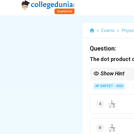
>
Exams
>
Physi
Question:
The dot product 
Show Hint
Unit vector is always 
AP EAPCET - 2022
1
\frac{1}
3
{\sqrt{3}}
2
\frac{2}
3
{\sqrt{3}}