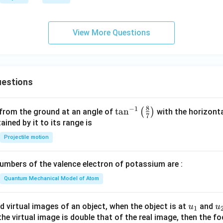
\c
-
ir
\m
c
ath
View More Questions
bf
{B}
|
estions
8
−
1
\ta
t
a
n
(
)
 from the ground at an angle of
with the horizonta
7
n^
ned by it to its range is
{-
Projectile motion
1}
\lef
mbers of the valence electron of potassium are :
t(
\fr
Quantum Mechanical Model of Atom
ac
{8}
u_
u
d virtual images of an object, when the object is at
and
u
u
1
{7}
{1}
{
f the virtual image is double that of the real image, then the fo