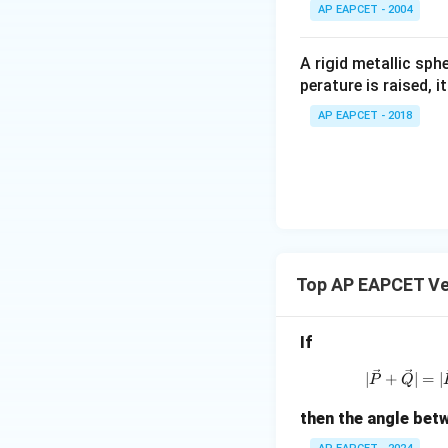
^
AP EAPCET - 2004
\c
irc
A rigid metallic sph
perature is raised, 
AP EAPCET - 2018
Step 5: Simplify 
Top AP EAPCET Ve
Step 6: Final con
Thus, the required
If
|
∣
+
∣
=
∣
P
Q
then the angle be
Final Answer: