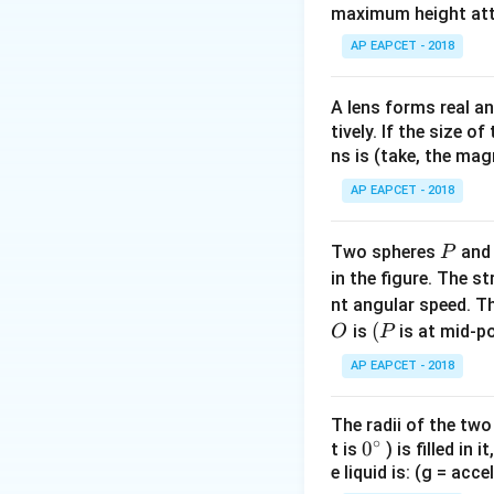
maximum height attai
AP EAPCET - 2018
We need the dot 
A lens forms real an
Step 2: Find mag
tively. If the size o
ns is (take, the mag
AP EAPCET - 2018
P
Two spheres
an
P
Step 3: Find unit
in the figure. The s
nt angular speed. Th
O
(P
(
is
is at mid-po
O
P
AP EAPCET - 2018
The radii of the two
Step 4: Compute 
∘
0
0
t is
) is filled in 
e liquid is: (g = acc
{}