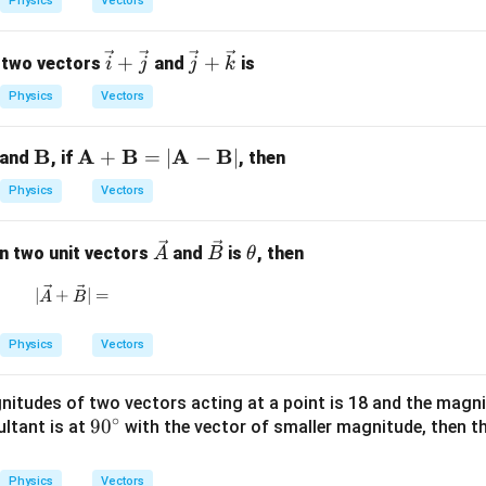
Physics
Vectors
{P}
{Q}
\boxed{\frac{1}{\sqrt{3}}}
1
3
\v
\ve
+
+
 two vectors
and
is
i
j
j
k
ec
c
Physics
Vectors
{i}
{j}
+
+
n in PDF
m
\m
B
\m
A
B
A
B
+
=
∣
−
∣
and
, if
, then
\v
\ve
h
ath
ath
ec
c
Physics
Vectors
bf
bf
{j}
{k}
A}
{B}
{A}
\ve
\ve
\t
en two unit vectors
and
is
, then
+
A
B
θ
c
c
h
\m
|\vec{A} + \vec{B}| =
∣
+
∣
=
{A}
{B}
et
A
B
ath
a
bf
Physics
Vectors
{B}
= |
itudes of two vectors acting at a point is 18 and the magnit
\m
∘
9
9
0
sultant is at
with the vector of smaller magnitude, then t
ath
0
bf
^
{A}
Physics
Vectors