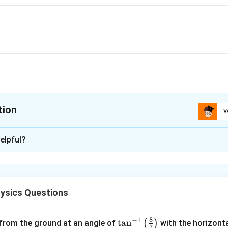
tion
V
ion is
A
elpful?
xplanation
nd the given vectors.
ysics Questions
\vec{A} = \mathbf{i} + \math
i
j
k
=
+
+
A
8
−
1
\ta
t
a
n
r:
(
)
 from the ground at an angle of
with the horizonta
7