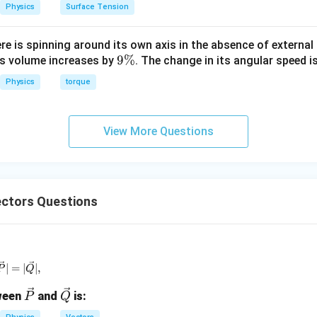
3
Physics
Surface Tension
1
−
1
+
1
= \frac{1 - 1 + 1}{\sqrt{3}}
=
3
ere is spinning around its own axis in the absence of external 
9
9%
its volume increases by
. The change in its angular speed i
\
Physics
torque
%
expression.
1
View More Questions
= \frac{1}{\sqrt{3}}
=
3
ctors Questions
clusion.
 dot product is:
1
\frac{1}{\sqrt{3}}
3
 \vec{P} + \vec{Q} | = | \vec{P} | = | \vec{Q} |,
∣
=
∣
∣
,
P
Q
\ve
\ve
tween
and
is:
P
Q
c
c