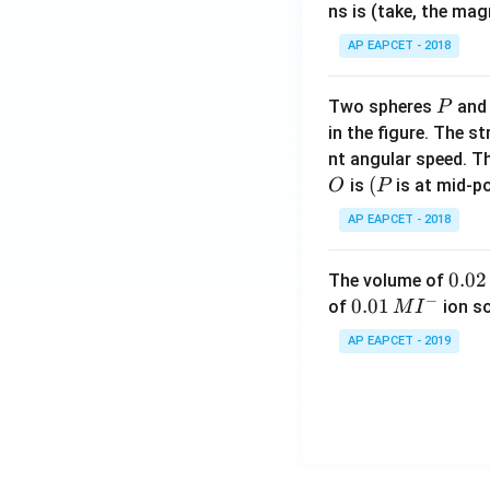
ns is (take, the mag
AP EAPCET - 2018
P
Two spheres
an
P
in the figure. The s
nt angular speed. Th
O
(P
(
is
is at mid-po
O
P
AP EAPCET - 2018
0.
0.02
The volume of
−
0
0.0
0.01
of
ion s
M
I
2
1\,
AP EAPCET - 2019
\,
MI
M
^
{-}