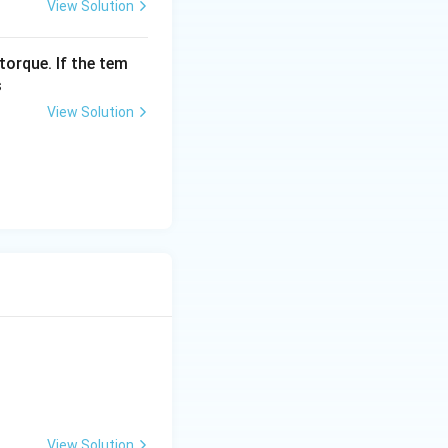
View Solution
torque. If the tem
s
View Solution
View Solution