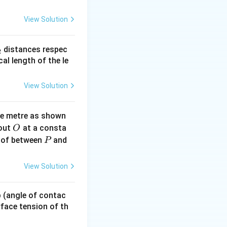
f{j} + \mathbf{k}
View Solution
_
distances respec
2
2}
cal length of the le
+ 1^2} = \sqrt{3}
View Solution
ne metre as shown
O
bout
at a consta
O
P
 of between
and
P
c{B}|} = \frac{\mathbf{i} - \mathbf{j} + \mathbf{k}}{\sqrt{3
View Solution
 p (angle of contac
urface tension of th
hbf{i}+\mathbf{j}+\mathbf{k}) \cdot \frac{(\mathbf{i}-\mat