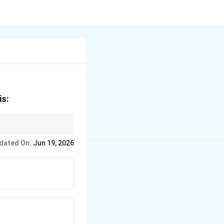
)
is:
ct calculations.
dated On:
Jun 19, 2026