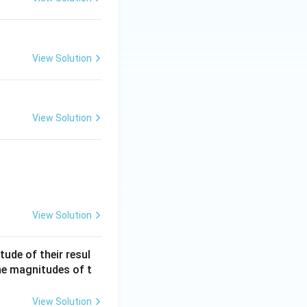
View Solution
View Solution
View Solution
ude of their resul
he magnitudes of t
View Solution