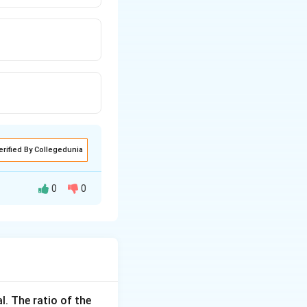
erified By Collegedunia
0
0
bf{j} + \mathbf{k}
l. The ratio of the