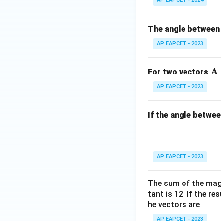
AP EAPCET - 2024
The angle between
AP EAPCET - 2023
Download Solutio
\
A
For two vectors
at
AP EAPCET - 2023
bf
{
If the angle betwe
AP EAPCET - 2023
The sum of the magn
tant is 12. If the re
he vectors are
AP EAPCET - 2023