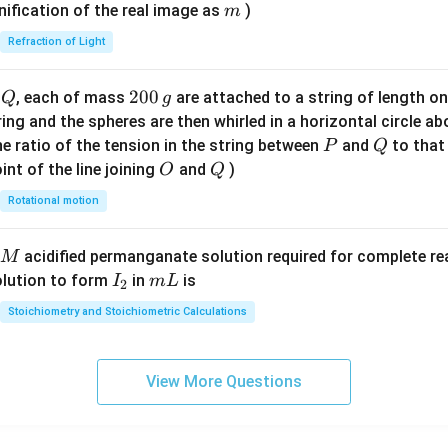
\ri
m
nification of the real image as
)
m
gh
Refraction of Light
t)
Q
2
200
d
, each of mass
are attached to a string of length o
Q
g
0
tring and the spheres are then whirled in a horizontal circle a
0
P
Q
e ratio of the tension in the string between
and
to that
P
Q
\,
O
Q
int of the line joining
and
)
O
Q
g
Rotational motion
acidified permanganate solution required for complete r
M
I
m
olution to form
in
is
I
m
L
2
_
L
Stoichiometry and Stoichiometric Calculations
2
View More Questions