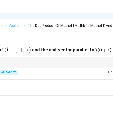
cs
>
Vectors
>
The Dot Product Of Mathbf I Mathbf J Mathbf K And
(\mathbf{i}+\mathbf{j}+\mathbf{k}
(
i
+
j
+
k
)
of
and the unit vector parallel to
\((i-j+k) 
obtained by dividing a vector by its magnitude before performing dot produ
Up
AP EAPCET