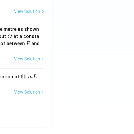
View Solution
ne metre as shown
O
bout
at a consta
O
P
 of between
and
P
View Solution
6
60
eaction of
m
L
0
\,
View Solution
m
L