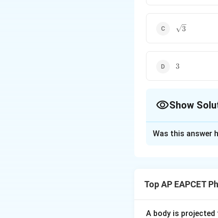
\sqrt{3}
3
3
3
Show Solu
The Correct Opt
Was this answer h
Solution and E
Step 1: Understa
We are given:
Top AP EAPCET Ph
and another vecto
A body is projected