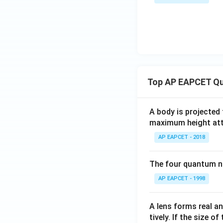
Top AP EAPCET Qu
A body is projected
maximum height attai
AP EAPCET - 2018
The four quantum nu
AP EAPCET - 1998
A lens forms real an
tively. If the size o