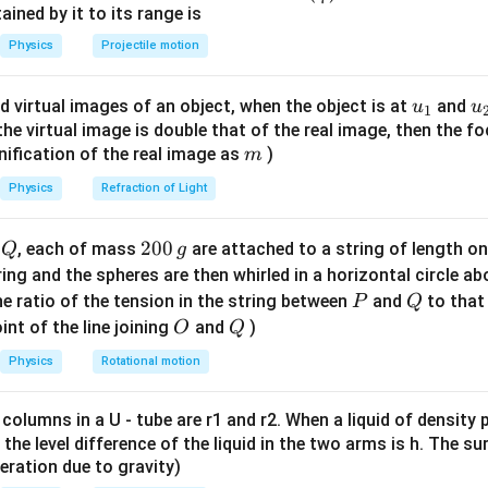
n^
ned by it to its range is
\vec{B} = \mathbf{i} - \mathb
i
j
k
=
−
+
B
{-
Physics
Projectile motion
1}
\vec{A}
\vec{B}
product of
with the unit vector along
.
A
B
\lef
u_
u
d virtual images of an object, when the object is at
and
u
u
1
t(
\vec{B}
nitude of vector
.
{1}
{
B
f the virtual image is double that of the real image, then the fo
\fr
m
nification of the real image as
)
m
ac
|\vec{B}| = \sqrt{1^2 + (-1)^2 
2
2
2
∣
∣
=
1
+
(
−
1
)
+
1
=
3
B
{8}
Physics
Refraction of Light
{7}
\ri
Q
2
200
d
, each of mass
are attached to a string of length o
Q
g
gh
\vec{B}
 vector along
.
B
0
tring and the spheres are then whirled in a horizontal circle a
t)
0
P
Q
e ratio of the tension in the string between
and
to that
P
Q
\hat{B} = \frac{\vec{B}}{|\ve
i
j
k
−
+
B
^
\,
=
=
O
Q
int of the line joining
and
)
B
O
Q
3
∣
∣
B
g
Physics
Rotational motion
 columns in a U - tube are r1 and r2. When a liquid of density
dot product.
it, the level difference of the liquid in the two arms is h. The s
eleration due to gravity)
i
j
k
(
−
+
)
\vec{A} \cdot \hat{B} = (\mat
^
i
j
k
⋅
=
(
+
+
)
⋅
A
B