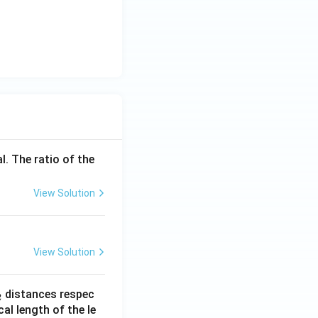
l. The ratio of the
View Solution
View Solution
_
distances respec
2
2}
cal length of the le