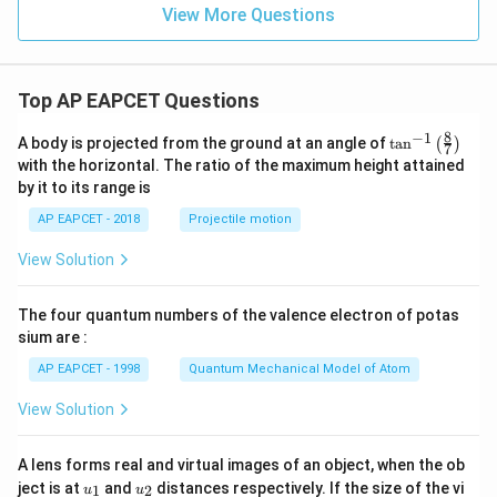
\le
\c
\s
h
View More Questions
q
os
in
^
3
\t
\t
2
\\
h
h
y
3x
et
et
+
Top AP EAPCET Questions
a
a
4,
&
8
−
1
\ta
A body is projected from the ground at an angle of
t
a
n
(
)
x
7
n^
with the horizontal. The ratio of the maximum height attained
<-
{-
2
by it to its range is
1}
\e
\lef
nd
AP EAPCET - 2018
Projectile motion
t(
{c
\fr
as
View Solution
ac
e
{8}
s}
{7}
The four quantum numbers of the valence electron of potas
\ri
gh
sium are :
t)
AP EAPCET - 1998
Quantum Mechanical Model of Atom
View Solution
A lens forms real and virtual images of an object, when the ob
u_
u_
ject is at
and
distances respectively. If the size of the vi
1
2
u
u