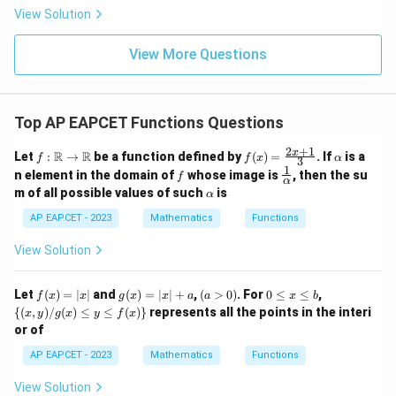
|
8,
8,
Since it is in the denominator, we need
eq
5
View Solution
+
\m
\m
15
z
|z|
u=
u
=
\sqrt{x-1}\neq 0
−
1

=
0
x
=
15
\in
9
View More Questions
1
R
and
−
1
x-1\gt 0
>
0
x
Top AP EAPCET Functions Questions
Thus,
2
+
1
f:
f(x)
\a
x
R
R
Let
:
→
be a function defined by
(
)
=
. If
is a
f
f
x
α
3
\m
=
lp
1
f
\fr
n element in the domain of
whose image is
, then the su
f
>
x\gt 1
1
x
ath
\fr
h
α
ac
\a
m of all possible values of such
is
bb
α
ac
a
{1}
lp
{R}
{2x
{\a
h
AP EAPCET - 2023
Mathematics
Functions
\rig
+
lph
a
hta
1}
a}
View Solution
rro
{3}
Step 4: Find the common domain.
w
From the numerator condition,
\m
f
g
(a
0
\
Let
ath
(
)
=
∣
∣
and
(
)
=
∣
∣
+
,
(
>
0
)
. For
0
≤
≤
,
f
x
x
g
x
x
a
a
x
b
(x)
(x)
>
\l
{(x,
bb
{(
,
)
/
(
)
≤
≤
(
)}
represents all the points in the interi
3
<
3\lt x\leq 4
≤
4
x
y
g
x
y
f
x
x
=
=
0)
e
y) /
{R}
or of
|x|
|x|
x
g
From the denominator condition,
+
\l
(x)
AP EAPCET - 2023
Mathematics
Functions
a
e
\le
b
y \l
>
x\gt 1
1
x
View Solution
e f