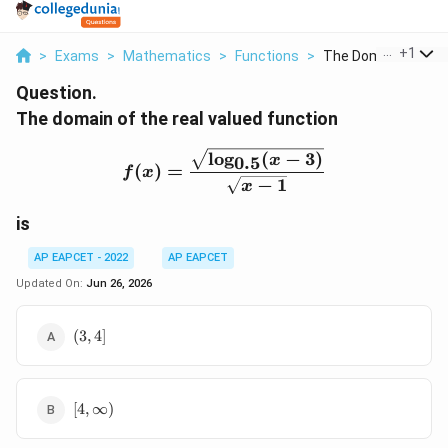
...
+
1
>
Exams
>
Mathematics
>
Functions
>
The Domain Of The 
Question.
The domain of the real valued function
f(x)=\frac{\sqrt{\log_{0
l
o
g
(
−
3
)
x
0.5
(
)
=
f
x
−
1
x
is
AP EAPCET - 2022
AP EAPCET
Updated On:
Jun 26, 2026
(3,4]
(
3
,
4
]
[4,\infty)
[
4
,
∞
)