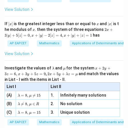
0.5
=
{2
x
+
\fr
ht\}
2
-
\i
2}
ac
View Solution
\si
n
, x
{x}
0
1
0
1
which lies between
and
.
n 3
[R
\n
{2}
x}
0
1
0
1
e -
For a logarithm with base between
and
,
[x]
x
|
If
[
]
is the greatest integer less than or equal to
and
∣
∣
is t
x
x
x
, x
2
x
x
2x
he modulus of
\in
. then the system of three equations
2
+
x
x
|
l
o
g
(
−
\log_{0.5}(x-3)\geq 0
3
)
≥
0
x
+
[R
0.5
3∣
∣
+
5
[
]
=
0
,
+
∣
∣
−
2
[
]
=
4
,
+
∣
∣
+
∣
∣
=
1
has
y
z
x
y
z
x
y
z
3
|
implies
AP EAPCET
Mathematics
Applications of Determinants and M
y
|
View Solution
0
<
−
0\lt x-3\leq 1
3
≤
1
x
+
5
[z]
So,
\l
\m
x
Investigate the values of
and
for the system
+
2
+
λ
μ
x
y
=
a
u
+
2 x
3
=
6
,
+
3
+
5
=
9
,
2
+
5
+
=
and match the values
0,
z
x
y
z
x
y
λ
z
μ
3
<
3\lt x\leq 4
≤
4
m
2
x
+5
x
in List - I with the items in List - II.
b
y
y+
+
d
+
List I
\la
List II
|y
a
3
m
| -
\la
z
(A)
=
8
,

=
15
1.
Infinitely many solutions
bd
λ
μ
2
m
=
a z
Step 3: Condition for the denominator square root.
[z]
\la
(B)
bd

=
8
,
∈
2.
No solution
6,
λ
μ
R
=
=
m
a=
x
The denominator is
\m
4,
\la
(C)
bd
=
8
,
=
15
3.
Unique solution
8,
+
λ
μ
u
x
m
a
\m
3
\sqrt{x-1}
−
1
+
x
bd
\n
u
y
AP EAPCET
Mathematics
Applications of Determinants and M
|y
a=
eq
\n
+