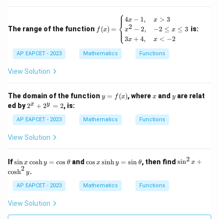
(x)
The common interval is
\}
⎧
f
4
−
1
,
>
3
x
x
⎨
(x)
2
The range of the function
(
)
=
is:
−
2
,
−
2
≤
≤
3
(
3
,
(3,4]
4
]
⎩
f
x
x
x
=
3
+
4
,
<
−
2
x
x
\b
egi
AP EAPCET - 2023
Mathematics
Functions
n
{c
View Solution
Step 5: Final conclusion.
as
e
Therefore, the domain is
s}
y
x
y
The domain of the function
=
(
)
, where
and
are relat
4x
y
f
x
x
y
=
\boxed{(3,4]}
2
-
x
y
(
3
,
4
]
ed by
2
+
2
=
2
, is:
f
^
1,
(x)
x
&
AP EAPCET - 2023
Mathematics
Functions
+
x
2
>
View Solution
Download Solution in PDF
^
3
y
\\
=
x^
2
\s
\c
\s
If
s
i
n
c
o
s
h
=
c
o
s
and
c
o
s
s
i
n
h
=
s
i
n
, then find
s
i
n
+
x
y
θ
x
y
θ
x
2
2 -
in
os
in
2
c
o
s
h
.
y
2,
x
x
^
&
\c
\s
2
AP EAPCET - 2023
Mathematics
Functions
-2
os
in
x
\le
h
h
+
View Solution
q
y
y
\c
x
=
=
os