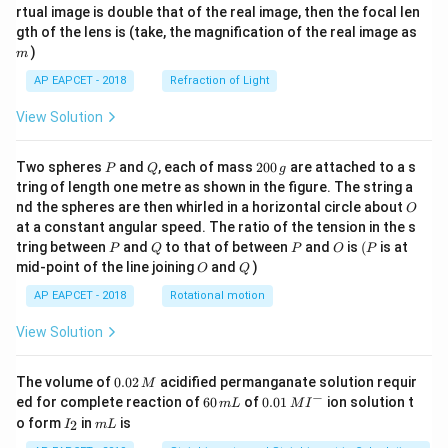
{1}
{2}
rtual image is double that of the real image, then the focal len
m
gth of the lens is (take, the magnification of the real image as
)
m
AP EAPCET - 2018
Refraction of Light
View Solution
P
Q
2
Two spheres
and
, each of mass
200
are attached to a s
P
Q
g
0
tring of length one metre as shown in the figure. The string a
0
O
nd the spheres are then whirled in a horizontal circle about
O
\,
at a constant angular speed. The ratio of the tension in the s
g
P
Q
P
O
(P
tring between
and
to that of between
and
is
(
is at
P
Q
P
O
P
O
Q
mid-point of the line joining
and
)
O
Q
AP EAPCET - 2018
Rotational motion
View Solution
0.
The volume of
0.02
acidified permanganate solution requir
M
0
−
6
0.0
ed for complete reaction of
60
of
0.01
ion solution t
m
L
M
I
2
0
1\,
I
m
o form
in
is
2
I
m
L
\,
\,
MI
_
L
M
m
^