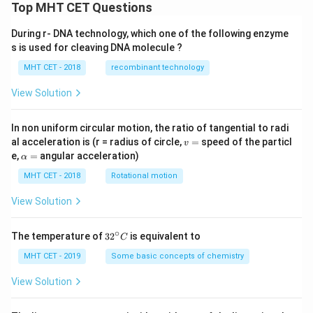
Top MHT CET Questions
During r- DNA technology, which one of the following enzyme
s is used for cleaving DNA molecule ?
MHT CET - 2018
recombinant technology
View Solution
In non uniform circular motion, the ratio of tangential to radi
v
al acceleration is (r = radius of circle,
=
speed of the particl
v
=
\a
e,
=
angular acceleration)
α
lp
h
MHT CET - 2018
Rotational motion
a
=
View Solution
∘
32
The temperature of
3
2
is equivalent to
C
^
{\c
MHT CET - 2019
Some basic concepts of chemistry
ir
c}
View Solution
C