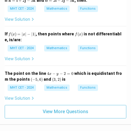
If
a
=
i
+
2
j
−
3
k
and
b
=
2
i
−
3
j
−
5
k
, then:
3)
3)
x
\infty)
ath
ath
=
_
bf
bf
MHT CET - 2024
Mathematics
Functions
1
3
Step 3: Final Answer:
{a}
{b}
=
=
= 2
(0,
(
0
,
∞
)
The domain of the function is
, matching option
View Solution
0
\m
\m
\infty)
(C).
ath
ath
bf
bf
f
f
If
(
)
=
∣
∣
−
∣1∣
, then points where
(
)
is not differentiabl
f
x
x
f
x
{i}
{i}
(x)
(x)
e, is/are:
Download Solution in PDF
+
- 3
=
2
\m
|x|
MHT CET - 2024
Mathematics
Functions
\m
ath
- |
ath
bf
1|
View Solution
bf
{j}
{j}
- 5
- 3
\m
4
The point on the line
4
−
−
2
=
0
which is equidistant fro
\m
ath
x
y
x
(-
(3,
ath
bf
m the points
(
−
5
,
6
)
and
(
3
,
2
)
is
-
5,
2)
bf
{k}
y
6)
MHT CET - 2024
Mathematics
Functions
{k}
-
2
View Solution
=
0
View More Questions