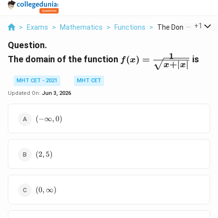
...
+
1
>
Exams
>
Mathematics
>
Functions
>
The Domain Of The 
Question.
1
f(x) =
The domain of the function
(
)
=
is
f
x
+
∣
∣
x
x
\frac{1}
{\sqrt{x
MHT CET - 2021
MHT CET
+ |x|}}
Updated On:
Jun 3, 2026
(-
(
−
∞
,
0
)
\infty,
0)
(2,
(
2
,
5
)
5)
(0,
(
0
,
∞
)
\infty)