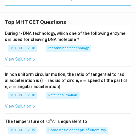
y
\g
e
0
Top MHT CET Questions
During r- DNA technology, which one of the following enzyme
s is used for cleaving DNA molecule ?
MHT CET - 2018
recombinant technology
View Solution
In non uniform circular motion, the ratio of tangential to radi
v
al acceleration is (r = radius of circle,
=
speed of the particl
v
=
\a
e,
=
angular acceleration)
α
lp
h
MHT CET - 2018
Rotational motion
a
=
View Solution
∘
32
The temperature of
3
2
is equivalent to
C
^
{\c
MHT CET - 2019
Some basic concepts of chemistry
ir