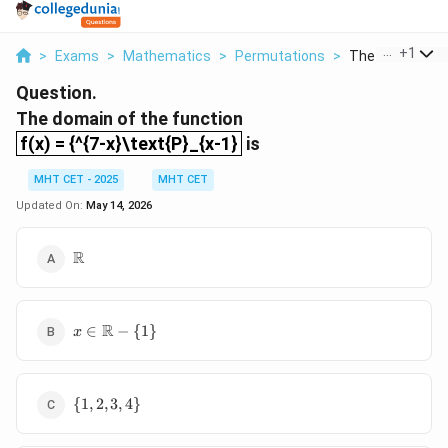
...
+
1
>
Exams
>
Mathematics
>
Permutations
>
The Domain Of 
Question.
The domain of the function
f(x) = {^{7-x}\text{P}_{x-1}
f(x) = {^{7-x}\text{P}_{x-1}
is
MHT CET - 2025
MHT CET
Updated On:
May 14, 2026
\mathbb{R}
R
x \in
R
∈
−
{
1
}
x
\mathbb{R}
- \{1\}
\
{
1
,
2
,
3
,
4
}
{1,
2,