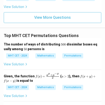
\fr
t
ft[l
y
ac
{x
og
-
View Solution
{\p
-
\,s
5
i}
1}
in
=
{2}
\,
0
View More Questions
\lo
x
g\l
\ri
eft
gh
(\fr
t]
ac
Top MHT CET Permutations Questions
+c
{1}
{2}
5
The number of ways of distributing
500
dissimilar boxes eq
\ri
0
5
gh
ually among
50
persons is
0
0
t)
MHT CET - 2024
Mathematics
Permutations
View Solution
−
x
x
+
f(x)
a
f
a
a
Given, the function
(
)
=
(
>
2
), then
(
+
)
+
f
x
a
f
x
y
2
=
>
(x
(
−
)
is equal to
f
x
y
\fr
2
+
ac
y)
MHT CET - 2024
Mathematics
Permutations
{a^
+
x
f
View Solution
+
(x
a^
-