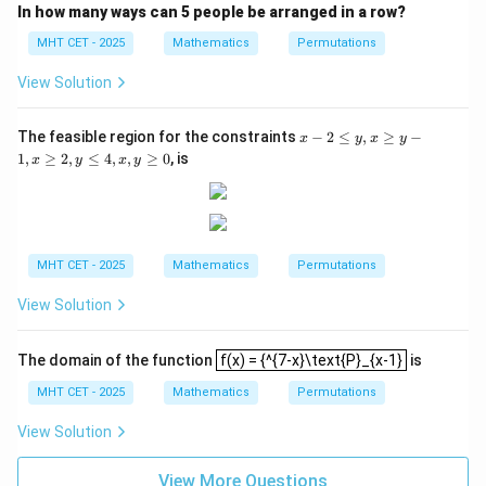
{-
y)
In how many ways can 5 people be arranged in a row?
x}}
{2}
MHT CET - 2025
Mathematics
Permutations
View Solution
x
The feasible region for the constraints
−
2
≤
,
≥
−
x
y
x
y
-
1
,
≥
2
,
≤
4
,
,
≥
0
, is
x
y
x
y
2
\l
e
y,
x
\g
MHT CET - 2025
Mathematics
Permutations
e
y
View Solution
-
1,
x
f(x) = {^{7-x}\text{P}_{x-1}
\g
The domain of the function
f(x) = {^{7-x}\text{P}_{x-1}
is
e
MHT CET - 2025
Mathematics
Permutations
2,
y
\l
View Solution
e
4,
View More Questions
x,