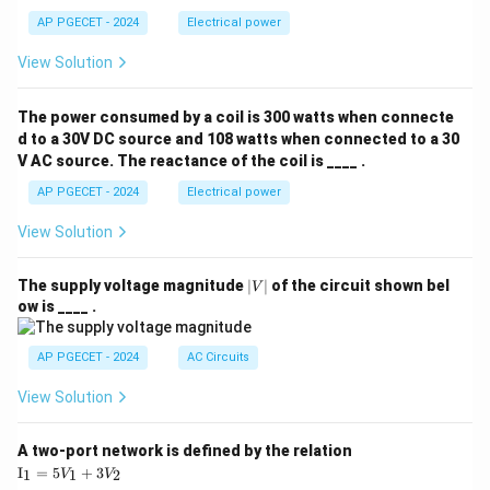
AP PGECET - 2024
Electrical power
View Solution
The power consumed by a coil is 300 watts when connecte
d to a 30V DC source and 108 watts when connected to a 30
V AC source. The reactance of the coil is ____ .
AP PGECET - 2024
Electrical power
View Solution
|
The supply voltage magnitude
∣
∣
of the circuit shown bel
V
V
ow is ____ .
|
AP PGECET - 2024
AC Circuits
View Solution
A two-port network is defined by the relation
\te
I
=
5
+
3
1
1
2
V
V
xt