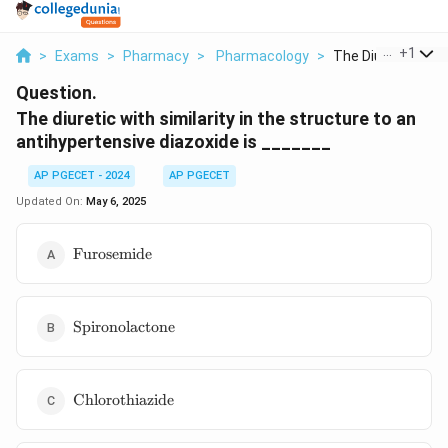
...
+
1
>
Exams
>
Pharmacy
>
Pharmacology
>
The Diuretic With S
Question.
The diuretic with similarity in the structure to an
antihypertensive diazoxide is _______
AP PGECET - 2024
AP PGECET
Updated On:
May 6, 2025
\text{Furosemide}
Furosemide
\text{Spironolactone}
Spironolactone
\text{Chlorothiazide}
Chlorothiazide