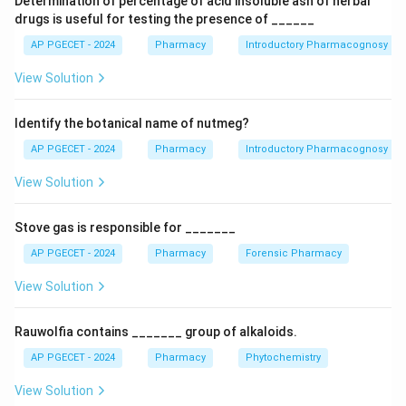
Determination of percentage of acid insoluble ash of herbal
drugs is useful for testing the presence of ______
Download Solution in PDF
AP PGECET - 2024
Pharmacy
Introductory Pharmacognosy
View Solution
Identify the botanical name of nutmeg?
AP PGECET - 2024
Pharmacy
Introductory Pharmacognosy
View Solution
Stove gas is responsible for _______
AP PGECET - 2024
Pharmacy
Forensic Pharmacy
View Solution
Rauwolfia contains _______ group of alkaloids.
AP PGECET - 2024
Pharmacy
Phytochemistry
View Solution