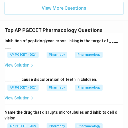
View More Questions
Top AP PGECET Pharmacology Questions
Inhibition of peptidoglycan cross linking is the target of ____
___
AP PGECET - 2024
Pharmacy
Pharmacology
View Solution
_______ cause discoloration of teeth in children.
AP PGECET - 2024
Pharmacy
Pharmacology
View Solution
Name the drug that disrupts microtubules and inhibits cell di
vision.
AP PGECET - 2024
Pharmacy
Pharmacology