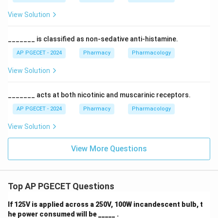
View Solution
_______ is classified as non-sedative anti-histamine.
AP PGECET - 2024
Pharmacy
Pharmacology
View Solution
_______ acts at both nicotinic and muscarinic receptors.
AP PGECET - 2024
Pharmacy
Pharmacology
View Solution
View More Questions
Top AP PGECET Questions
If 125V is applied across a 250V, 100W incandescent bulb, t
he power consumed will be _____ .