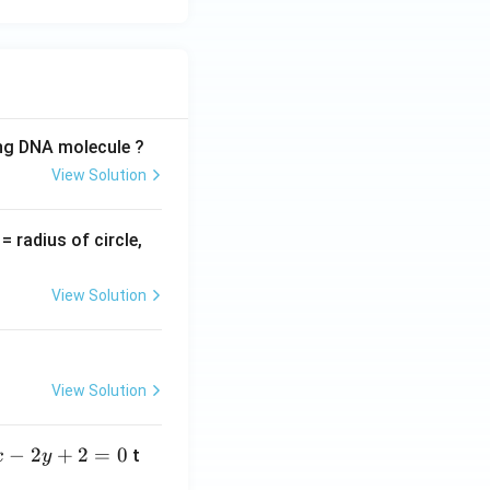
ing DNA molecule ?
View Solution
v
= radius of circle,
=
View Solution
View Solution
−
2
+
2
=
0
t
x
y