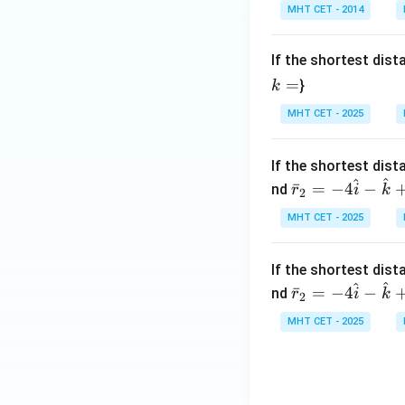
The distance betwe
gh
t)
MHT CET - 2014
t]
+c
Download Solutio
If the shortest dis
=
}
k
MHT CET - 2025
If the shortest dis
^
^
\bar
ˉ
=
−
4
−
nd
r
i
k
2
{r}_
MHT CET - 2025
2 = -
4\ha
t{i}
If the shortest dis
^
^
- \ha
\bar
ˉ
=
−
4
−
nd
r
i
k
2
t{k}
{r}_
MHT CET - 2025
+
2 = -
\mu
4\ha
(3\h
t{i}
at{i}
- \ha