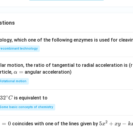
+ \l
\hat
3}
7}
amb
{j}
{4}
{8}
da
+ 2
stions
(\ha
\hat
t{i}
{k}
- 2\h
+ \l
ology, which one of the following enzymes is used for cleav
at
amb
recombinant technology
{j}
da
+ 2
(\ha
\hat
t{i}
ar motion, the ratio of tangential to radial acceleration is (r 
{k}),
- 2\h
\a
=
rticle,
angular acceleration)
α
\lam
at
lp
Rotational motion
bda
{j}
h
\in
+ 2
a
∘
32
3
2
is equivalent to
\ma
\hat
C
=
^
thbb
{k}),
Some basic concepts of chemistry
{\c
{R},
\lam
ir
\alp
bda
2
1
=
0
5
5
+
−
coincides with one of the lines given by
x
x
y
k
c}
ha >
\in
x
C
0
\ma