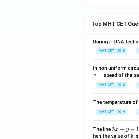
- 2\h
t{k}
at
+
{j} -
\mu
Top MHT CET Que
2\ha
(3\h
t
at{i}
{k}),
- 2\h
During r- DNA techn
\mu
at
MHT CET - 2018
\in
{j} -
R
2\ha
t
In non uniform circul
=
{k}),
speed of the pa
v
\mu
MHT CET - 2018
\in
R
The temperature of
MHT CET - 2019
5
5
+
−
The line
x
y
x
hen the value of k is