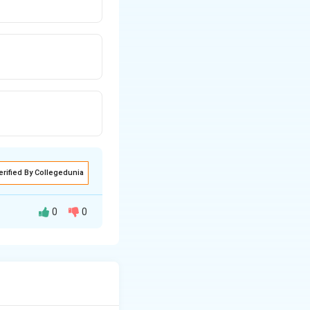
erified By Collegedunia
0
0
ional space given