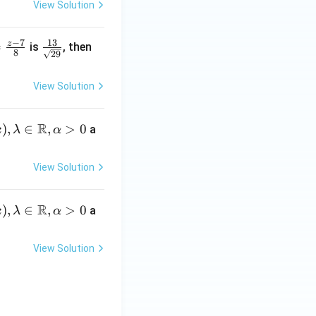
View Solution
4}
rt
{4}
{3}}
=
−
7
13
z
\fr
k
=
is
, then
8
29
\df
ac
=
rac
{1
View Solution
{z-
3}
5}
{\s
^
{5}
R
qrt
)
,
∈
,
>
0
a
k
λ
α
{2
9}}
View Solution
^
R
)
,
∈
,
>
0
a
k
λ
α
View Solution