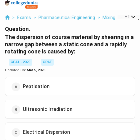
...
+
1
>
Exams
>
Pharmaceutical Engineering
>
Mixing
>
The Disp
Question.
The dispersion of course material by shearing in a
narrow gap between a static cone and a rapidly
rotating cone is caused by:
GPAT - 2020
GPAT
Updated On:
Mar 5, 2026
Peptisation
Ultrasonic Irradiation
Electrical Dispersion