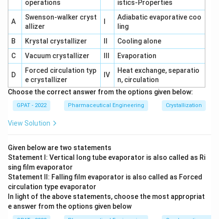
operations
istics-Properties
Swenson‐walker cryst
Adiabatic evaporative coo
A
I
allizer
ling
B
Krystal crystallizer
II
Cooling alone
C
Vacuum crystallizer
III
Evaporation
Forced circulation typ
Heat exchange, separatio
D
IV
e crystallizer
n, circulation
Choose the correct answer from the options given below:
GPAT - 2022
Pharmaceutical Engineering
Crystallization
View Solution
Given below are two statements
Statement I: Vertical long tube evaporator is also called as Ri
sing film evaporator
Statement II: Falling film evaporator is also called as Forced
circulation type evaporator
In light of the above statements, choose the most appropriat
e answer from the options given below