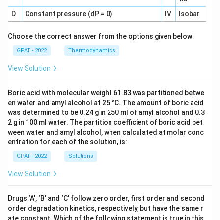
D
Constant pressure (dP = 0)
IV
Isobar
Choose the correct answer from the options given below:
GPAT - 2022
Thermodynamics
View Solution
Boric acid with molecular weight 61.83 was partitioned betwe
en water and amyl alcohol at 25 °C. The amount of boric acid
was determined to be 0.24 g in 250 ml of amyl alcohol and 0.3
2 g in 100 ml water. The partition coefficient of boric acid bet
ween water and amyl alcohol, when calculated at molar conc
entration for each of the solution, is:
GPAT - 2022
Solutions
View Solution
Drugs ‘A’, ‘B’ and ‘C’ follow zero order, first order and second
order degradation kinetics, respectively, but have the same r
ate constant. Which of the following statement is true in this