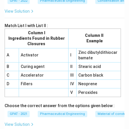
GPAT - 2022
Pharmaceutical Engineering
Condensation and E
View Solution
Match List I with List II :
Column I
Column II
Ingredients Found in Rubber
Example
Closures
Zinc dibutyldithiocar
A
Activator
I
bamate
B
Curing agent
II
Stearic acid
C
Accelerator
III
Carbon black
D
Fillers
IV
Neoprene
V
Peroxides
Choose the correct answer from the options given below :
GPAT - 2021
Pharmaceutical Engineering
Material of construc
View Solution