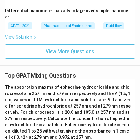
Differential manometer has advantage over simple manomet
er
GPAT - 2021
Pharmaceutical Engineering
Fluid flow
View Solution
View More Questions
Top GPAT Mixing Questions
The absorption maxima of ephedrine hydrochloride and chlo
rocresol are 257 nm and 279 nm respectively and the A (1%, 1
cm) values in 0.1M hydrochloric acid solution are: 9.0 and zer
o for ephedrine hydrochloride at 257 nm and at 279 nm respe
ctively. For chlorocresol it is 20.0 and 105.0 at 257 nm and at
279 nm respectively. Calculate the concentration of ephedrin
e hydrochloride in a batch of Ephedrine hydrochloride injecti
on, diluted 1 to 25 with water, giving the absorbance in 1 cm c
ell of 0.424 at 279 nm and 0.972 at 257 nm.