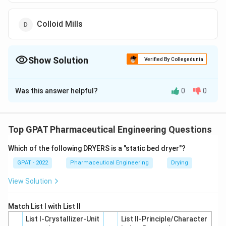
Colloid Mills
Show Solution
Verified By Collegedunia
The Correct Option is
D
Was this answer helpful?
0
0
Solution and Explanation
The correct option is (D): Colloid Mills
Top GPAT Pharmaceutical Engineering Questions
Download Solution in PDF
Which of the following DRYERS is a "static bed dryer"?
GPAT - 2022
Pharmaceutical Engineering
Drying
View Solution
Match List I with List II
List I-Crystallizer-Unit
List II-Principle/Character