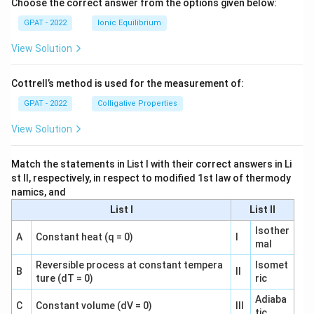
Choose the correct answer from the options given below:
GPAT - 2022
Ionic Equilibrium
View Solution
Cottrell’s method is used for the measurement of:
GPAT - 2022
Colligative Properties
View Solution
Match the statements in List I with their correct answers in Li
st II, respectively, in respect to modified 1st law of thermody
namics, and
List I
List II
Isother
A
Constant heat (q = 0)
I
mal
Reversible process at constant tempera
Isomet
B
II
ture (dT = 0)
ric
Adiaba
C
Constant volume (dV = 0)
III
tic