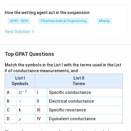
How the wetting agent act in the suspension
GPAT - 2015
Pharmaceutical Engineering
Mixing
View Solution
Top GPAT Questions
Match the symbols in the List I with the terms used in the List
II of conductance measurements, and
List I
List II
Symbols
Terms
−
1
\O
A
Ω
I
Specific conductance
me
∧
B
ga
∧
II
Electrical conductance
^
C
k
III
Specific resistance
{-
1}
\r
D
IV
Equivalent conductance
ρ
h
o