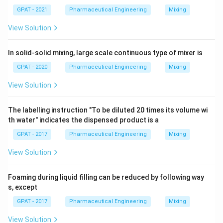
GPAT - 2021
Pharmaceutical Engineering
Mixing
View Solution
In solid-solid mixing, large scale continuous type of mixer is
GPAT - 2020
Pharmaceutical Engineering
Mixing
View Solution
The labelling instruction "To be diluted 20 times its volume wi
th water" indicates the dispensed product is a
GPAT - 2017
Pharmaceutical Engineering
Mixing
View Solution
Foaming during liquid filling can be reduced by following way
s, except
GPAT - 2017
Pharmaceutical Engineering
Mixing
View Solution