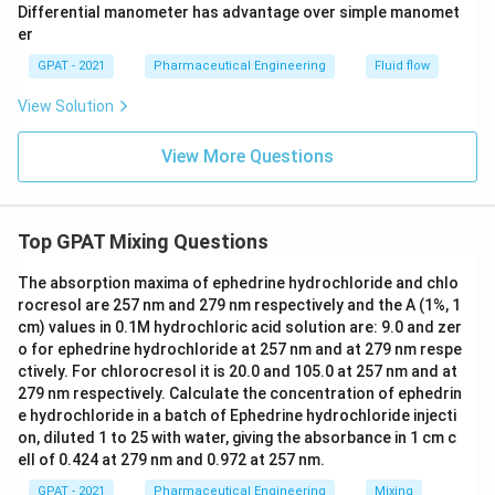
Differential manometer has advantage over simple manomet
er
GPAT - 2021
Pharmaceutical Engineering
Fluid flow
View Solution
View More Questions
Top GPAT Mixing Questions
The absorption maxima of ephedrine hydrochloride and chlo
rocresol are 257 nm and 279 nm respectively and the A (1%, 1
cm) values in 0.1M hydrochloric acid solution are: 9.0 and zer
o for ephedrine hydrochloride at 257 nm and at 279 nm respe
ctively. For chlorocresol it is 20.0 and 105.0 at 257 nm and at
279 nm respectively. Calculate the concentration of ephedrin
e hydrochloride in a batch of Ephedrine hydrochloride injecti
on, diluted 1 to 25 with water, giving the absorbance in 1 cm c
ell of 0.424 at 279 nm and 0.972 at 257 nm.
GPAT - 2021
Pharmaceutical Engineering
Mixing