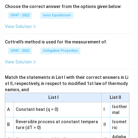
o
Choose the correct answer from the options given below:
GPAT - 2022
Ionic Equilibrium
View Solution
Cottrell’s method is used for the measurement of:
GPAT - 2022
Colligative Properties
View Solution
Match the statements in List I with their correct answers in Li
st II, respectively, in respect to modified 1st law of thermody
namics, and
List I
List II
Isother
A
Constant heat (q = 0)
I
mal
Reversible process at constant tempera
Isomet
B
II
ture (dT = 0)
ric
Adiaba