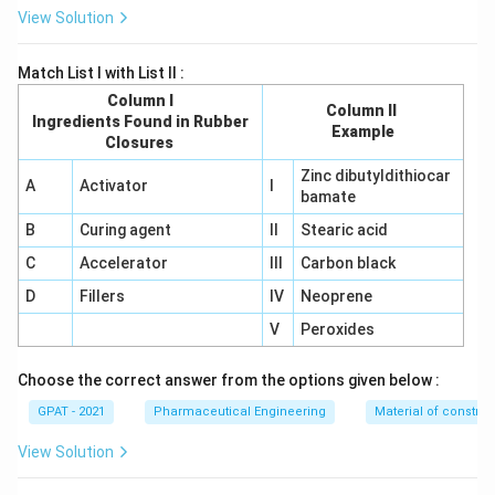
View Solution
Match List I with List II :
Column I
Column II
Ingredients Found in Rubber
Example
Closures
Zinc dibutyldithiocar
A
Activator
I
bamate
B
Curing agent
II
Stearic acid
C
Accelerator
III
Carbon black
D
Fillers
IV
Neoprene
V
Peroxides
Choose the correct answer from the options given below :
GPAT - 2021
Pharmaceutical Engineering
Material of construc
View Solution