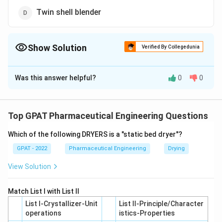
Twin shell blender
Show Solution
Verified By Collegedunia
The Correct Option is
B
Was this answer helpful?
0
0
Solution and Explanation
The correct option is (B): Zigzag blender
Top GPAT Pharmaceutical Engineering Questions
Download Solution in PDF
Which of the following DRYERS is a "static bed dryer"?
GPAT - 2022
Pharmaceutical Engineering
Drying
View Solution
Match List I with List II
List I-Crystallizer-Unit
List II-Principle/Character
operations
istics-Properties