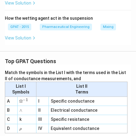
View Solution
How the wetting agent act in the suspension
GPAT - 2015
Pharmaceutical Engineering
Mixing
View Solution
Top GPAT Questions
Match the symbols in the List I with the terms used in the List
II of conductance measurements, and
List I
List II
Symbols
Terms
−
1
\O
A
Ω
I
Specific conductance
me
∧
B
ga
∧
II
Electrical conductance
^
C
k
III
Specific resistance
{-
1}
\r
D
IV
Equivalent conductance
ρ
h