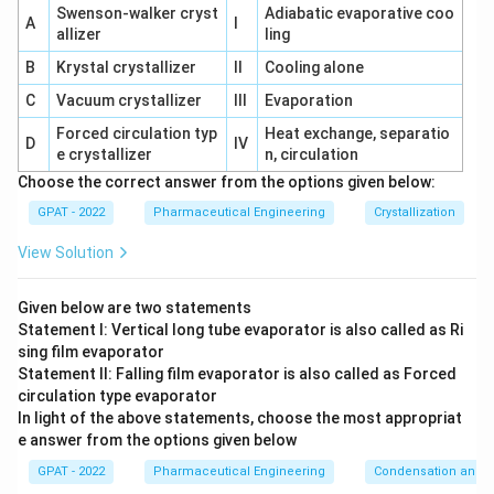
Swenson‐walker cryst
Adiabatic evaporative coo
A
I
allizer
ling
B
Krystal crystallizer
II
Cooling alone
C
Vacuum crystallizer
III
Evaporation
Forced circulation typ
Heat exchange, separatio
D
IV
e crystallizer
n, circulation
Choose the correct answer from the options given below:
GPAT - 2022
Pharmaceutical Engineering
Crystallization
View Solution
Given below are two statements
Statement I: Vertical long tube evaporator is also called as Ri
sing film evaporator
Statement II: Falling film evaporator is also called as Forced
circulation type evaporator
In light of the above statements, choose the most appropriat
e answer from the options given below
GPAT - 2022
Pharmaceutical Engineering
Condensation and E