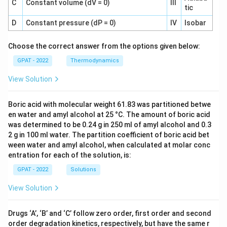
C
Constant volume (dV = 0)
III
tic
D
Constant pressure (dP = 0)
IV
Isobar
Choose the correct answer from the options given below:
GPAT - 2022
Thermodynamics
View Solution
Boric acid with molecular weight 61.83 was partitioned betwe
en water and amyl alcohol at 25 °C. The amount of boric acid
was determined to be 0.24 g in 250 ml of amyl alcohol and 0.3
2 g in 100 ml water. The partition coefficient of boric acid bet
ween water and amyl alcohol, when calculated at molar conc
entration for each of the solution, is:
GPAT - 2022
Solutions
View Solution
Drugs ‘A’, ‘B’ and ‘C’ follow zero order, first order and second
order degradation kinetics, respectively, but have the same r