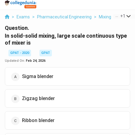
...
+
1
>
Exams
>
Pharmaceutical Engineering
>
Mixing
>
In Solid S
Question.
In solid-solid mixing, large scale continuous type
of mixer is
GPAT - 2020
GPAT
Updated On:
Feb 24, 2026
Sigma blender
Zigzag blender
Ribbon blender