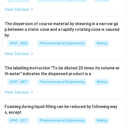
View Solution
The dispersion of course material by shearing in a narrow ga
p between a static cone and a rapidly rotating cone is caused
by:
GPAT - 2020
Pharmaceutical Engineering
Mixing
View Solution
The labelling instruction "To be diluted 20 times its volume wi
th water" indicates the dispensed product is a
GPAT - 2017
Pharmaceutical Engineering
Mixing
View Solution
Foaming during liquid filling can be reduced by following way
s, except
GPAT - 2017
Pharmaceutical Engineering
Mixing