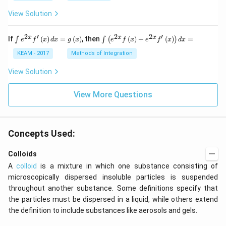
View Solution
2
′
2
2
′
\i
\i
x
x
x
If
(
)
=
(
)
, then
(
)
+
(
)
=
∫
∫
(
)
e
f
x
d
x
g
x
e
f
x
e
f
x
d
x
nt
nt
e^
\l
KEAM - 2017
Methods of Integration
{2
ef
x}
t
View Solution
f'
(e
\l
^
ef
View More Questions
{2
t
x}
(x
f
\r
\l
ig
ef
Concepts Used:
h
t
t)
(x
d
\r
Colloids
x
ig
A
colloid
is a mixture in which one substance consisting of
=
h
g
t)
microscopically dispersed insoluble particles is suspended
\l
+
throughout another substance. Some definitions specify that
ef
e^
t
{2
the particles must be dispersed in a liquid, while others extend
(x
x}
the definition to include substances like aerosols and gels.
\r
f'
ig
\l