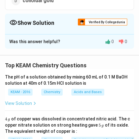
colloidal gold
Show Solution
Verified By Collegedunia
The Correct Option is
A
Was this answer helpful?
0
0
Solution and Explanation
It is cured by colloidal antimony. It is the antimony
compounds that are suspended in the colloidal
Top KEAM Chemistry Questions
solution. They target the Leishmania parasite that will
The pH of a solution obtained by mixing 60 mL of 0.1 M BaOH
cause cellular toxicity and thus inhibit the growth and
solution at 40m of 0.15m HCI solution is
replication of the parasite. But overtime, some of the
KEAM - 2016
Chemistry
Acids and Bases
species get resistant to the antimony containing
compounds that will make them less effective. The
View Solution
toxicity of the compounds is one of the side effects
of this method.
4
4
of copper was dissolved in concentrated nitric acid. The c
g
\,
5
opper nitrate solution on strong heating gave
5
of its oxide.
g
g
\,
The equivalent weight of copper is :
g