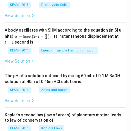
KEAM - 2015
Prokaryotic Cells
View Solution
A body oscillates with SHM according to the equation (in SI u
x =
t
π
nits),
=
5
2
+
.
Its instantaneous displacement at
(
)
x
cos
π
t
4
5 c
=
=
1
second is
t
os
1
\lef
KEAM - 2014
Energy in simple harmonic motion
t(2
\pi
View Solution
t +
\fr
ac
The pH of a solution obtained by mixing 60 mL of 0.1 M BaOH
{\p
solution at 40m of 0.15m HCI solution is
i}
{4}
KEAM - 2016
Acids and Bases
\ri
gh
View Solution
t) .
Kepler's second law (law of areas) of planetary motion leads
to law of conservation of
KEAM - 2016
Keplers Laws