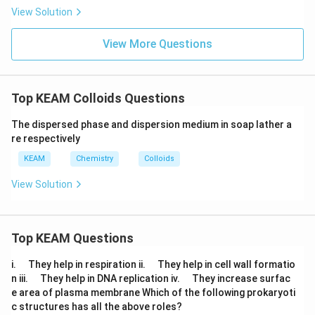
m
e
View Solution
xt
{
}
View More Questions
5
=
0.
6
Top KEAM Colloids Questions
9
9
0)
The dispersed phase and dispersion medium in soap lather a
re respectively
KEAM
Chemistry
Colloids
View Solution
Top KEAM Questions
\q
\q
i.
They help in respiration ii.
They help in cell wall formatio
u
u
\q
\q
n iii.
They help in DNA replication iv.
They increase surfac
a
a
u
u
e area of plasma membrane Which of the following prokaryoti
d
d
a
a
c structures has all the above roles?
d
d