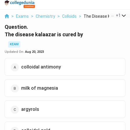
...
+
1
>
Exams
>
Chemistry
>
Colloids
>
The Disease Kalaazar...
Question.
The disease kalaazar is cured by
KEAM
Updated On:
Aug 20, 2023
colloidal antimony
milk of magnesia
argyrols