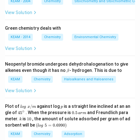
KEAM - 2004
Chemistry
Stoichiometry and Stoichiometric Calc
View Solution
Download Solution in PDF
Green chemistry deals with
KEAM - 2014
Chemistry
Environmental Chemistry
View Solution
Neopentyl bromide undergoes dehydrohalogenation to give
\b
alkenes even though it has no
- hydrogen. This is due to
β
et
a
KEAM
Chemistry
Haloalkanes and Haloarenes
View Solution
lo
p
Plot of
/
against log
is a straight line inclined at an an
l
o
g
x
m
p
g
∘
45
0.
gle of
45
. When the pressure is
0.5
and Freundlich para
a
r
m
\t
{}
5
k
1
meter.
is
10
, the amount of solute adsorbed per gram of ad
k
ex
^
\,
0
(l
sorbent will be
(
5
=
0.6990
)
t{
l
o
g
\c
ar
o
}
ir
m
g
KEAM
Chemistry
Adsorption
x/
c
\t