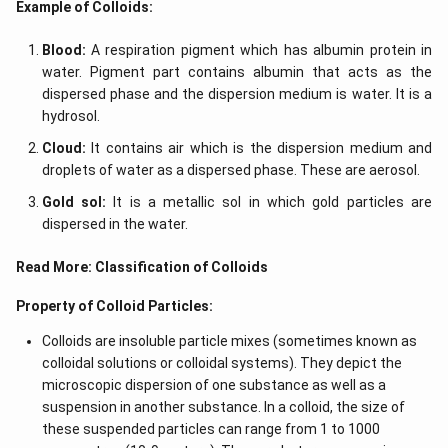
Example of Colloids:
h
ef
t)
t
(x
Blood:
A respiration pigment which has albumin protein in
\r
water. Pigment part contains albumin that acts as the
ig
h
dispersed phase and the dispersion medium is water. It is a
t)
hydrosol.
\r
ig
Cloud:
It contains air which is the dispersion medium and
h
droplets of water as a dispersed phase. These are aerosol.
t)
d
Gold sol:
It is a metallic sol in which gold particles are
x
=
dispersed in the water.
Read More:
Classification of Colloids
Property of Colloid Particles:
Colloids are insoluble particle mixes (sometimes known as
colloidal solutions or colloidal systems). They depict the
microscopic dispersion of one substance as well as a
suspension in another substance. In a colloid, the size of
these suspended particles can range from 1 to 1000