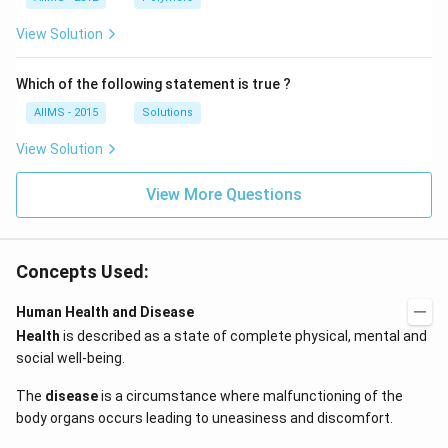
View Solution
Which of the following statement is true ?
AIIMS - 2015
Solutions
View Solution
View More Questions
Concepts Used:
Human Health and Disease
Health
is described as a state of complete physical, mental and
social well-being.
The
disease
is a circumstance where malfunctioning of the
body organs occurs leading to uneasiness and discomfort.