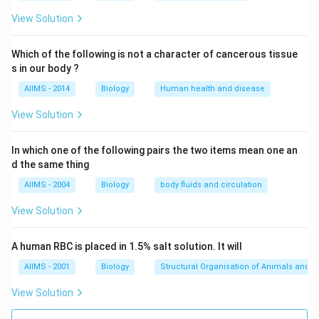
marked by tonic muscular spasm and hyper-reflexia,
resulting in lockjaw, generalized muscle spasm,
View Solution
opisthotonus and seizures. It is caused by the
neurotoxin. Pertussis is whooping cough.
Which of the following is not a character of cancerous tissue
s in our body ?
Download Solution in PDF
AIIMS - 2014
Biology
Human health and disease
View Solution
In which one of the following pairs the two items mean one an
d the same thing
AIIMS - 2004
Biology
body fluids and circulation
View Solution
A human RBC is placed in 1.5% salt solution. It will
AIIMS - 2001
Biology
Structural Organisation of Animals and p
View Solution