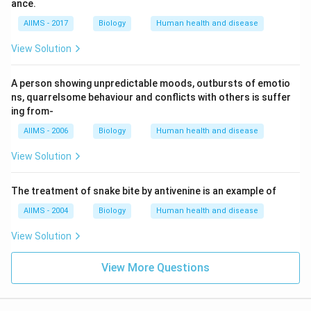
ance.
AIIMS - 2017
Biology
Human health and disease
View Solution
A person showing unpredictable moods, outbursts of emotio
ns, quarrelsome behaviour and conflicts with others is suffer
ing from-
AIIMS - 2006
Biology
Human health and disease
View Solution
The treatment of snake bite by antivenine is an example of
AIIMS - 2004
Biology
Human health and disease
View Solution
View More Questions