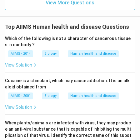
View More Questions
Top AIIMS Human health and disease Questions
Which of the following is not a character of cancerous tissue
s in our body ?
AIIMS - 2014
Biology
Human health and disease
View Solution
Cocaine is a stimulant, which may cause addiction. It is an alk
aloid obtained from
AIIMS - 2001
Biology
Human health and disease
View Solution
When plants/animals are infected with virus, they may produc
e an anti-viral substance that is capable of inhibiting the multi
plication of that virus. Identify the correct name of this subst