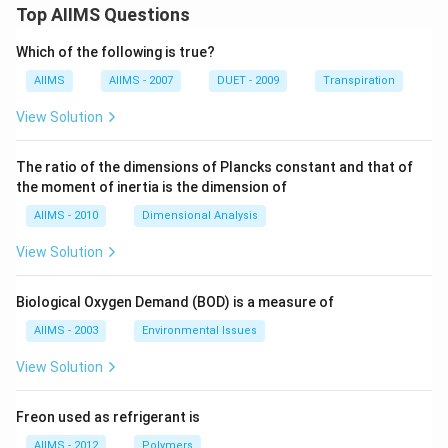
Top AIIMS Questions
Which of the following is true?
AIIMS
AIIMS - 2007
DUET - 2009
Transpiration
View Solution
The ratio of the dimensions of Plancks constant and that of
the moment of inertia is the dimension of
AIIMS - 2010
Dimensional Analysis
View Solution
Biological Oxygen Demand (BOD) is a measure of
AIIMS - 2003
Environmental Issues
View Solution
Freon used as refrigerant is
AIIMS - 2012
Polymers