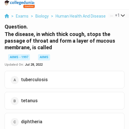
...
+
1
>
Exams
>
Biology
>
Human Health And Disease
>
The Dise
Question.
The disease, in which thick cough, stops the
passage of throat and form a layer of mucous
membrane, is called
AIIMS - 1997
AIIMS
Updated On:
Jul 28, 2022
tuberculosis
tetanus
diphtheria