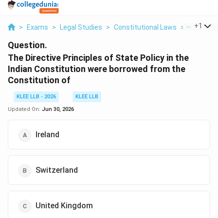
...
+
1
>
Exams
>
Legal Studies
>
Constitutional Laws
>
The Direct
Question.
The Directive Principles of State Policy in the
Indian Constitution were borrowed from the
Constitution of
KLEE LLB - 2026
KLEE LLB
Updated On:
Jun 30, 2026
Ireland
Switzerland
United Kingdom