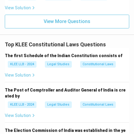
judiciary, making Option (D) incorrect.
View Solution
• The United Kingdom was the source for the
View More Questions
parliamentary system of government, rule of law,
bicameralism, and single citizenship, making Option (C)
incorrect.
Top KLEE Constitutional Laws Questions
The first Schedule of the Indian Constitution consists of
• Switzerland did not serve as the source for DPSPs,
making Option (B) incorrect.
KLEE LLB - 2024
Legal Studies
Constitutional Laws
View Solution
• Thus, Ireland is the correct country of origin for the
Directive Principles in our Constitution.
The Post of Comptroller and Auditor General of India is cre
ated by
KLEE LLB - 2024
Legal Studies
Constitutional Laws
View Solution
Step 3: Final Answer:
The Directive Principles of State Policy were
The Election Commission of India was established in the ye
borrowed from the Constitution of Ireland, which is