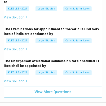
ar
Option (A).
KLEE LLB - 2024
Legal Studies
Constitutional Laws
Download Solution in PDF
View Solution
The Examinations for appointment to the various Civil Serv
ices of India are conducted by
KLEE LLB - 2024
Legal Studies
Constitutional Laws
View Solution
The Chairperson of National Commission for Scheduled Tr
ibes shall be appointed by
KLEE LLB - 2024
Legal Studies
Constitutional Laws
View Solution
View More Questions