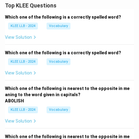
Top KLEE Questions
Which one of the following is a correctly spelled word?
KLEE LLB - 2024
Vocabulary
View Solution
Which one of the following is a correctly spelled word?
KLEE LLB - 2024
Vocabulary
View Solution
Which one of the following is nearest to the opposite in me
aning to the word given in capitals?
ABOLISH
KLEE LLB - 2024
Vocabulary
View Solution
Which one of the following is nearest to the opposite in me