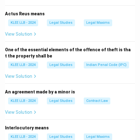
States of America.
Actus Reus means
KLEE LLB - 2024
Legal Studies
Legal Maxims
Step 2: Detailed Explanation:
View Solution
• The concept of Directive Principles of State Policy
One of the essential elements of the offence of theft is tha
was borrowed from the Irish Constitution of 1937.
t the property shall be
KLEE LLB - 2024
Legal Studies
Indian Penal Code (IPC)
• The Irish framers had themselves borrowed this
concept from the Spanish Constitution.
View Solution
• These principles are intended to act as a guide for
An agreement made by a minor is
the executive and legislature in policy-making, aiming
KLEE LLB - 2024
Legal Studies
Contract Law
to create a welfare state.
View Solution
• In contrast, the United States of America was the
Interlocutory means
primary source for the Fundamental Rights (Bill of
Rights), judicial review, and the independence of the
KLEE LLB - 2024
Legal Studies
Legal Maxims