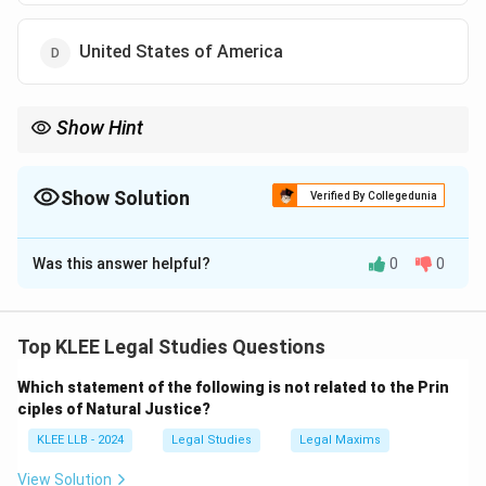
United States of America
Show Hint
Remember key borrowings:
DPSPs = Ireland
Fundamental Rights = USA
Show Solution
Verified By Collegedunia
Parliamentary System = United Kingdom
The Correct Option is
A
Amendment Procedure = South Africa
Was this answer helpful?
0
0
Solution and Explanation
Step 1: Understanding the Question:
The question asks which country's constitution served
Top KLEE Legal Studies Questions
as the source from which the framers of the Indian
Which statement of the following is not related to the Prin
Constitution borrowed the concept of the Directive
ciples of Natural Justice?
Principles of State Policy.
KLEE LLB - 2024
Legal Studies
Legal Maxims
We need to identify the country among Ireland,
Switzerland, the United Kingdom, and the United
View Solution