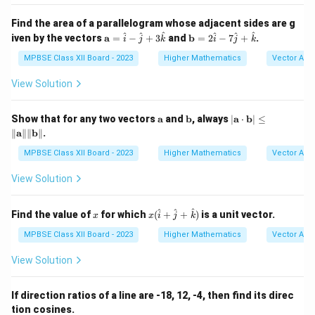
{i}
{i}
x
+
+
Find the area of a parallelogram whose adjacent sides are g
2
\ha
\m
\m
^
^
^
^
^
^
iven by the vectors
a
=
−
+
\h
3
and
b
=
2
−
7
+
.
t
i
j
k
i
j
k
ath
ath
at
{k}
bf
bf
MPBSE Class XII Board - 2023
Higher Mathematics
Vector Alg
{j}
{a}
{b}
+
=
= 2
3
View Solution
\h
\ha
\h
at
t
at
{i}
{i}
{k}
\m
\m
|
Show that for any two vectors
a
and
b
, always
∣
a
⋅
b
∣
≤
-
- 7
ath
ath
\m
∥
a
∥∥
b
∥
.
\h
\ha
bf
bf
ath
at
t
{a}
{b}
bf
MPBSE Class XII Board - 2023
Higher Mathematics
Vector Alg
{j}
{j}
{a}
+
+
\cd
View Solution
3
\ha
ot
\h
t
\m
at
{k}
ath
x
x (
^
^
^
Find the value of
for which
(
+
+
)
is a unit vector.
{k}
x
x
i
j
k
bf
\h
{b}
at
MPBSE Class XII Board - 2023
Higher Mathematics
Vector Alg
| \l
{i}
eq
+
View Solution
\|
\h
\m
at
ath
{j}
If direction ratios of a line are -18, 12, -4, then find its direc
bf
+
{a}
tion cosines.
\h