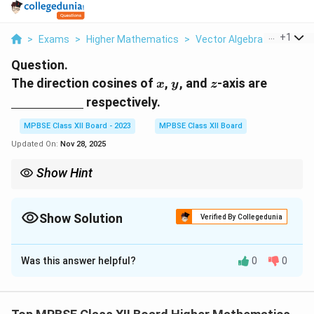
...
+
1
>
Exams
>
Higher Mathematics
>
Vector Algebra
>
The Dir
Question.
x
y
z
\under
The direction cosines of
,
, and
-axis are
x
y
z
respectively.
MPBSE Class XII Board - 2023
MPBSE Class XII Board
Updated On:
Nov 28, 2025
Show Hint
For the coordinate axes, the direction cosines are always 1 for
the axis and 0 for the others.
Show Solution
Verified By Collegedunia
Solution and Explanation
Was this answer helpful?
0
0
Step 1: Definition of direction cosines.
x
y
z
The direction cosines of the coordinate axes
,
, and
x
y
are the cosines of the angles that the respective
z