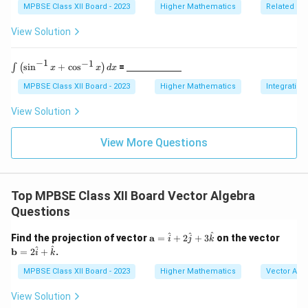
spa
5
ine
MPBSE Class XII Board - 2023
Higher Mathematics
Related Ra
ce{2
\,
{\h
c
\te
spa
View Solution
m}}
xt
ce{2
{c
c
m}
m}}
−
1
−
1
\i
\un
s
i
n
+
c
o
s
=
∫
(
)
x
x
d
x
nt
derl
\l
ine
MPBSE Class XII Board - 2023
Higher Mathematics
Integration
ef
{\h
t(
spa
View Solution
\s
ce{2
in
c
^
m}}
View More Questions
{-
1}
x
+
Top MPBSE Class XII Board Vector Algebra
\c
os
Questions
^
{-
\m
\m
^
^
^
Find the projection of vector
a
=
+
2
+
3
on the vector
1}
i
j
k
ath
ath
^
^
x
b
=
2
+
.
i
k
bf
bf
\r
{a}
{b}
MPBSE Class XII Board - 2023
Higher Mathematics
Vector Alg
ig
=
= 2
h
\h
\ha
t)
View Solution
at
t
d