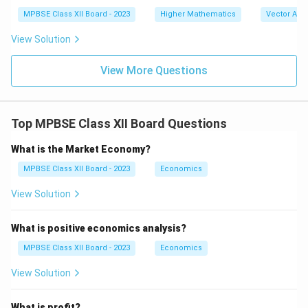
\|
at
MPBSE Class XII Board - 2023
Higher Mathematics
\|
Vector Alg
{k}
\m
)
ath
View Solution
bf
{b}
View More Questions
\|
Top MPBSE Class XII Board Questions
What is the Market Economy?
MPBSE Class XII Board - 2023
Economics
View Solution
What is positive economics analysis?
MPBSE Class XII Board - 2023
Economics
View Solution
What is profit?