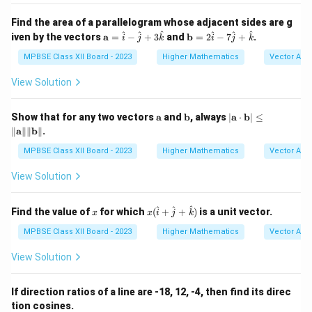
m}}
x
Find the area of a parallelogram whose adjacent sides are g
\m
\m
^
^
^
^
^
^
iven by the vectors
a
=
−
+
3
and
b
=
2
−
7
+
.
i
j
k
i
j
k
ath
ath
bf
bf
MPBSE Class XII Board - 2023
Higher Mathematics
Vector Alg
{a}
{b}
=
= 2
View Solution
\h
\ha
at
t
{i}
{i}
\m
\m
|
Show that for any two vectors
a
and
b
, always
∣
a
⋅
b
∣
≤
-
- 7
ath
ath
\m
∥
a
∥∥
b
∥
.
\h
\ha
bf
bf
ath
at
t
{a}
{b}
bf
MPBSE Class XII Board - 2023
Higher Mathematics
Vector Alg
{j}
{j}
{a}
+
+
\cd
View Solution
3
\ha
ot
\h
t
\m
at
{k}
ath
x
x (
^
^
^
Find the value of
for which
(
+
+
)
is a unit vector.
{k}
x
x
i
j
k
bf
\h
{b}
at
MPBSE Class XII Board - 2023
Higher Mathematics
Vector Alg
| \l
{i}
eq
+
View Solution
\|
\h
\m
at
ath
{j}
If direction ratios of a line are -18, 12, -4, then find its direc
bf
+
{a}
tion cosines.
\h