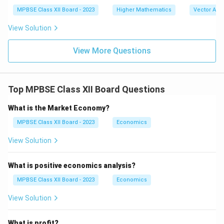
\|
at
MPBSE Class XII Board - 2023
Higher Mathematics
\|
Vector Alg
{k}
\m
)
ath
View Solution
bf
{b}
View More Questions
\|
Top MPBSE Class XII Board Questions
What is the Market Economy?
MPBSE Class XII Board - 2023
Economics
View Solution
What is positive economics analysis?
MPBSE Class XII Board - 2023
Economics
View Solution
What is profit?