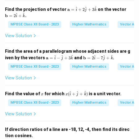
m}}
x
\m
\m
^
^
^
Find the projection of vector
a
=
+
2
+
3
on the vector
i
j
k
ath
ath
^
^
b
=
2
+
.
i
k
bf
bf
{a}
{b}
MPBSE Class XII Board - 2023
Higher Mathematics
Vector Alg
=
= 2
\h
\ha
View Solution
at
t
{i}
{i}
+
+
Find the area of a parallelogram whose adjacent sides are g
2
\ha
\m
\m
^
^
^
^
^
^
iven by the vectors
a
=
−
+
\h
3
and
b
=
2
−
7
+
.
t
i
j
k
i
j
k
ath
ath
at
{k}
bf
bf
MPBSE Class XII Board - 2023
Higher Mathematics
Vector Alg
{j}
{a}
{b}
+
=
= 2
3
View Solution
\h
\ha
\h
at
t
at
{i}
{i}
x
x (
{k}
^
^
^
Find the value of
for which
(
+
+
)
is a unit vector.
x
x
i
j
k
-
- 7
\h
\h
\ha
at
MPBSE Class XII Board - 2023
Higher Mathematics
Vector Alg
at
t
{i}
{j}
{j}
+
View Solution
+
+
\h
3
\ha
at
\h
t
{j}
If direction ratios of a line are -18, 12, -4, then find its direc
at
{k}
+
tion cosines.
{k}
\h