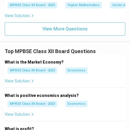
at
MPBSE Class XII Board - 2023
Higher Mathematics
Vector Alg
{k}
)
View Solution
View More Questions
Top MPBSE Class XII Board Questions
What is the Market Economy?
MPBSE Class XII Board - 2023
Economics
View Solution
What is positive economics analysis?
MPBSE Class XII Board - 2023
Economics
View Solution
What is profit?