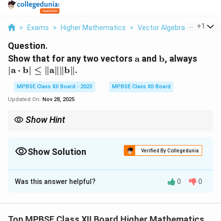
...
+
1
>
Exams
>
Higher Mathematics
>
Vector Algebra
>
Show Th
Question.
\mathbf{a}
\mathbf{b}
| \m
Show that for any two vectors
a
and
b
, always
\cdo
∣
a
⋅
b
∣
≤
∥
a
∥∥
b
∥
.
\mat
MPBSE Class XII Board - 2023
MPBSE Class XII Board
\leq
\|\m
Updated On:
Nov 28, 2025
\|\m
Show Hint
The Cauchy-Schwarz inequality gives an upper bound for the
absolute value of the dot product in terms of the magnitudes of
the vectors.
Show Solution
Verified By Collegedunia
Solution and Explanation
Was this answer helpful?
0
0
Step 1: Understanding the dot product.
\
a
\
b
The dot product of two vectors
and
is given by
m
m
the formula:
Top MPBSE Class XII Board Higher Mathematics
a
a