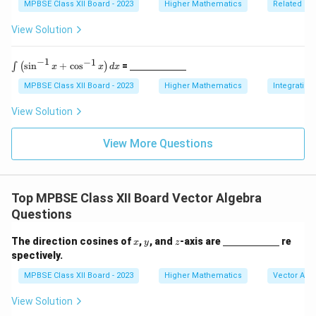
f{
f{
5
ine
MPBSE Class XII Board - 2023
Higher Mathematics
Related Ra
ce{2
\,
{\h
a
b
c
\te
spa
View Solution
m}}
}
}
xt
ce{2
{c
c
m}
m}}
−
1
−
1
\i
\un
s
i
n
+
c
o
s
=
∫
(
)
x
x
d
x
nt
derl
\l
ine
MPBSE Class XII Board - 2023
Higher Mathematics
Integration
ef
{\h
t(
spa
View Solution
\s
ce{2
in
c
^
m}}
View More Questions
{-
1}
x
+
Top MPBSE Class XII Board Vector Algebra
\c
os
Questions
^
{-
x
y
z
\un
The direction cosines of
,
, and
-axis are
re
1}
x
y
z
derl
x
spectively.
ine
\r
{\h
MPBSE Class XII Board - 2023
Higher Mathematics
Vector Alg
ig
spa
h
ce{2
t)
View Solution
c
d