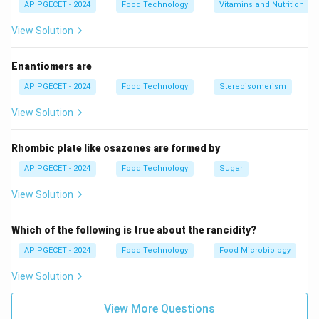
AP PGECET - 2024
Food Technology
Vitamins and Nutrition
View Solution
Enantiomers are
AP PGECET - 2024
Food Technology
Stereoisomerism
View Solution
Rhombic plate like osazones are formed by
AP PGECET - 2024
Food Technology
Sugar
View Solution
Which of the following is true about the rancidity?
AP PGECET - 2024
Food Technology
Food Microbiology
View Solution
View More Questions