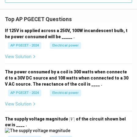
Top AP PGECET Questions
If 125V is applied across a 250V, 100W incandescent bulb, t
he power consumed will be _____ .
AP PGECET - 2024
Electrical power
View Solution
The power consumed by a coil is 300 watts when connecte
d to a 30V DC source and 108 watts when connected to a 30
V AC source. The reactance of the coil is ____ .
AP PGECET - 2024
Electrical power
View Solution
|
The supply voltage magnitude
∣
∣
of the circuit shown bel
V
V
ow is ____ .
|