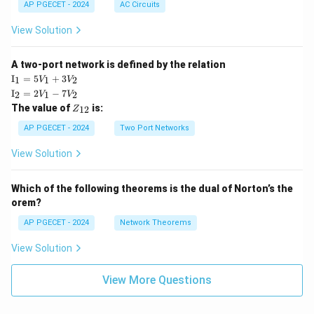
AP PGECET - 2024
AC Circuits
View Solution
A two-port network is defined by the relation
\te
I
=
5
+
3
1
1
2
V
V
xt
\te
I
=
2
−
7
2
1
2
V
V
{I}
xt
Z
The value of
is:
_1
12
Z
{I}
_
=
_2
{1
AP PGECET - 2024
Two Port Networks
5V
=
2}
_1
2V
View Solution
+
_1
3V
- 7
_2
V_
Which of the following theorems is the dual of Norton’s the
2
orem?
AP PGECET - 2024
Network Theorems
View Solution
View More Questions