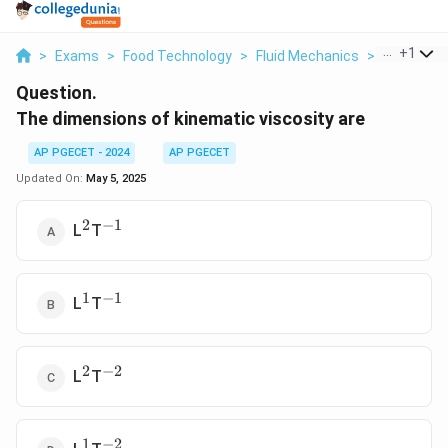
...
+
1
>
Exams
>
Food Technology
>
Fluid Mechanics
>
The Dimens
Question.
The dimensions of kinematic viscosity are
AP PGECET - 2024
AP PGECET
Updated On:
May 5, 2025
2
−
1
^2
^{-1}
L
T
1
−
1
^1
^{-1}
L
T
2
−
2
^2
^{-2}
L
T
1
−
2
^1
^{-2}