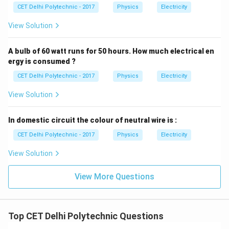
CET Delhi Polytechnic - 2017
Physics
Electricity
View Solution
A bulb of 60 watt runs for 50 hours. How much electrical en
ergy is consumed ?
CET Delhi Polytechnic - 2017
Physics
Electricity
View Solution
In domestic circuit the colour of neutral wire is :
CET Delhi Polytechnic - 2017
Physics
Electricity
View Solution
View More Questions
Top CET Delhi Polytechnic Questions