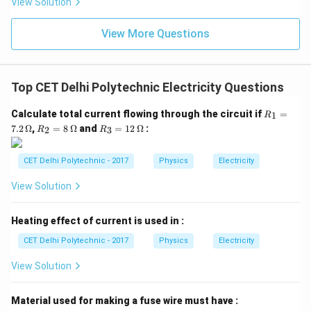
View Solution
a circuit. It is connected in parallel across the
component or points whose voltage is to be measured.
View More Questions
Its unit is Volt (V).
Step 3: Identifying the correct
device
The device used for measuring potential
difference (voltage) is the
voltmeter
.
Top CET Delhi Polytechnic Electricity Questions
R_
Calculate total current flowing through the circuit if
=
1
Download Solution in PDF
R
1
R_
R_
7.2
Ω
,
=
8
Ω
and
=
12
Ω
:
2
3
R
R
=
2
3
7.2
=
=
\,
8
12
CET Delhi Polytechnic - 2017
Physics
Electricity
\O
\,
\,
me
\O
\O
View Solution
ga
me
me
ga
ga
Heating effect of current is used in :
CET Delhi Polytechnic - 2017
Physics
Electricity
View Solution
Material used for making a fuse wire must have :