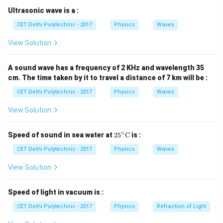
(V).
Step 2: Analyzing the functions of the listed
Ultrasonic wave is a :
devices
CET Delhi Polytechnic - 2017
Physics
Waves
(1) Energy meter (or Watt-hour meter):
This device
View Solution
measures the total amount of electrical energy
consumed over a period of time. The unit is typically
A sound wave has a frequency of 2 KHz and wavelength 35
kilowatt-hours (kWh).
cm. The time taken by it to travel a distance of 7 km will be :
(2) Ammeter:
An ammeter is an instrument used to
CET Delhi Polytechnic - 2017
Physics
Waves
measure electric
current
flowing through a circuit. It is
connected in series in the circuit. Its unit is Ampere (A).
View Solution
(3) Galvanometer:
A galvanometer is a sensitive
instrument used to {detect} and indicate the presence
∘
25^
Speed of sound in sea water at
2
5
C
is :
\cir
of small electric currents. It can be modified to make
c\te
CET Delhi Polytechnic - 2017
Physics
Waves
ammeters and voltmeters. On its own, it indicates
xt
{C}
View Solution
current, not directly potential difference as a
calibrated value.
Speed of light in vacuum is :
(4) Voltmeter:
A voltmeter is an instrument
specifically designed to measure the electric
CET Delhi Polytechnic - 2017
Physics
Refraction of Light
potential difference
(voltage) between two points in