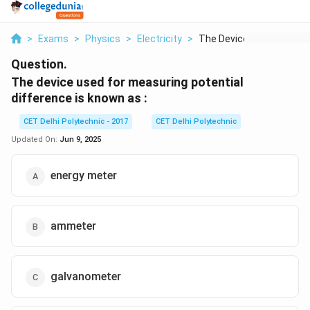
>
Exams
>
Physics
>
Electricity
>
The Device Used For ...
Question.
The device used for measuring potential
difference is known as :
CET Delhi Polytechnic - 2017
CET Delhi Polytechnic
Updated On:
Jun 9, 2025
energy meter
ammeter
galvanometer