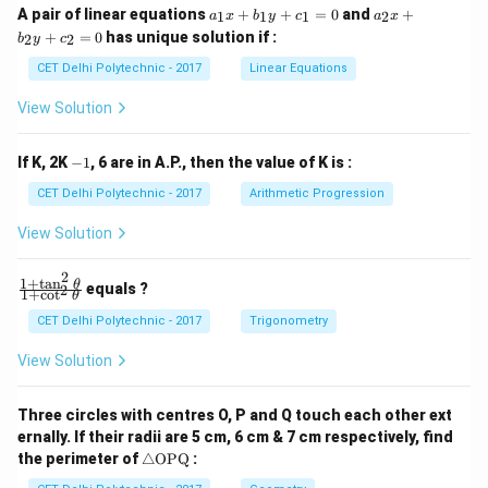
a
a
A pair of linear equations
+
+
=
0
and
+
1
1
1
2
a
x
b
y
c
a
x
_
_
+
=
0
has unique solution if :
2
2
b
y
c
1
2
x
x
CET Delhi Polytechnic - 2017
Linear Equations
+
+
b
b
View Solution
_
_
1
2
y
y
-
If K, 2K
−
1
, 6 are in A.P., then the value of K is :
+
+
1
c
c
CET Delhi Polytechnic - 2017
Arithmetic Progression
_
_
1
2
View Solution
=
=
0
0
2
1
+
t
a
n
\f
θ
equals ?
2
1
+
c
o
t
θ
ra
c
CET Delhi Polytechnic - 2017
Trigonometry
{1
+
View Solution
\t
a
n
Three circles with centres O, P and Q touch each other ext
^2
ernally. If their radii are 5 cm, 6 cm & 7 cm respectively, find
\t
\tr
he
the perimeter of
△
OPQ
:
ia
t