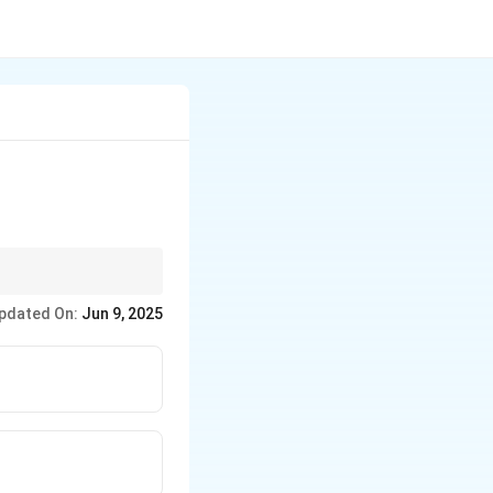
 gets hot. This effect
pdated On:
Jun 9, 2025
rimarily designed to