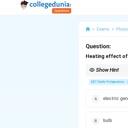
>
Exams
>
Physi
Question:
Heating effect of 
Show Hint
The heating effect of 
is {used intentionally} 
CET Delhi Polytechnic - 
Electric heaters, toaste
Incandescent light {bu
Fuses (wire melts due 
electric ge
produce heat as their 
bulb