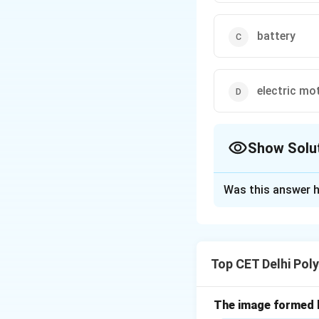
battery
electric mo
Show Solu
The Correct Opt
Was this answer h
Solution and E
Concept:
The heat
the phenomenon wh
Top CET Delhi Pol
effect is describe
R
is resistance.
S
R
of current is util
The image formed b