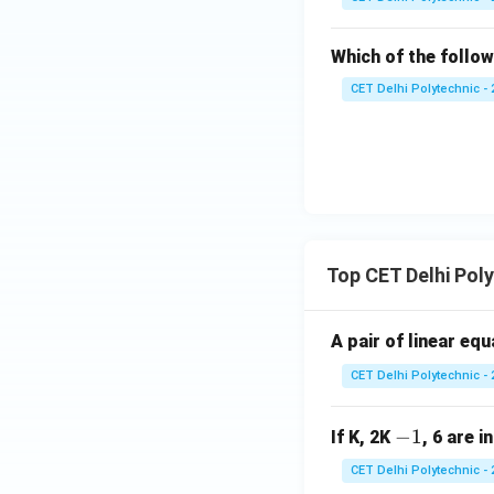
Which of the follow
CET Delhi Polytechnic - 
Top CET Delhi Pol
A pair of linear eq
CET Delhi Polytechnic - 
-
−
1
If K, 2K
, 6 are i
1
CET Delhi Polytechnic - 