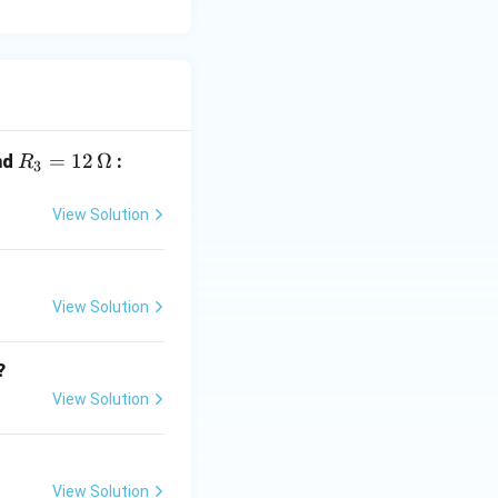
R_
=
12
Ω
nd
:
R
3
3
=
View Solution
12
\,
\O
View Solution
me
ga
?
View Solution
View Solution