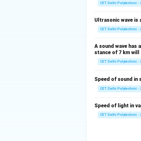
byproduct of inte
CET Delhi Polytechnic - 
(1) Electric gene
heat is produced d
Ultrasonic wave is a
based on the heat
CET Delhi Polytechnic - 
(2) Bulb (Incande
filament. The fila
A sound wave has a 
(incandescent) and
stance of 7 km will 
devices like electr
CET Delhi Polytechnic - 
(3) Battery:
A batt
energy. Heat can b
Speed of sound in 
current draw or ch
primary purpose.
CET Delhi Polytechnic - 
(4) Electric moto
Similar to a gener
Speed of light in va
intended useful o
CET Delhi Polytechnic - 
Among the given o
heating effect of
effect.