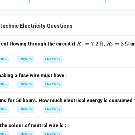
n in PDF
technic Electricity Questions
R_
=
7.2
Ω
R_
=
8
Ω
rent flowing through the circuit if
,
a
R
R
1
2
1
2
=
=
2017
Physics
Electricity
7.2
8
\,
\,
aking a fuse wire must have :
\O
\O
me
me
2017
Physics
Electricity
ga
ga
runs for 50 hours. How much electrical energy is consumed 
2017
Physics
Electricity
the colour of neutral wire is :
2017
Physics
Electricity