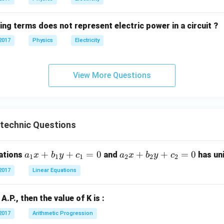
ing terms does not represent electric power in a circuit ?
2017
Physics
Electricity
View More Questions
ytechnic Questions
a
+
+
=
0
a
+
+
=
0
uations
and
has uni
a
x
b
y
c
a
x
b
y
c
1
1
1
2
2
2
_
_
2017
Linear Equations
1
2
x
x
n A.P., then the value of K is :
+
+
b
b
2017
Arithmetic Progression
_
_