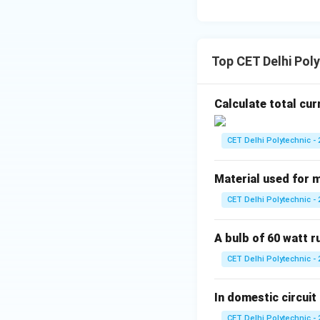
Download Solutio
Top CET Delhi Poly
Calculate total cur
CET Delhi Polytechnic - 
Material used for m
CET Delhi Polytechnic - 
A bulb of 60 watt 
CET Delhi Polytechnic - 
In domestic circuit 
CET Delhi Polytechnic - 