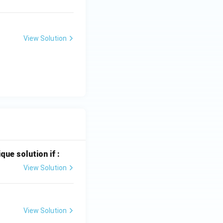
View Solution
que solution if :
View Solution
View Solution