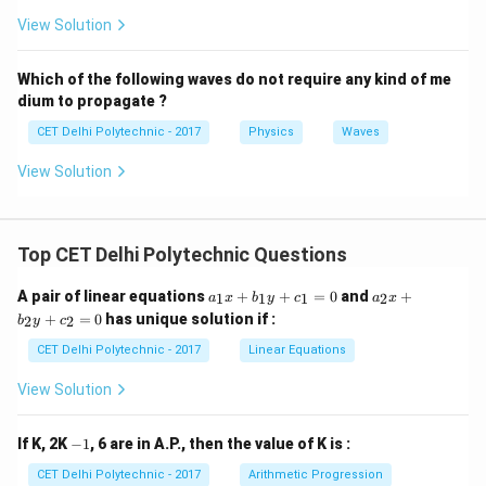
primarily asking for its fundamental nature regarding
View Solution
particle motion.
Step 4: Choosing the most
appropriate classification
The most fundamental
Which of the following waves do not require any kind of me
dium to propagate ?
classification based on the nature of particle
oscillation is whether it's longitudinal or transverse.
CET Delhi Polytechnic - 2017
Physics
Waves
Since ultrasonic waves are a type of sound wave, they
View Solution
are
longitudinal waves
. Options (3) and (4) describe
other aspects of wave behavior that can apply to both
longitudinal and transverse waves. Option (1) is
Top CET Delhi Polytechnic Questions
incorrect as sound waves are not transverse.
a
a
A pair of linear equations
+
+
=
0
and
+
1
1
1
2
a
x
b
y
c
a
x
_
_
+
=
0
has unique solution if :
Download Solution in PDF
2
2
b
y
c
1
2
x
x
CET Delhi Polytechnic - 2017
Linear Equations
+
+
b
b
View Solution
_
_
1
2
y
y
-
If K, 2K
−
1
, 6 are in A.P., then the value of K is :
+
+
1
c
c
CET Delhi Polytechnic - 2017
Arithmetic Progression
_
_