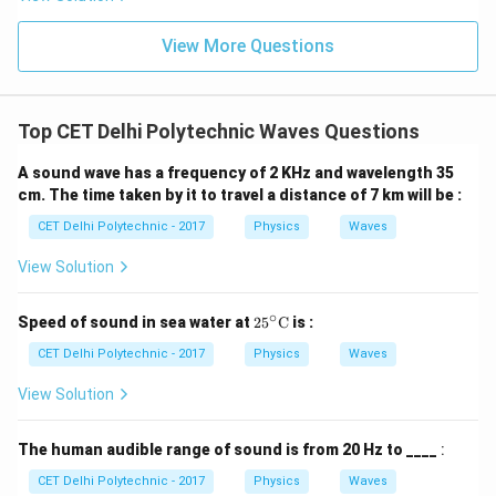
oscillates in time but whose peak amplitude profile
View More Questions
does not move in space. It is formed by the
superposition of two waves (often an incident wave
and its reflection) traveling in opposite directions. Both
Top CET Delhi Polytechnic Waves Questions
longitudinal and transverse waves can form stationary
waves. These classifications (Progressive/Stationary)
A sound wave has a frequency of 2 KHz and wavelength 35
describe the wave's behavior in terms of energy
cm. The time taken by it to travel a distance of 7 km will be :
transfer and spatial movement, not the direction of
CET Delhi Polytechnic - 2017
Physics
Waves
particle oscillation.
Step 3: Classifying Ultrasonic
View Solution
Waves
Ultrasonic waves are essentially sound waves,
just with frequencies too high for humans to hear.
∘
25^
Speed of sound in sea water at
2
5
C
is :
Sound waves are longitudinal waves.
They
\cir
propagate through a medium by causing compressions
c\te
CET Delhi Polytechnic - 2017
Physics
Waves
xt
and rarefactions of the particles in that medium.
{C}
View Solution
Ultrasonic waves are also progressive waves as they
travel and transfer energy. They can also form
The human audible range of sound is from 20 Hz to ____
:
stationary waves under appropriate conditions.
CET Delhi Polytechnic - 2017
Physics
Waves
However, the question "Ultrasonic wave is a :" is