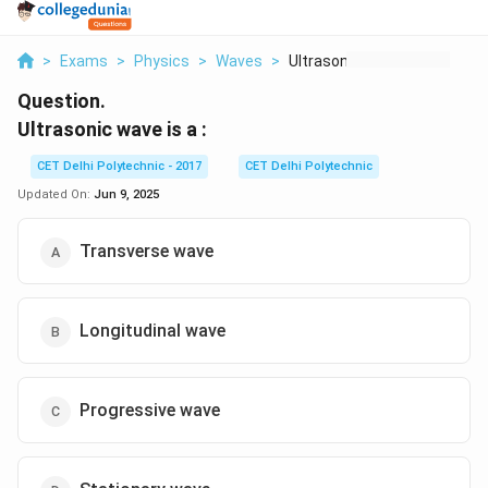
>
Exams
>
Physics
>
Waves
>
Ultrasonic Wave Is A
Question.
Ultrasonic wave is a :
CET Delhi Polytechnic - 2017
CET Delhi Polytechnic
Updated On:
Jun 9, 2025
Transverse wave
Longitudinal wave
Progressive wave