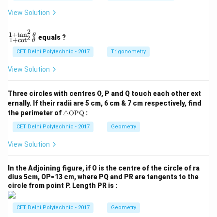
1
2
View Solution
=
=
0
0
2
1
+
t
a
n
\f
θ
equals ?
2
1
+
c
o
t
θ
ra
c
CET Delhi Polytechnic - 2017
Trigonometry
{1
+
View Solution
\t
a
n
Three circles with centres O, P and Q touch each other ext
^2
ernally. If their radii are 5 cm, 6 cm & 7 cm respectively, find
\t
\tr
he
the perimeter of
△
OPQ
:
ia
t
ng
CET Delhi Polytechnic - 2017
Geometry
a}
le
{1
\te
+
View Solution
xt
\c
{O
ot
P
^2
In the Adjoining figure, if O is the centre of the circle of ra
Q}
\t
dius 5cm, OP=13 cm, where PQ and PR are tangents to the
he
circle from point P. Length PR is :
t
a}
CET Delhi Polytechnic - 2017
Geometry