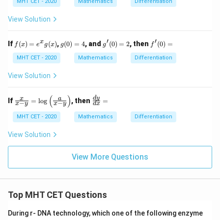
MHT CET - 2020
Mathematics
Differentiation
{\s
{d
in
y}
View Solution
(\c
{d
ose
x}
c^
′
′
f(x)
g
g'(0)
f'(0)
x
If
(
)
=
(
)
,
(
0
)
=
4
, and
(
0
)
=
2
, then
(
0
)
=
{-
f
x
e
g
x
g
g
f
= e
(0)
= 2
=
1}
^
=
MHT CET - 2020
Mathematics
Differentiation
x)}
{x}
4
g
View Solution
(x)
(
)
\fr
\f
d
y
x
a
If
=
l
o
g
, then
=
−
−
x
y
x
y
d
x
ac
ra
{x}
c
MHT CET - 2020
Mathematics
Differentiation
{x-
{d
y}
y}
View Solution
=
{d
\lo
x}
g
=
View More Questions
\lef
t(
\fr
ac
{a}
Top MHT CET Questions
{x-
y}
During r- DNA technology, which one of the following enzyme
\ri