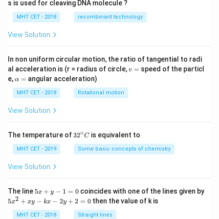
s is used for cleaving DNA molecule ?
gh
t)
MHT CET - 2018
recombinant technology
View Solution
In non uniform circular motion, the ratio of tangential to radi
v
al acceleration is (r = radius of circle,
=
speed of the particl
v
=
\a
e,
=
angular acceleration)
α
lp
h
MHT CET - 2018
Rotational motion
a
=
View Solution
∘
32
The temperature of
3
2
is equivalent to
C
^
{\c
MHT CET - 2019
Some basic concepts of chemistry
ir
c}
View Solution
C
5
The line
5
+
−
1
=
0
coincides with one of the lines given by
x
y
x
2
5
5
+
−
−
2
+
2
=
0
then the value of k is
x
x
y
k
x
y
+
x
y
^
MHT CET - 2018
Straight lines