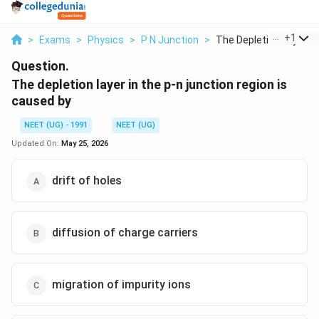
...
+
1
>
Exams
>
Physics
>
P N Junction
>
The Depletion Layer ...
Question.
The depletion layer in the p-n junction region is
caused by
NEET (UG) - 1991
NEET (UG)
Updated On:
May 25, 2026
drift of holes
diffusion of charge carriers
migration of impurity ions