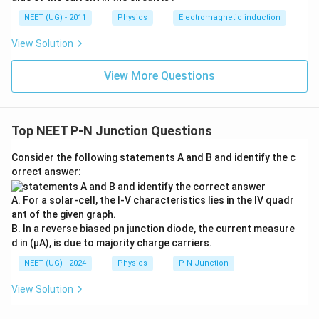
0
u \,
0
F
NEET (UG) - 2011
Physics
Electromagnetic induction
\s
qr
View Solution
t2
\,
si
View More Questions
n
\,
1
0
0
Top NEET P-N Junction Questions
\,
t
Consider the following statements A and B and identify the c
orrect answer:
A. For a solar-cell, the I-V characteristics lies in the IV quadr
ant of the given graph.
B. In a reverse biased pn junction diode, the current measure
d in (µA), is due to majority charge carriers.
NEET (UG) - 2024
Physics
P-N Junction
View Solution