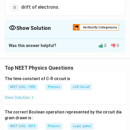
drift of electrons.
Show Solution
Verified By Collegedunia
The Correct Option is
B
Was this answer helpful?
0
0
Solution and Explanation
The depletion layer in the p-n junction region is caused
by diffusion of charge carriers.
Top NEET Physics Questions
The time constant of C-R circuit is
Download Solution in PDF
NEET (UG) - 1992
Physics
LCR Circuit
View Solution
The correct Boolean operation represented by the circuit dia
gram drawn is :
NEET (UG) - 2019
Physics
Logic gates