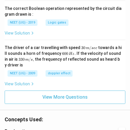
The correct Boolean operation represented by the circuit dia
gram drawn is :
NEET (UG) - 2019
Logic gates
View Solution
30
The driver of a car travelling with speed
30
/
towards a hi
m
sec
\,
6
ll sounds a horn of frequency
600
.
If the velocity of sound
Hz
m/
0
33
in air is
330
/
,
the frequency of reflected sound as heard b
m
s
sec
0
0\,
y driver is
\,
m/
H
s,
NEET (UG) - 2009
doppler effect
z.
View Solution
View More Questions
Concepts Used: