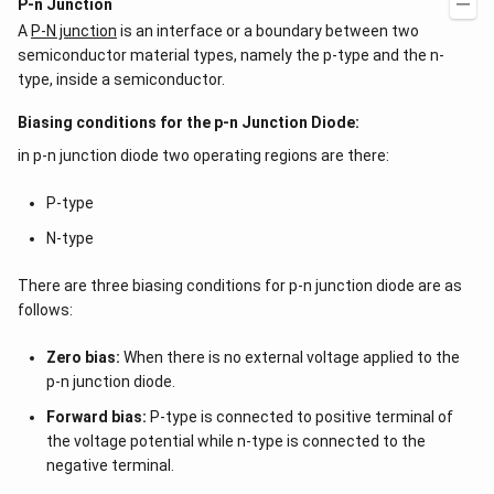
P-n Junction
A
P-N junction
is an interface or a boundary between two
semiconductor material types, namely the p-type and the n-
type, inside a semiconductor.
Biasing conditions for the p-n Junction Diode:
in p-n junction diode two operating regions are there:
P-type
N-type
There are three biasing conditions for p-n junction diode are as
follows:
Zero bias:
When there is no external voltage applied to the
p-n junction diode.
Forward bias:
P-type is connected to positive terminal of
the voltage potential while n-type is connected to the
negative terminal.