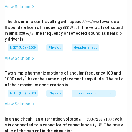
View Solution
30
The driver of a car travelling with speed
30
/
towards a hi
m
sec
\,
6
ll sounds a horn of frequency
600
.
If the velocity of sound
Hz
m/
0
33
in air is
330
/
,
the frequency of reflected sound as heard b
m
s
sec
0
0\,
y driver is
\,
m/
H
s,
NEET (UG) - 2009
Physics
doppler effect
z.
View Solution
Two simple harmonic motions of angular frequency 100 and
1
s
1000 rad
have the same displacement amplitude. The ratio
s
^
of their maximum acceleration is
1
NEET (UG) - 2008
Physics
simple harmonic motion
View Solution
e
In an ac circuit , an alternating voltage
=
200
2
100
volt
e
s
in
t
=
1
s is connected to a capacitor of capacitance
1
. The rms v
μ
F
2
\,\m
alue of the current in the circuit is :