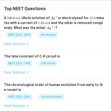
Top NEET Questions
+
1
Ag
1
A
100.0
dilute solution of
is electrolysed for
15.0
minu
m
L
A
g
0
^
5.
1.
tes with a current of
1.25
and the silver is removed compl
m
A
0.
{+}
0
2
+
\lef
etely. What was the initial
[
]
?
A
g
0
5
t[ A
\,
\,
g ^
NEET (UG) - 2018
Electrolysis
m
m
{+}
L
A
\rig
View Solution
ht]
The time constant of C-R circuit is
NEET (UG) - 1992
LCR Circuit
View Solution
The chronological order of human evolution from early to th
e recent is
NEET (UG) - 2016
Social Evolution
View Solution