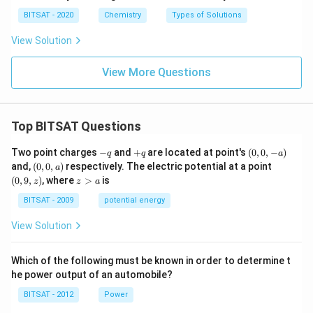
BITSAT - 2020
Chemistry
Types of Solutions
View Solution
View More Questions
Top BITSAT Questions
-
+
(0,
Two point charges
−
and
+
are located at point's
(
0
,
0
,
−
)
q
q
a
q
q
0,
(0,
(0,
and,
(
0
,
0
,
)
respectively. The electric potential at a point
a
-
0,
9,
z
(
0
,
9
,
)
, where
>
is
z
z
a
a)
a)
z)
>
a
BITSAT - 2009
potential energy
View Solution
Which of the following must be known in order to determine t
he power output of an automobile?
BITSAT - 2012
Power