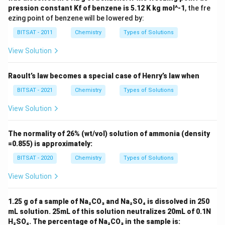
pression constant Kf of benzene is 5.12 K kg mol^-1
, the fre
ezing point of benzene will be lowered by:
BITSAT - 2011
Chemistry
Types of Solutions
View Solution
Raoult’s law becomes a special case of Henry’s law when
BITSAT - 2021
Chemistry
Types of Solutions
View Solution
The normality of 26% (wt/vol) solution of ammonia (density
=0.855) is approximately:
BITSAT - 2020
Chemistry
Types of Solutions
View Solution
1.25 g of a sample of Na₂CO₃ and Na₂SO₄ is dissolved in 250
mL solution. 25mL of this solution neutralizes 20mL of 0.1N
H₂SO₄. The percentage of Na₂CO₃ in the sample is: