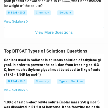
20
1
pour pressure of water at
3.60
2
0
=
is
17.5
, what is the molecu
C
mm
g
\,
\t
98
^
7.
lar weight of the solute?
g
i
{\c
5
m
ir
\,
BITSAT - 2008
Chemistry
Solutions
es
c}
m
10
C
m
View Solution
^
d
Step 3:
Solving for the density
.
d
{-
d
Rearranging the equation to isolate
:
d
1}
View More Questions
\,
m
3.60
×
98
d = \frac{3.60 \times 98}{290}
=
d
m
290
352.8
Top BITSAT Types of Solutions Questions
d = \frac{352.8}{290} \approx 
=
≈
1.2165
g/mL
d
290
Coolant used in radiator is aqueous solution of ethylene gl
Rounding to two decimal places to match the given
ycol. In order to prevent the solution from freezing at -0.3
choices, we get:
C, how much ethylene glycol must be added to 5 kg of wate
r? (Kf = 1.86K kg mol⁻¹)
−
1
d \approx 1.22 \text{ g mL}^{-
≈
1.22
g mL
d
BITSAT - 2010
Chemistry
Types of Solutions
View Solution
Download Solution in PDF
1.00 g of a non-electrolyte solute (molar mass 250 g mol⁻¹)
was dissolved in 51.2 g of benzene. If the freezing point de