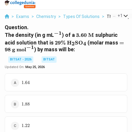
...
+
1
>
Exams
>
Chemistry
>
Types Of Solutions
>
The Density In
Question.
−
1
^{-1}
3.60
The density (in g mL
) of a
3.60
M
sulphuric
\text{
29\%
\text{H}_2\text{SO}_4
= 98
acid solution that is
29%
H
SO
(molar mass
=
2
4
M}
−
1
\tex
98
g mol
) by mass will be:
mol}
BITSAT - 2026
BITSAT
Updated On:
May 25, 2026
1.64
1.64
1.88
1.88
1.22
1.22