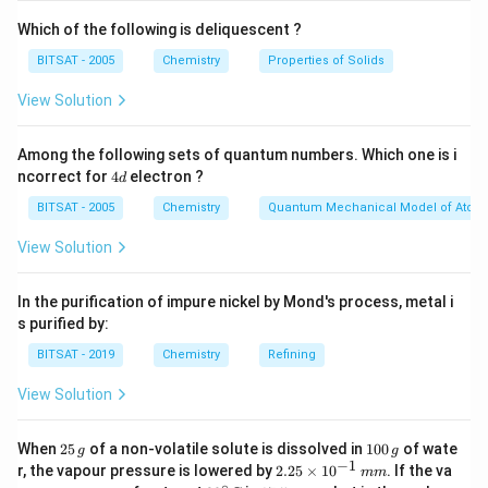
Which of the following is deliquescent ?
10
×
(
%
by mass
)
×
M = \frac{10 \times (\% \text{
d
=
M
Molar Mass of Solute
BITSAT - 2005
Chemistry
Properties of Solids
Step 1:
Setting up the values from the given problem
View Solution
statement.
We are given the following values for the sulphuric acid
Among the following sets of quantum numbers. Which one is i
\text{H}_2\text{SO}_4
H
SO
(
) solution:
4
ncorrect for
4
electron ?
2
4
d
d
M
= 3.60
=
3.60
mol/L
• Molarity (
)
M
BITSAT - 2005
Chemistry
Quantum Mechanical Model of Atom
\text{
\text{
=
w/w
=
29%
• Mass percentage (%
)
mol/L}
View Solution
w/w}
29\%
M_B
= 98
=
98
g/mol
• Molar mass of solute (
)
M
B
\text{
= d
=
g/mL
• Density of solution
d
g/mol}
In the purification of impure nickel by Mond's process, metal i
\text{
s purified by:
g/mL}
Step 2:
Substituting the parameters into the
BITSAT - 2019
Chemistry
Refining
relationship formula.
d
Using our conversion identity to isolate the variable
:
d
View Solution
10
×
29
×
3.60 = \frac{10 \times 29 \time
d
3.60
=
2
1
When
25
of a non-volatile solute is dissolved in
100
of wate
98
g
g
5
0
−
1
2.
r, the vapour pressure is lowered by
2.25
×
1
0
. If the va
mm
\,
0
290
×
3.60 = \frac{290 \times d}{98}
d
25
∘