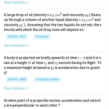
View Solution
3
0.8
\et
A large drop of oil (density
0.8
/
and viscosity
) floats
0
g
c
m
η
\,g
a_
3
1.2
up through a column of another liquid (density
1.2
/
and
g
c
m
/ c
{0}
\,
\et
viscosity
). Assuming that the two liquids do not mix, the v
η
m
L
g /
a_
^
elocity with which the oil drop rises will depend on :
cm
{L}
{3}
^
BITSAT - 2012
Pressure
{3}
View Solution
t
A body is projected vertically upwards at time
=
0
and it is s
t
=
H
t
t
een at a height
at time
and
second during its flight. Th
1
2
H
t
t
0
_
_
g
e maximum height attained is (
is acceleration due to gravit
g
1
2
y)
BITSAT - 2009
Projectile motion
View Solution
At what point of a projectile motion, acceleration and velocit
y are perpendicular to each other ?