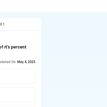
 X 1
of it’s percent
pdated On:
May 4, 2025