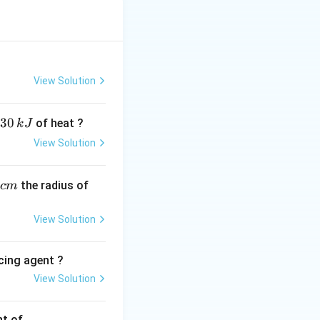
%
View Solution
30
of heat ?
k
J
View Solution
,
the radius of
c
m
View Solution
cing agent ?
View Solution
tions
nt of