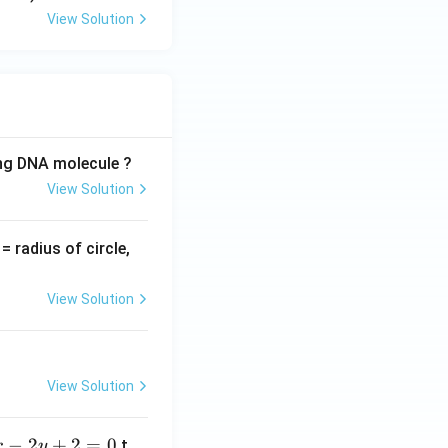
View Solution
ing DNA molecule ?
View Solution
v
= radius of circle,
=
View Solution
View Solution
−
2
+
2
=
0
t
x
y