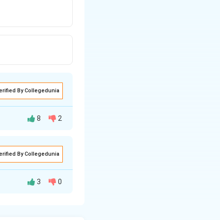
erified By Collegedunia
8
2
erified By Collegedunia
3
0