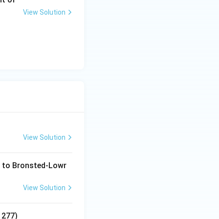
View Solution
View Solution
g to Bronsted-Lowr
View Solution
1277)