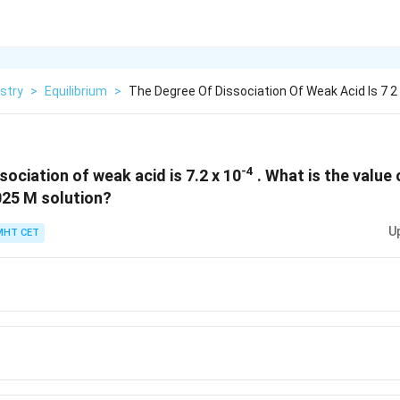
stry
>
Equilibrium
>
The Degree Of Dissociation Of Weak Acid Is 7 2
-4
ociation of weak acid is 7.2 x 10
. What is the value 
.025 M solution?
U
MHT CET