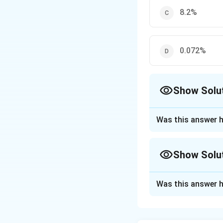
8.2%
0.072%
Show Solu
The Correct Opt
Was this answer h
Approach Solutio
Given:
Show Solu
-4
α = 7.2 × 10
and the initial co
Approach Solutio
The percent disso
Was this answer h
Given:
Percent dissociat
α = 7.2 × 10⁻⁴
Substituting the g
Initial concentra
Percent dissociati