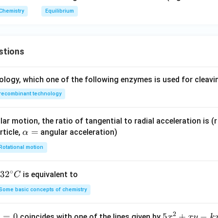
Chemistry
Equilibrium
stions
ology, which one of the following enzymes is used for cleav
recombinant technology
ar motion, the ratio of tangential to radial acceleration is (r 
\a
=
rticle,
angular acceleration)
α
lp
Rotational motion
h
a
∘
32
3
2
is equivalent to
C
=
^
Some basic concepts of chemistry
{\c
ir
2
1
=
0
5
5
+
−
coincides with one of the lines given by
x
x
y
k