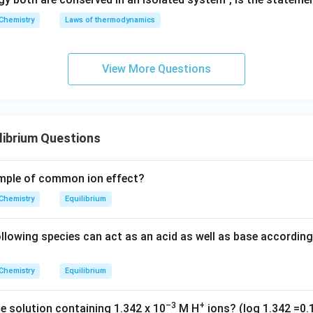
8}
Chemistry
Laws of thermodynamics
\,
c
m
View More Questions
librium Questions
ample of common ion effect?
Chemistry
Equilibrium
lowing species can act as an acid as well as base accordin
Chemistry
Equilibrium
–3
+
he solution containing 1.342 x 10
M H
ions? (log 1.342 =0.