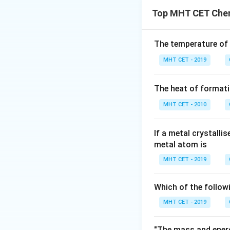
Percent dissociat
Therefore, the cor
Top MHT CET Chem
Substituting the v
Thus, the correct 
Download Solutio
The temperature of
MHT CET - 2019
The heat of formati
MHT CET - 2010
If a metal crystalli
metal atom is
MHT CET - 2019
Which of the follow
MHT CET - 2019
"The mass and energ