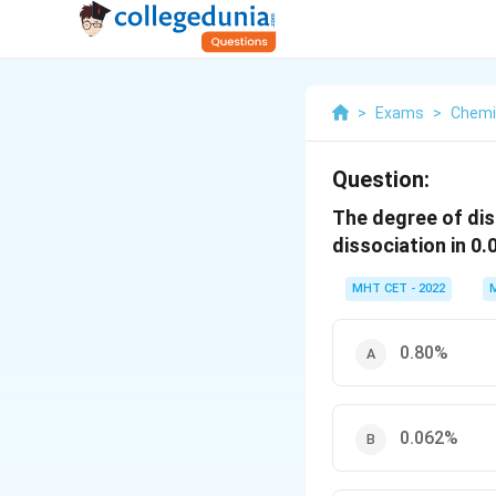
>
Exams
>
Chemi
Question:
The degree of diss
dissociation in 0
MHT CET - 2022
0.80%
0.062%