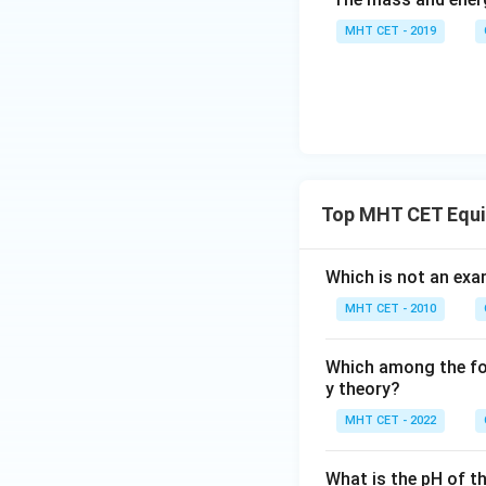
MHT CET - 2019
Top MHT CET Equi
Which is not an ex
MHT CET - 2010
Which among the fol
y theory?
MHT CET - 2022
What is the pH of t