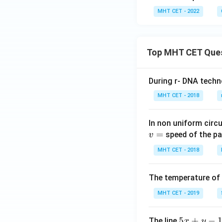
MHT CET - 2022
Top MHT CET Que
During r- DNA techn
MHT CET - 2018
In non uniform circul
=
speed of the pa
v
MHT CET - 2018
The temperature of
MHT CET - 2019
5
5
+
−
The line
x
y