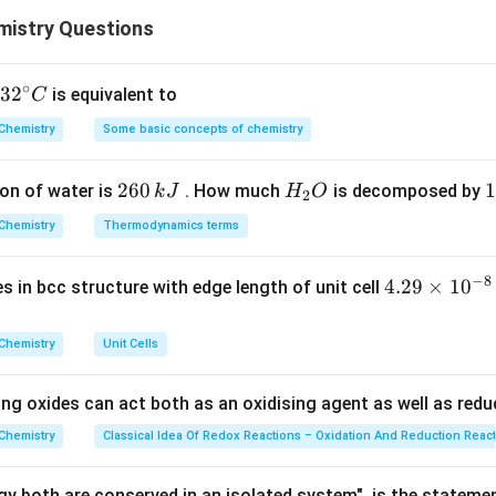
ion is calculated as: Percent dissociation =α×100
rect option is (D) 0.07%.
istry Questions
−
4
7.2\times
7.2
×
1
0
×
100
=
0.072
alue of α: Percent dissociation =
10^{-4}\times
option is
(D) 0.07%.
n in PDF
100 = 0.072%
∘
32
3
2
is equivalent to
C
^
Chemistry
Some basic concepts of chemistry
{\c
ir
2
260
H
1
1
on of water is
. How much
is decomposed by
k
J
H
O
c}
2
6
_
3
C
Chemistry
Thermodynamics terms
0
2
0
\,
O
\
−
8
4.
4.29
×
1
0
ses in bcc structure with edge length of unit cell
k
k
29
J
J
\t
Chemistry
Unit Cells
i
m
ing oxides can act both as an oxidising agent as well as redu
es
10
Chemistry
Classical Idea Of Redox Reactions – Oxidation And Reduction Reac
^
{-
y both are conserved in an isolated system", is the stateme