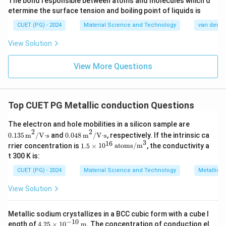
s
The bond responsible between atoms and molecules which d
K
etermine the surface tension and boiling point of liquids is
}
}
CUET (PG) - 2024
Material Science and Technology
van der Wa
View Solution
View More Questions
Top CUET PG Metallic conduction Questions
The electron and hole mobilities in a silicon sample are
0.135
m
2
/
V·s
0.048
m
2
/
V·s
2
2
0.135
m
/
V⋅s
and
0.048
m
/
V⋅s
, respectively. If the intrinsic ca
3
16
1.5
rrier concentration is
1.5
×
1
0
atoms/m
, the conductivity a
\ti
t 300 K is:
me
s 1
CUET (PG) - 2024
Material Science and Technology
Metallic 
0^
{1
View Solution
6}
\,
\te
Metallic sodium crystallizes in a BCC cubic form with a cube l
xt
−
10
4.25
ength of
4.25
×
1
0
m
. The concentration of conduction el
{at