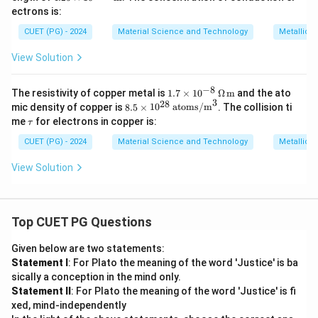
\ti
om
ectrons is:
mes
s/
10^
CUET (PG) - 2024
m}
Material Science and Technology
Metallic 
{-1
^3
0}
View Solution
\,
\tex
t
−
8
1.7
The resistivity of copper metal is
1.7
×
1
0
Ω
m
and the ato
{m}
3
\ti
28
8.5
mic density of copper is
8.5
×
1
0
atoms/m
. The collision ti
mes
\ti
\t
me
for electrons in copper is:
τ
10^
me
a
{-8}
s 1
u
CUET (PG) - 2024
Material Science and Technology
Metallic 
\,
0^
\O
{2
View Solution
meg
8}
a \,
\,
\tex
\te
t
xt
{m}
{at
Top CUET PG Questions
om
s/
Given below are two statements:
m}
Statement I
: For Plato the meaning of the word 'Justice' is ba
^3
sically a conception in the mind only.
Statement II
: For Plato the meaning of the word 'Justice' is fi
xed, mind-independently