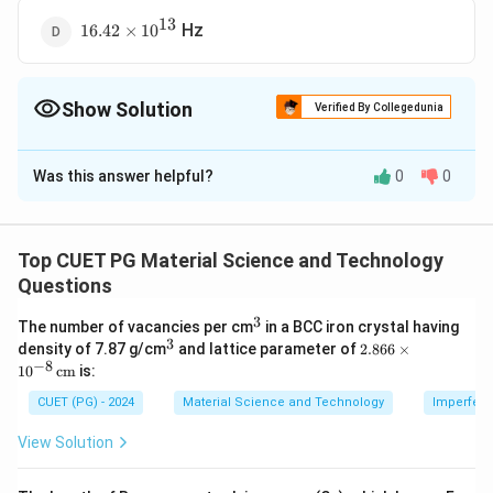
13
16.42
Hz
16.42
×
1
0
\times
10^{13}
Show Solution
Verified By Collegedunia
The Correct Option is
A
Was this answer helpful?
0
0
Solution and Explanation
The Debye frequency is related to the Debye
temperature as:
Top CUET PG Material Science and Technology
Questions
Θ
f_D = \frac{k_B \Theta_D}{h}
k
B
D
=
f
D
h
3
^
The number of vacancies per cm
in a BCC iron crystal having
3
3
^
2.8
density of 7.87 g/cm
and lattice parameter of
2.866
×
3
66
−
8
1
0
cm
is:
−
23
\
k
Θ
=
1850
K
=
1.38
×
1
0
J/K
Given
,
,
k
\ti
D
B
me
T
_
−
34
h
=
6.626
×
1
0
J s
CUET (PG) - 2024
Material Science and Technology
Imperfecti
and
:
h
s 1
h
B
=
0^
View Solution
−
23
1.38
×
1
0
×
1850
f_D = \frac{1.38 \times 10^{-23
et
=
{-
6.
13
=
≈
2.42
×
1
0
Hz
f
D
8}
−
34
6.626
×
1
0
a
1.
6
\,