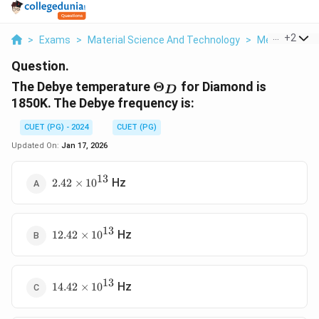
...
+
2
>
Exams
>
Material Science And Technology
>
Metallic Con
Question.
\Theta_D
The Debye temperature
Θ
for Diamond is
D
1850K. The Debye frequency is:
CUET (PG) - 2024
CUET (PG)
Updated On:
Jan 17, 2026
13
2.42
Hz
2.42
×
1
0
\times
10^{13}
13
12.42
Hz
12.42
×
1
0
\times
10^{13}
13
14.42
Hz
14.42
×
1
0
\times
10^{13}