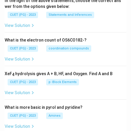
In the light of the above statements, choose the correct ans
wer from the options given below:
CUET (PG) - 2023
Statements and Inferences
View Solution
What is the electron count of OS6CO182-?
CUET (PG) - 2023
coordination compounds
View Solution
XeF
hydrolysis gives A + B, HF, and Oxygen. Find A and B
4
CUET (PG) - 2023
p -Block Elements
View Solution
What is more basic in pyrol and pyridine?
CUET (PG) - 2023
Amines
View Solution