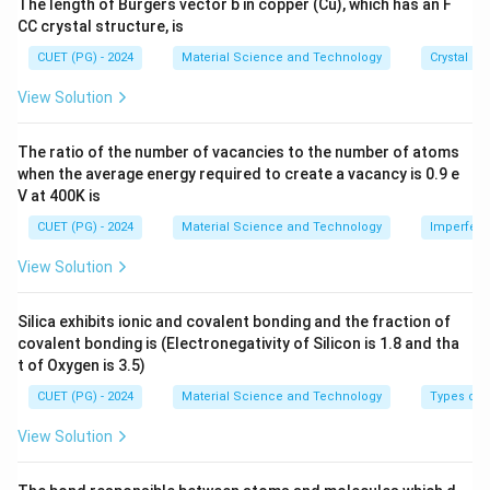
The length of Burgers vector b in copper (Cu), which has an F
_
3
2
\te
CC crystal structure, is
xt
D
8
6
Download Solution in PDF
{c
=
\
CUET (PG) - 2024
Material Science and Technology
Crystal St
\
m}
1
ti
ti
View Solution
8
m
m
5
es
es
The ratio of the number of vacancies to the number of atoms
0
1
1
when the average energy required to create a vacancy is 0.9 e
\
0
0
V at 400K is
te
^
^
CUET (PG) - 2024
Material Science and Technology
Imperfecti
x
{-
{-
t
2
3
View Solution
{
3
4
K
}
}
Silica exhibits ionic and covalent bonding and the fraction of
}
\
\
covalent bonding is (Electronegativity of Silicon is 1.8 and tha
te
te
t of Oxygen is 3.5)
x
x
CUET (PG) - 2024
Material Science and Technology
Types of 
t
t
{
View Solution
{
J
J
/