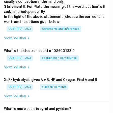
sically a conception in the mind only.
Statement II
: For Plato the meaning of the word 'Justice' is fi
xed, mind-independently
In the light of the above statements, choose the correct ans
wer from the options given below:
CUET (PG) - 2023
Statements and Inferences
View Solution
What is the electron count of OS6CO182-?
CUET (PG) - 2023
coordination compounds
View Solution
XeF
hydrolysis gives A + B, HF, and Oxygen. Find A and B
4
CUET (PG) - 2023
p -Block Elements
View Solution
What is more basic in pyrol and pyridine?