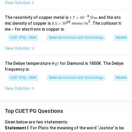
{1
View Solution
6}
\,
\te
−
8
1.7
The resistivity of copper metal is
1.7
×
1
0
Ω
m
and the ato
xt
3
\ti
28
8.5
mic density of copper is
8.5
×
1
0
atoms/m
. The collision ti
{at
mes
\ti
\t
om
me
for electrons in copper is:
τ
10^
me
a
s/
{-8}
s 1
u
CUET (PG) - 2024
m}
Material Science and Technology
Metallic 
\,
0^
^3
\O
{2
View Solution
meg
8}
a \,
\,
\tex
\te
\T
The Debye temperature
Θ
for Diamond is 1850K. The Debye
t
xt
D
he
{m}
frequency is:
{at
ta
om
_
CUET (PG) - 2024
Material Science and Technology
Metallic 
s/
D
m}
View Solution
^3
Top CUET PG Questions
Given below are two statements:
Statement I
: For Plato the meaning of the word 'Justice' is ba