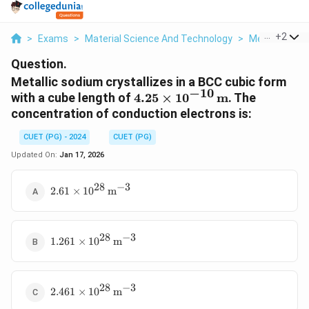
...
+
2
>
Exams
>
Material Science And Technology
>
Metallic Con
Question.
Metallic sodium crystallizes in a BCC cubic form
−
10
4.25
with a cube length of
4.25
×
1
0
m
. The
\times
concentration of conduction electrons is:
10^{-10}
CUET (PG) - 2024
CUET (PG)
\,
\text{m}
Updated On:
Jan 17, 2026
28
−
3
2.61 \times
2.61
×
1
0
m
10^{28} \,
\text{m}^{-3}
28
−
3
1.261 \times
1.261
×
1
0
m
10^{28} \,
\text{m}^{-3}
28
−
3
2.461 \times
2.461
×
1
0
m
10^{28} \,