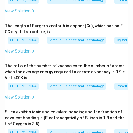
2
CUET (PG) - 2024
Material Science and Technology
Imperfecti
n = \frac{2}{V_{\text{cell}}} 
28
−
3
=
≈
2.61
×
1
0
m
s 1
n
V
cell
0^
View Solution
{-
8}
\,
Download Solution in PDF
The length of Burgers vector b in copper (Cu), which has an F
\te
CC crystal structure, is
xt
{c
CUET (PG) - 2024
Material Science and Technology
Crystal St
m}
View Solution
The ratio of the number of vacancies to the number of atoms
when the average energy required to create a vacancy is 0.9 e
V at 400K is
CUET (PG) - 2024
Material Science and Technology
Imperfecti
View Solution
Silica exhibits ionic and covalent bonding and the fraction of
covalent bonding is (Electronegativity of Silicon is 1.8 and tha
t of Oxygen is 3.5)
CUET (PG) - 2024
Material Science and Technology
Types of 