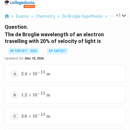
...
+
1
>
Exams
>
Chemistry
>
De Broglie Hypothesis
>
The De Brog
Question.
The de Broglie wavelength of an electron
travelling with 20% of velocity of light is
AP EAPCET - 2023
AP EAPCET
Updated On:
Mar 18, 2026
−
11
2.4
2.4
×
1
0
m
\times
10^{-11}
\,
−
11
1.2
\text{m}
1.2
×
1
0
m
\times
10^{-11}
\,
−
11
3.6
\text{m}
3.6
×
1
0
m
\times
10^{-11}