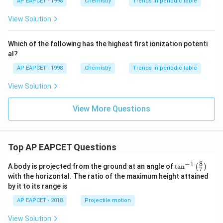
{{\t
{O}}
AP EAPCET - 1998
Chemistry
Trends in periodic table
ext
^{2
{F}}
-}}
View Solution
^
{-}}
\text
Which of the following has the highest first ionization potenti
{O}
al?
AP EAPCET - 1998
Chemistry
Trends in periodic table
View Solution
View More Questions
Top AP EAPCET Questions
8
−
1
\ta
A body is projected from the ground at an angle of
t
a
n
(
)
7
n^
with the horizontal. The ratio of the maximum height attained
{-
by it to its range is
1}
\lef
AP EAPCET - 2018
Projectile motion
t(
\fr
View Solution
ac