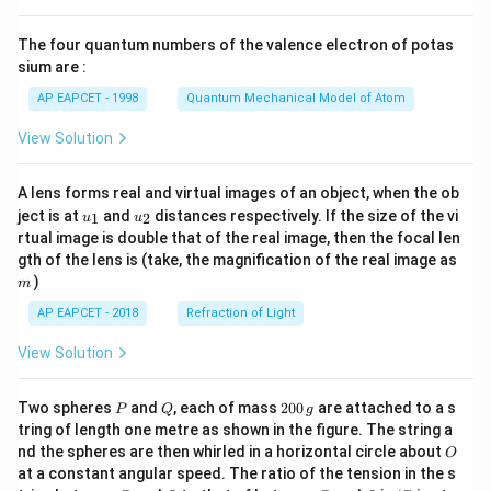
{8}
{7}
The four quantum numbers of the valence electron of potas
\ri
gh
sium are :
t)
AP EAPCET - 1998
Quantum Mechanical Model of Atom
View Solution
A lens forms real and virtual images of an object, when the ob
u_
u_
ject is at
and
distances respectively. If the size of the vi
1
2
u
u
{1}
{2}
rtual image is double that of the real image, then the focal len
m
gth of the lens is (take, the magnification of the real image as
)
m
AP EAPCET - 2018
Refraction of Light
View Solution
P
Q
2
Two spheres
and
, each of mass
200
are attached to a s
P
Q
g
0
tring of length one metre as shown in the figure. The string a
0
O
nd the spheres are then whirled in a horizontal circle about
O
\,
at a constant angular speed. The ratio of the tension in the s
g