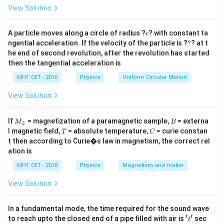
=
View Solution
Step 2: Key Formula or Approach:
I =
V_{\text{net}}
V
=
r
Ohm’s law:
net
, where
is the net voltage
A particle moves along a circle of radius ?
I
V
? with constant ta
r
net
R
?
\frac{V_{\text{net}}}
ngential acceleration. If the velocity of the particle is ?
?
? at t
when the batteries are connected in opposition.
he end of second revolution, after the revolution has started
{R}
then the tangential acceleration is
Step 3: Detailed Explanation:
MHT CET - 2016
Physics
Uniform Circular Motion
Assume the two batteries are connected so that their
polarities oppose. The net voltage is the difference of
View Solution
their emfs:
M
B
If
= magnetization of a paramagnetic sample,
= externa
M
B
z
=
5
V
−
V_{\text{net}} = 5\ \text{V} -
3
V
=
2
V
.
_z
V
T
C
net
l magnetic field,
= absolute temperature,
= curie constan
T
C
t then according to Curie�s law in magnetism, the correct rel
R =
=
200
Ω
The only resistance given is
. Applying
R
ation is
200\
Ohm’s law:
MHT CET - 2018
Physics
Magnetism and matter
\Omega
2
V
I = \frac{2\ \text{V}}{200\ \O
−
2
=
=
0.01
A
=
1
0
A
.
I
View Solution
200
Ω
The “10 A” in the circuit statement does not affect
In a fundamental mode, the time required for the sound wave
′
′
the calculation; it might be a misprint or a red herring.
't'
to reach upto the closed end of a pipe filled with air is
sec
t