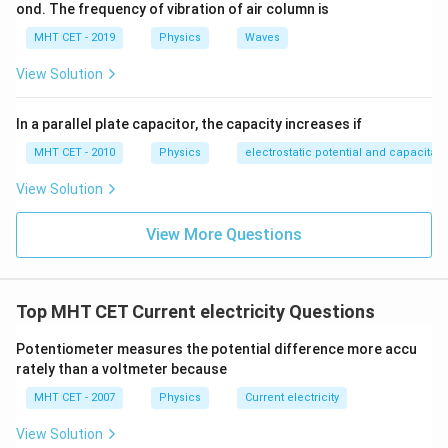
ond. The frequency of vibration of air column is
Step 4: Final Answer:
MHT CET - 2019
Physics
Waves
−
2
10^{-2}
1
0
The current is
A, which corresponds to option
View Solution
(D).
In a parallel plate capacitor, the capacity increases if
Download Solution in PDF
MHT CET - 2010
Physics
electrostatic potential and capacitan
View Solution
View More Questions
Top MHT CET Current electricity Questions
Potentiometer measures the potential difference more accu
rately than a voltmeter because
MHT CET - 2007
Physics
Current electricity
View Solution