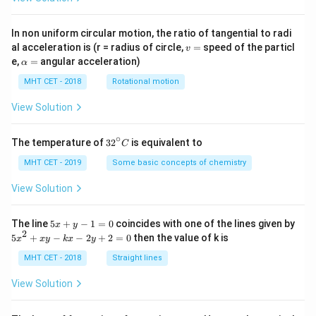
In non uniform circular motion, the ratio of tangential to radi
v
al acceleration is (r = radius of circle,
=
speed of the particl
v
=
\a
e,
=
angular acceleration)
α
lp
h
MHT CET - 2018
Rotational motion
a
=
View Solution
∘
32
The temperature of
3
2
is equivalent to
C
^
{\c
MHT CET - 2019
Some basic concepts of chemistry
ir
c}
View Solution
C
5
The line
5
+
−
1
=
0
coincides with one of the lines given by
x
y
x
2
5
5
+
−
−
2
+
2
=
0
then the value of k is
x
x
y
k
x
y
+
x
y
^
MHT CET - 2018
Straight lines
-
2
1
+
View Solution
=
x
0
y
-