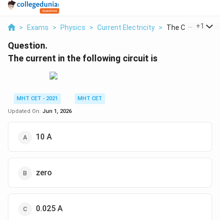
...
+
1
>
Exams
>
Physics
>
Current Electricity
>
The Current In The
Question.
The current in the following circuit is
MHT CET - 2021
MHT CET
Updated On:
Jun 1, 2026
10 A
zero
0.025 A