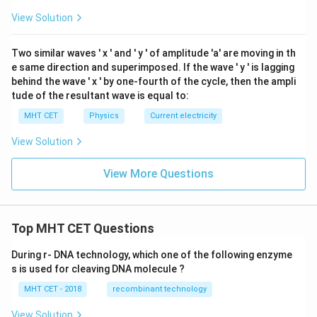
ga
View Solution
Two similar waves '
x
' and '
y
' of amplitude 'a' are moving in th
e same direction and superimposed. If the wave '
y
' is lagging
behind the wave '
x
' by one-fourth of the cycle, then the ampli
tude of the resultant wave is equal to:
MHT CET
Physics
Current electricity
View Solution
View More Questions
Top MHT CET Questions
During r- DNA technology, which one of the following enzyme
s is used for cleaving DNA molecule ?
MHT CET - 2018
recombinant technology
View Solution