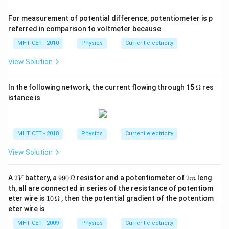
For measurement of potential difference, potentiometer is p
referred in comparison to voltmeter because
MHT CET - 2010
Physics
Current electricity
View Solution
\O
In the following network, the current flowing through 15
Ω
res
me
istance is
ga
MHT CET - 2018
Physics
Current electricity
View Solution
2
99
2
A
2
battery, a
990
Ω
resistor and a potentiometer of
2
leng
V
m
V
0
m
th, all are connected in series of the resistance of potentiom
\,
10
eter wire is
10
Ω
, then the potential gradient of the potentiom
\O
\,
eter wire is
me
\O
ga
me
MHT CET - 2009
Physics
Current electricity