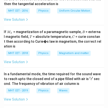
I',
4=3I,\,
4
=
3
,
=
4/3
=
1.33
I
I
A
then the tangential acceleration is
2=I+I'
I=4 /
MHT CET - 2016
Physics
Uniform Circular Motion
3=1.33\,
Download Solution in PDF
A
View Solution
M
B
If
= magnetization of a paramagnetic sample,
= externa
M
B
z
_z
T
C
l magnetic field,
= absolute temperature,
= curie constan
T
C
t then according to Curie�s law in magnetism, the correct rel
ation is
MHT CET - 2018
Physics
Magnetism and matter
View Solution
In a fundamental mode, the time required for the sound wave
′
′
't'
to reach upto the closed end of a pipe filled with air is
sec
t
ond. The frequency of vibration of air column is
MHT CET - 2019
Physics
Waves
View Solution