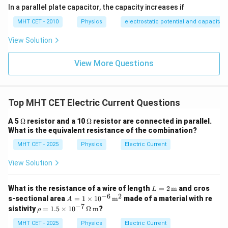
In a parallel plate capacitor, the capacity increases if
MHT CET - 2010
Physics
electrostatic potential and capacitan
View Solution
View More Questions
Top MHT CET Electric Current Questions
\O
\O
A 5
Ω
resistor and a 10
Ω
resistor are connected in parallel.
me
me
What is the equivalent resistance of the combination?
ga
ga
MHT CET - 2025
Physics
Electric Current
View Solution
L =
What is the resistance of a wire of length
=
2
m
and cros
L
2 \,
−
6
2
A =
s-sectional area
=
1
×
1
0
m
made of a material with re
A
\tex
1 \t
−
7
\rh
sistivity
=
1.5
×
1
0
Ω
m
?
ρ
t
ime
o =
{m}
s 10
1.5
MHT CET - 2025
Physics
Electric Current