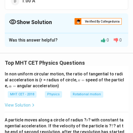
1.00 A
Show Solution
Verified By Collegedunia
The Correct Option is
A
Was this answer helpful?
0
0
Solution and Explanation
The circuit diagram can be redrawn as
Top MHT CET Physics Questions
A
For the loop
,
A
BC
D
A
B
′
In non uniform circular motion, the ratio of tangential to radi
+2-2
+
2
−
2
+
2
−
2
=
0
...(i)
I
I
v
al acceleration is (r = radius of circle,
=
speed of the particl
C
v
I'+2-
A
For the loop
,
A
BFE
A
=
\a
e,
=
angular acceleration)
α
D
2
B
′
2-2 I+2-
2
−
2
+
2
−
2
(
−
)
=
0
lp
I
I
I
A
h
I=0
MHT CET - 2018
Physics
Rotational motion
F
2\left(I-
′
4-2
4
−
2
−
2
+
2
=
0
I
I
I
a
E
I'\right)=0
I-2
′
4-4
=
4
−
4
+
2
=
0
View Solution
I
I
A
I+2
I+2
′
2
2
=
2
−
...(ii)
I
I
I'=0
I'=0
=2
r
From Eqs. (i) and (ii), we get
A particle moves along a circle of radius ?
? with constant ta
r
I-I'
?
′
′
ngential acceleration. If the velocity of the particle is ?
?
? at t
2=2 I-
2
=
2
−
,
2
=
+
I
I
I
I
he end of second revolution, after the revolution has started