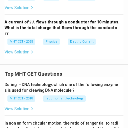
^{-
\ti
6}
mes
View Solution
\,
10^
\tex
{-7}
t
\,
2 \,
A current of
2
A
flows through a conductor for 10 minutes.
{m}
\O
\tex
What is the total charge that flows through the conducto
^2
meg
t
r?
a \,
{A}
\tex
MHT CET - 2025
Physics
Electric Current
t
{m}
View Solution
Top MHT CET Questions
During r- DNA technology, which one of the following enzyme
s is used for cleaving DNA molecule ?
MHT CET - 2018
recombinant technology
View Solution
In non uniform circular motion, the ratio of tangential to radi