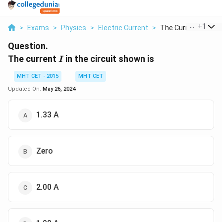
...
+
1
>
Exams
>
Physics
>
Electric Current
>
The Current I In The.
Question.
I
The current
in the circuit shown is
I
MHT CET - 2015
MHT CET
Updated On:
May 26, 2024
1.33 A
Zero
2.00 A