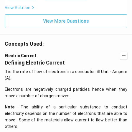
k
\,
y
J
k
View Solution
+
J
2
=
View More Questions
0
Concepts Used:
Electric Current
Defining Electric Current
It is the rate of flow of electrons in a conductor. SI Unit - Ampere
(A).
Electrons are negatively charged particles hence when they
move a number of charges moves.
Note:-
The ability of a particular substance to conduct
electricity depends on the number of electrons that are able to
move . Some of the materials allow current to flow better than
others.