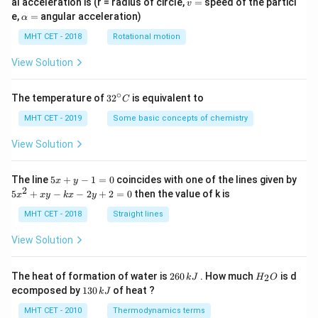
v
al acceleration is (r = radius of circle,
=
speed of the particl
v
=
\a
e,
=
angular acceleration)
α
lp
h
MHT CET - 2018
Rotational motion
a
=
View Solution
∘
32
The temperature of
3
2
is equivalent to
C
^
{\c
MHT CET - 2019
Some basic concepts of chemistry
ir
c}
View Solution
C
5
The line
5
+
−
1
=
0
coincides with one of the lines given by
x
y
x
2
5
5
+
−
−
2
+
2
=
0
then the value of k is
x
x
y
k
x
y
+
x
y
^
MHT CET - 2018
Straight lines
-
2
1
+
View Solution
=
x
0
y
-
2
H
The heat of formation of water is
260
. How much
is d
2
k
J
H
O
k
6
_
1
ecomposed by
130
of heat ?
k
J
x
0
2
3
-
\,
O
0
MHT CET - 2010
Thermodynamics terms
2